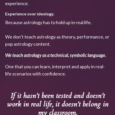
experience.
Experience over ideology.
Because astrology has to hold up in real life.
We don’t teach astrology as theory, performance, or
pop astrology content.
We teach astrology as a technical, symbolic language.
One that you can learn, interpret and apply in real-
life scenarios with confidence.
If it hasn’t been tested and doesn’t
work in real life, it doesn’t belong in
my classroom.