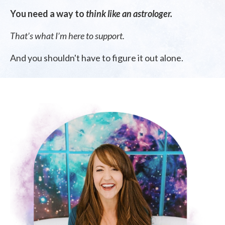
You need a way to
think like an astrologer.
That’s what I’m here to support.
And you shouldn't have to figure it out alone.