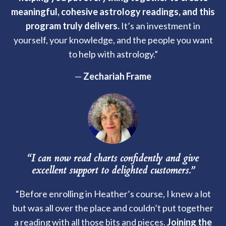
meaningful, cohesive astrology readings, and this
program truly delivers.
It’s an investment in
yourself, your knowledge, and the people you want
to help with astrology.”
—
Zechariah Frame
“I can now read charts confidently and give
excellent support to delighted customers.”
“Before enrolling in Heather’s course, I knew a lot
but was all over the place and couldn’t put together
a reading with all those bits and pieces.
Joining the