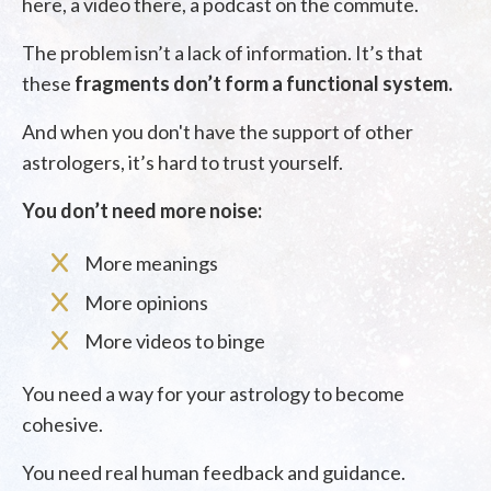
here, a video there, a podcast on the commute.
The problem isn’t a lack of information. It’s that
these
fragments don’t form a functional system.
And when you don't have the support of other
astrologers, it’s hard to trust yourself.
You don’t need more noise:
More meanings
More opinions
More videos to binge
You need a way for your astrology to become
cohesive.
You need real human feedback and guidance.