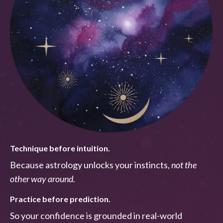
Technique before intuition.
Because astrology unlocks your instincts,
not the
other way around.
Practice before prediction.
So your confidence is grounded in real-world