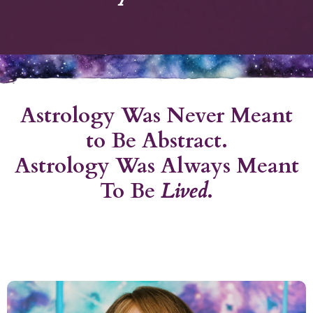
Astrology Was Never Meant
to Be Abstract.
Astrology Was Always Meant
To Be
Lived
.