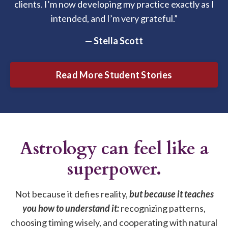
clients. I’m now developing my practice exactly as I
intended, and I’m very grateful.”
—
Stella Scott
Read More Student Stories
Astrology can feel like a
superpower.
Not because it defies reality,
but because it teaches
you how to understand it:
recognizing patterns,
choosing timing wisely, and cooperating with natural