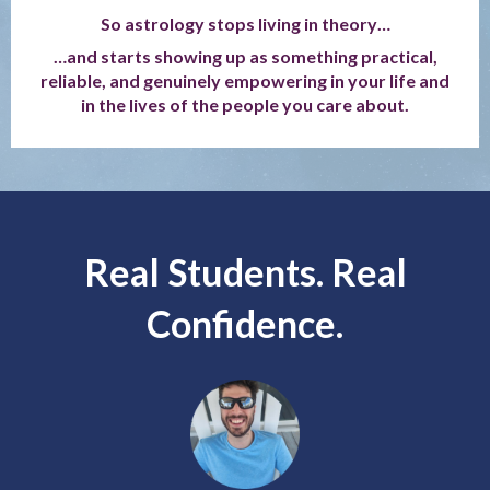
So astrology stops living in theory…
…and starts showing up as something practical,
reliable, and genuinely empowering in your life and
in the lives of the people you care about.
Real Students. Real
Confidence.