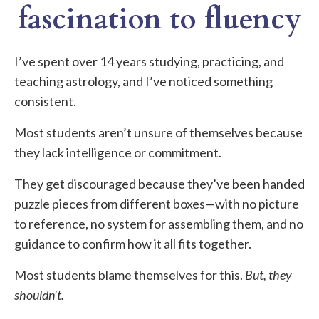
fascination to fluency
I’ve spent over 14 years studying, practicing, and
teaching astrology, and I’ve noticed something
consistent.
Most students aren’t unsure of themselves because
they lack intelligence or commitment.
They get discouraged because they’ve been handed
puzzle pieces from different boxes—with no picture
to reference, no system for assembling them, and no
guidance to confirm how it all fits together.
Most students blame themselves for this.
But, they
shouldn’t.