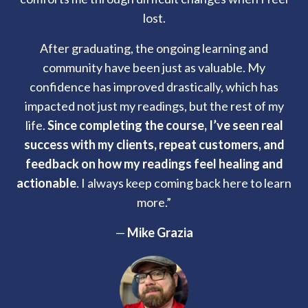
lost.
After graduating, the ongoing learning and
community have been just as valuable. My
confidence has improved drastically, which has
impacted not just my readings, but the rest of my
life.
Since completing the course, I’ve seen real
success with my clients, repeat customers, and
feedback on how my readings feel healing and
actionable
. I always keep coming back here to learn
more.”
—
Mike Grazia