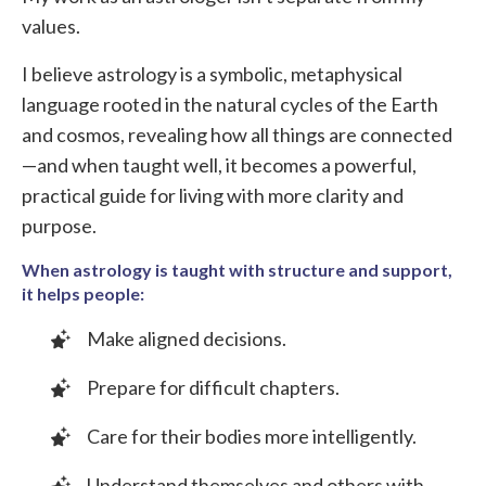
values.
I believe astrology is a symbolic, metaphysical
language rooted in the natural cycles of the Earth
and cosmos, revealing how all things are connected
—and when taught well, it becomes a powerful,
practical guide for living with more clarity and
purpose.
When astrology is taught with structure and support,
it helps people:
Make aligned decisions.
Prepare for difficult chapters.
Care for their bodies more intelligently.
Understand themselves and others with