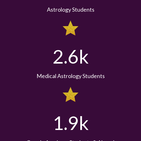
Astrology Students
2.6k
Medical Astrology Students
1.9k