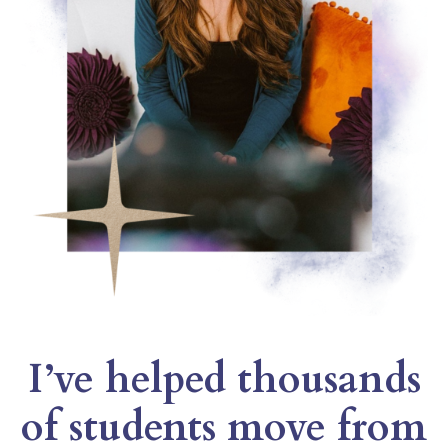
I’ve helped thousands
of students move from