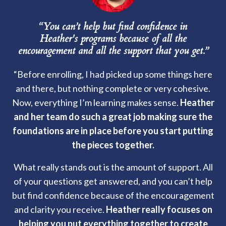
“You can’t help but find confidence in
Heather's programs because of all the
encouragement and all the support that you get.”
“Before enrolling, I had picked up some things here
and there, but nothing complete or very cohesive.
Now, everything I’m learning makes sense.
Heather
and her team do such a great job making sure the
foundations are in place before you start putting
the pieces together.
What really stands out is the amount of support. All
of your questions get answered, and you can’t help
but find confidence because of the encouragement
and clarity you receive.
Heather really focuses on
helping you put everything together to create