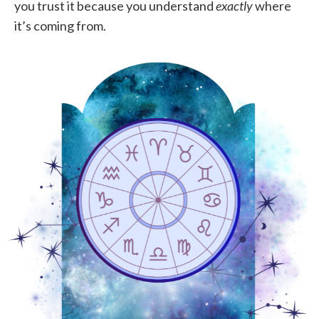
you trust it because you understand
exactly
where
it’s coming from.