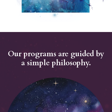
Our programs are guided by
a simple philosophy.