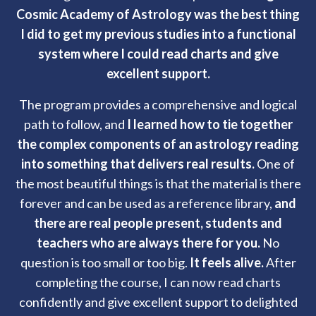
Cosmic Academy of Astrology was the best thing
I did to get my previous studies into a functional
system where I could read charts and give
excellent support.
The program provides a comprehensive and logical
path to follow, and
I learned how to tie together
the complex components of an astrology reading
into something that delivers real results.
One of
the most beautiful things is that the material is there
forever and can be used as a reference library,
and
there are real people present, students and
teachers who are always there for you.
No
question is too small or too big.
It feels alive.
After
completing the course, I can now read charts
confidently and give excellent support to delighted