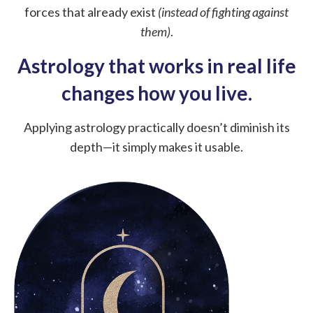
forces that already exist
(instead of fighting against
them)
.
Astrology that works in real life
changes how you live.
Applying astrology practically doesn’t diminish its
depth—it simply makes it usable.