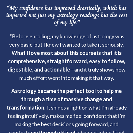
“My confidence has improved drastically, which has
impacted not just my astrology readings but the rest
of my life.”
“Before enrolling, my knowledge of astrology was
very basic, but I knew I wanted to take it seriously.
What I love most about this course is that it is
comprehensive, straightforward, easy to follow,
digestible, and actionable
—and it truly shows how
much effort went into making it that way.
Astrology became the perfect tool to help me
through a time of massive change and
transformation.
It shines a light on what I’m already
feeling intuitively, makes me feel confident that I’m
making the best decisions going forward, and
comforts me through difficult changes when I feel