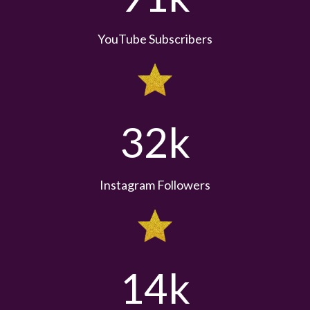
YouTube Subscribers
32k
Instagram Followers
14k