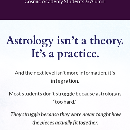
Cosmic Academy Students & Alumni
Astrology isn’t a theory.
It’s a practice.
And the next level isn’t more information, it’s
integration
.
Most students don’t struggle because astrology is
“too hard.”
They struggle because they were never taught how
the pieces actually fit together.