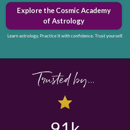
Explore the Cosmic Academy
of Astrology
Learn astrology. Practice it with confidence. Trust yourself.
Trusted by...
91k