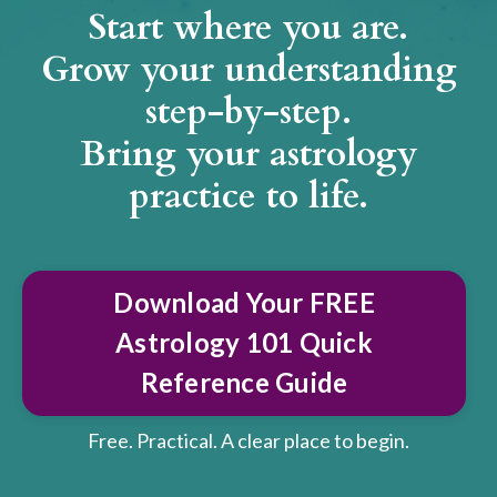
Start where you are.
Grow your understanding
step-by-step.
Bring your astrology
practice to life.
Download Your FREE
Astrology 101 Quick
Reference Guide
Free. Practical. A clear place to begin.