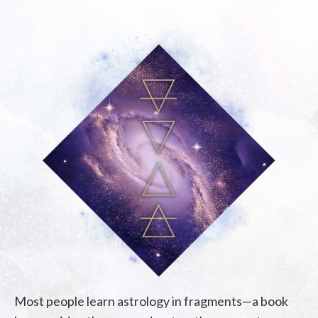
Most people learn astrology in fragments—a book