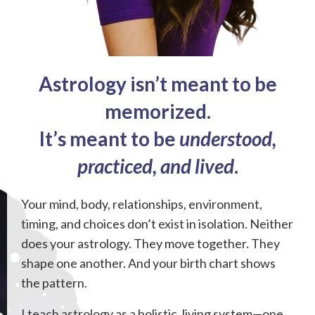
Astrology isn’t meant to be
memorized.
It’s meant to be
understood,
practiced, and lived
.
Your mind, body, relationships, environment,
timing, and choices don’t exist in isolation. Neither
does your astrology. They move together. They
shape one another. And your birth chart shows
the pattern.
I teach astrology as a holistic, living system—one