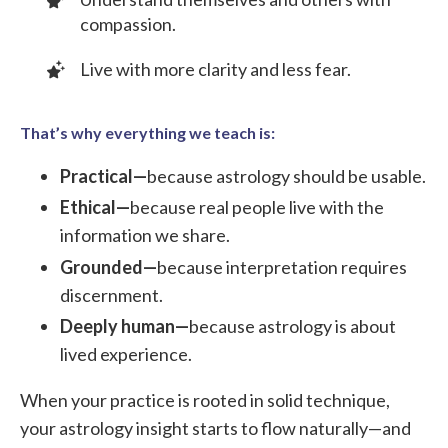
compassion.
Live with more clarity and less fear.
That’s why everything we teach is:
Practical—
because astrology should be usable.
Ethical—
because real people live with the
information we share.
Grounded—
because interpretation requires
discernment.
Deeply human—
because astrology is about
lived experience.
When your practice is rooted in solid technique,
your astrology insight starts to flow naturally—and