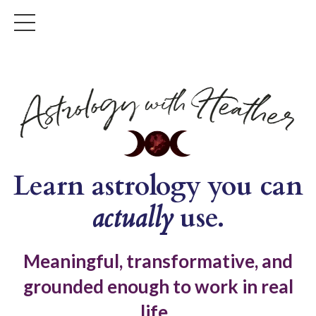
Learn astrology you can
actually
use.
Meaningful, transformative, and
grounded enough to work in real
life.