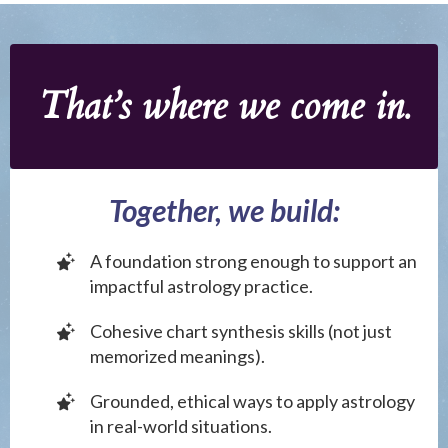
That’s where we come in.
Together, we build:
A foundation strong enough to support an
impactful astrology practice.
Cohesive chart synthesis skills (not just
memorized meanings).
Grounded, ethical ways to apply astrology
in real-world situations.