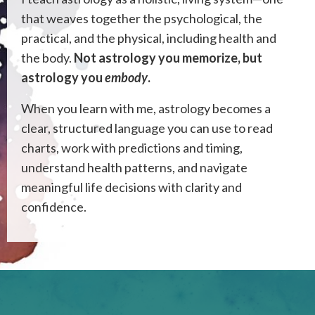
that weaves together the psychological, the
practical, and the physical, including health and
the body.
Not astrology you memorize, but
astrology you
embody
.
When you learn with me, astrology becomes a
clear, structured language you can use to read
charts, work with predictions and timing,
understand health patterns, and navigate
meaningful life decisions with clarity and
confidence.