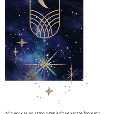
My work as an astrologer isn’t separate from my