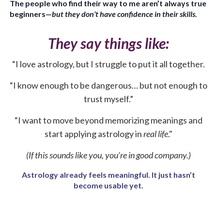
The people who find their way to me aren’t always true
beginners—
but they don’t have confidence in their skills.
They say things like:
“I love astrology, but I struggle to put it all together.
“I know enough to be dangerous… but not enough to
trust myself.”
“I want to move beyond memorizing meanings and
start applying astrology in
real life
."
(If this sounds like you, you’re in good company.)
Astrology already feels meaningful. It just hasn’t
become usable yet.