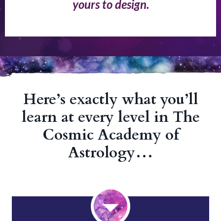
yours to design.
Here’s exactly what you’ll
learn at every level in The
Cosmic Academy of
Astrology…