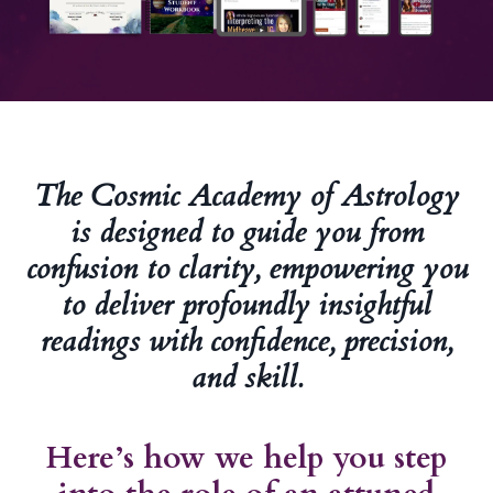
The Cosmic Academy of Astrology
is designed to guide you from
confusion to clarity, empowering you
to deliver profoundly insightful
readings with confidence, precision,
and skill.
Here’s how we help you step