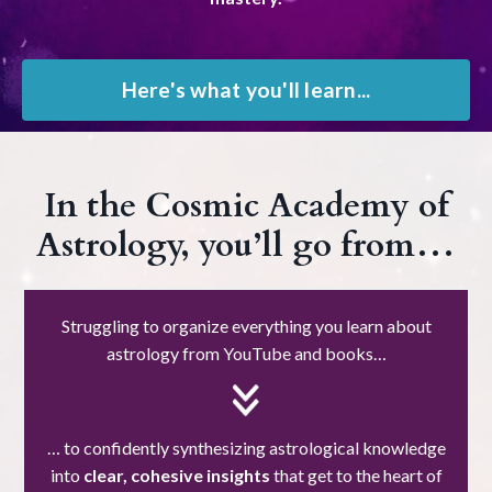
Here's what you'll learn...
In the Cosmic Academy of
Astrology, you’ll go from…
Struggling to organize everything you learn about
astrology from YouTube and books…
… to confidently synthesizing astrological knowledge
into
clear, cohesive insights
that get to the heart of