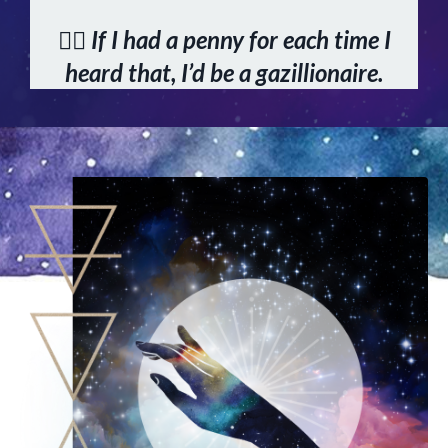
👆🏻 If I had a penny for each time I
heard that, I’d be a gazillionaire.