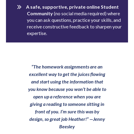
A safe, supportive, private online Student
Community
(no social media required) where
you can ask questions, practice your skills, and
receive constructive feedback to sharpen your
expertise.
“The homework assignments are an
excellent way to get the juices flowing
and start using the information that
you know because you won’t be able to
open up a reference when you are
giving a reading to someone sitting in
front of you. I’m sure this was by
design, so great job Heather!”
—Jenny
Beesley