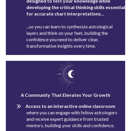
designed to test your knowledge while
developing the critical thinking skills essential
for accurate chart interpretations...
...so you can learn to synthesize astrological
layers and think on your feet, building the
confidence you need to deliver clear,
transformative insights every time.
A Community That Elevates Your Growth
Access to an interactive online classroom
where you can engage with fellow astrologers
and receive expert guidance from trusted
mentors, building your skills and confidence.