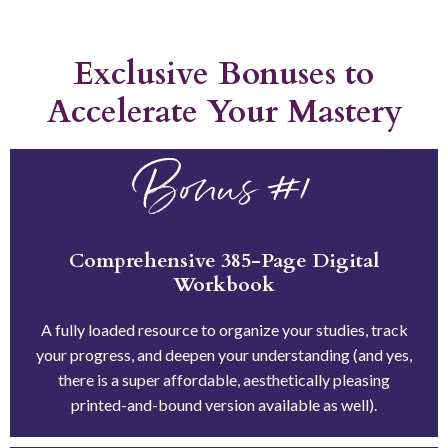
Exclusive Bonuses to
Accelerate Your Mastery
Bonus #1
Comprehensive 385-Page Digital
Workbook
A fully loaded resource to organize your studies, track
your progress, and deepen your understanding (and yes,
there is a super affordable, aesthetically pleasing
printed-and-bound version available as well).