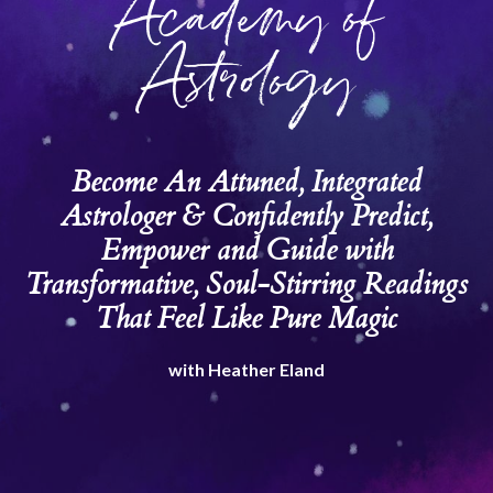
Academy of
Astrology
Become An Attuned, Integrated
Astrologer & Confidently Predict,
Empower and Guide with
Transformative, Soul-Stirring Readings
That Feel Like Pure Magic
with Heather Eland