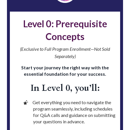
Level 0: Prerequisite
Concepts
(Exclusive to Full Program Enrollment—Not Sold
Separately)
Start your journey the right way with the
essential foundation for your success.
In Level 0, you’ll:
Get everything you need to navigate the
program seamlessly, including schedules
for Q&A calls and guidance on submitting
your questions in advance.