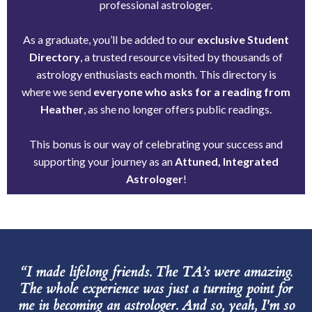
professional astrologer.
As a graduate, you’ll be added to our
exclusive Student
Directory
, a trusted resource visited by thousands of
astrology enthusiasts each month. This directory is
where we send
everyone who asks for a reading from
Heather
, as she no longer offers public readings.
This bonus is our way of celebrating your success and
supporting your journey as an
Attuned, Integrated
Astrologer
!
“I made lifelong friends. The TA’s were amazing.
The whole experience was just a turning point for
me in becoming an astrologer. And so, yeah, I'm so