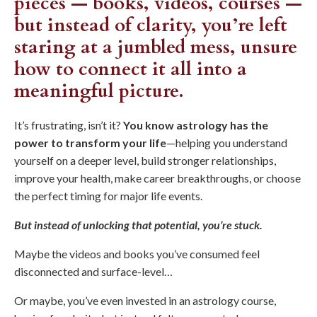
pieces — books, videos, courses —
but instead of clarity, you’re left
staring at a jumbled mess, unsure
how to connect it all into a
meaningful picture.
It’s frustrating, isn’t it?
You know astrology has the
power to transform your life
—helping you understand
yourself on a deeper level, build stronger relationships,
improve your health, make career breakthroughs, or choose
the perfect timing for major life events.
But instead of unlocking that potential, you’re stuck.
Maybe the videos and books you’ve consumed feel
disconnected and surface-level…
Or maybe, you’ve even invested in an astrology course,