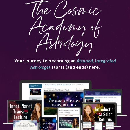
The Cosmic
Academy of
Astrology
Your journey to becoming an
Attuned, Integrated
Astrologer
starts (and ends) here.