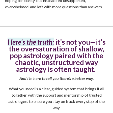
hoping for clarity, but instead felt unsupported,
overwhelmed, and left with more questions than answers.
Here’s the truth:
it’s not you—it’s
the oversaturation of shallow,
pop astrology paired with the
chaotic, unstructured way
astrology is often taught.
And I’m here to tell you there’s a better way.
What you need is a clear, guided system that brings it all
together, with the support and mentorship of trusted
astrologers to ensure you stay on track every step of the
way.