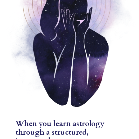
When you learn astrology
through a structured,