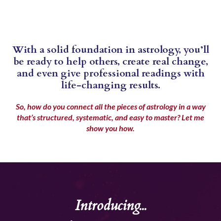
With a solid foundation in astrology, you’ll
be ready to help others, create real change,
and even give professional readings with
life-changing results.
So, how do you connect all the pieces of astrology in a way
that’s structured, systematic, and easy to master?
Let me
show you how.
Introducing...