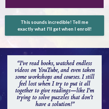
This sounds incredible! Tell me
exactly what I'll get when I enroll!
“I’ve read books, watched endless
videos on YouTube, and even taken
some workshops and courses. I still
feel lost when I try to put it all
together to give readings—like I’m
trying to solve puzzles that don’t
have a solution!”