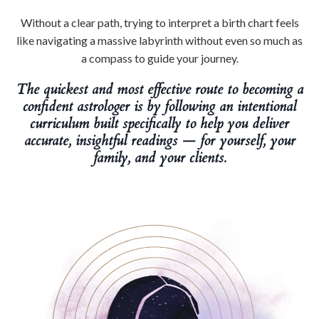
Without a clear path, trying to interpret a birth chart feels
like navigating a massive labyrinth without even so much as
a compass to guide your journey.
The quickest and most effective route to becoming a
confident astrologer is by following an intentional
curriculum built specifically to help you deliver
accurate, insightful readings — for yourself, your
family, and your clients.