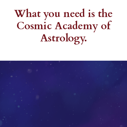
What you need is the
Cosmic Academy of
Astrology.