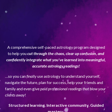
A comprehensive self-paced astrology program designed
to help you
cut through the chaos, clear up confusion, and
confidently integrate what you've learned into meaningful,
accurate astrology readings!
…so you can
finally
use astrology to understand yourself,
navigate the future, plan for success, help your friends and
family and even give
paid professional readings that blow your
clients away
!
Structured learning. Interactive community. Guided
mastery.