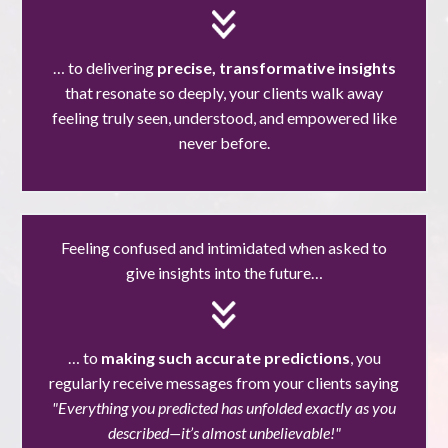
… to delivering
precise, transformative insights
that resonate so deeply, your clients walk away
feeling truly seen, understood, and empowered like
never before.
Feeling confused and intimidated when asked to
give insights into the future…
… to
making such accurate predictions
, you
regularly receive messages from your clients saying
"Everything you predicted has unfolded exactly as you
described—it’s almost unbelievable!"