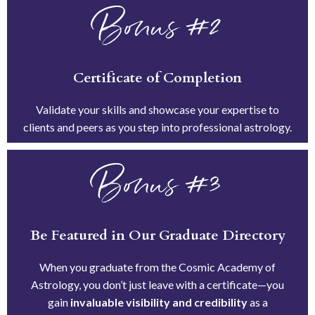
Bonus #2
Certificate of Completion
Validate your skills and showcase your expertise to
clients and peers as you step into professional astrology.
Bonus #3
Be Featured in Our Graduate Directory
When you graduate from the Cosmic Academy of
Astrology, you don’t just leave with a certificate—you
gain
invaluable visibility and credibility
as a