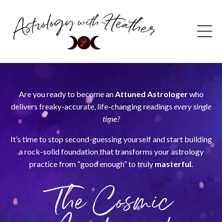
Are you ready to become an
Attuned Astrologer
who
delivers freaky-accurate, life-changing readings
every single
time?
It’s time to stop second-guessing yourself and start building
a rock-solid foundation that transforms your astrology
practice from “good enough” to truly
masterful
.
The Cosmic