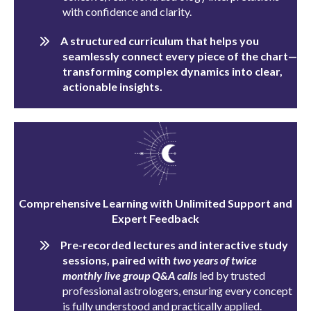
with confidence and clarity.
A structured curriculum that helps you
seamlessly connect every piece of the chart—
transforming complex dynamics into clear,
actionable insights.
Comprehensive Learning with Unlimited Support and
Expert Feedback
Pre-recorded lectures and interactive study
sessions, paired with
two
years of twice
monthly live group Q&A calls
led by trusted
professional astrologers, ensuring every concept
is fully understood and practically applied.