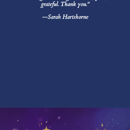
grateful. Thank you.”
—Sarah Hartshorne