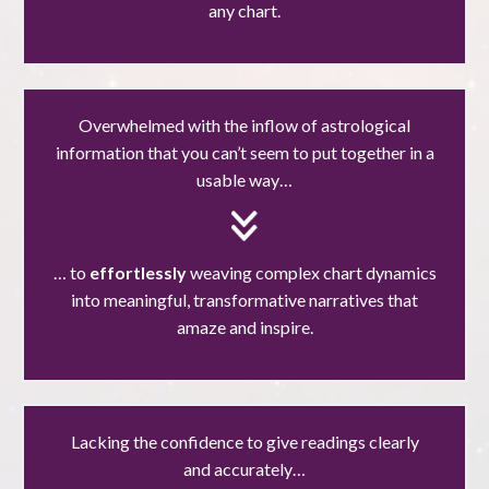
any chart.
Overwhelmed with the inflow of astrological
information that you can’t seem to put together in a
usable way…
… to
effortlessly
weaving complex chart dynamics
into meaningful, transformative narratives that
amaze and inspire.
Lacking the confidence to give readings clearly
and accurately…