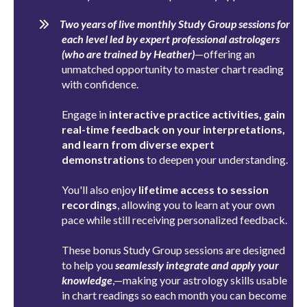
Two years of live monthly Study Group sessions for
each level led by expert professional astrologers
(who are trained by Heather)
—offering an
unmatched opportunity to master chart reading
with confidence.
Engage in
interactive practice activities, gain
real-time feedback on your interpretations,
and learn from diverse expert
demonstrations
to deepen your understanding.
You'll also enjoy
lifetime access to session
recordings
, allowing you to learn at your own
pace while still receiving personalized feedback.
These bonus Study Group sessions are designed
to help you
seamlessly integrate and apply your
knowledge
,
—making your astrology skills usable
in chart readings so each month you can become