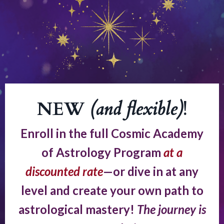
NEW
(and flexible)
!
Enroll in the full Cosmic Academy
of Astrology Program
at a
discounted rate
—or dive in at any
level and create your own path to
astrological mastery!
The journey is