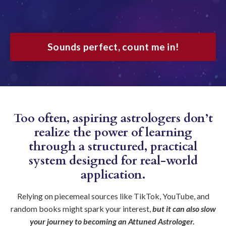
Sounds perfect, count me in!
Too often, aspiring astrologers don’t
realize the power of learning
through a structured, practical
system designed for real-world
application.
Relying on piecemeal sources like TikTok, YouTube, and
random books might spark your interest,
but it can also slow
your journey to becoming an Attuned Astrologer.