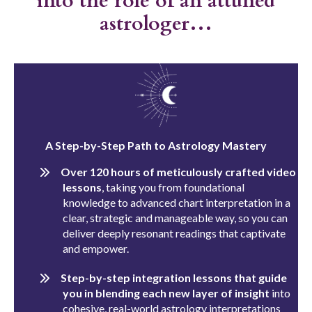
into the role of an attuned
astrologer…
A Step-by-Step Path to Astrology Mastery
Over 120 hours of meticulously crafted video
lessons
, taking you from foundational
knowledge to advanced chart interpretation in a
clear, strategic and manageable way, so you can
deliver deeply resonant readings that captivate
and empower.
Step-by-step integration lessons that guide
you in blending each new layer of insight
into
cohesive, real-world astrology interpretations