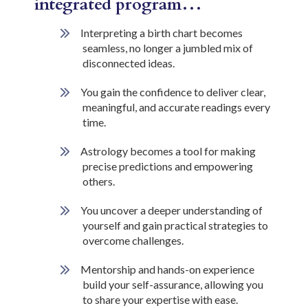
integrated program…
Interpreting a birth chart becomes
seamless, no longer a jumbled mix of
disconnected ideas.
You gain the confidence to deliver clear,
meaningful, and accurate readings every
time.
Astrology becomes a tool for making
precise predictions and empowering
others.
You uncover a deeper understanding of
yourself and gain practical strategies to
overcome challenges.
Mentorship and hands-on experience
build your self-assurance, allowing you
to share your expertise with ease.