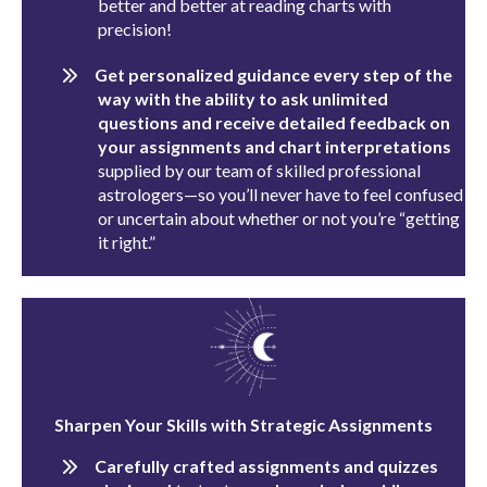
better and better at reading charts with
precision!
Get personalized guidance every step of the
way with the ability to ask unlimited
questions and receive detailed feedback on
your assignments and chart interpretations
supplied by our team of skilled professional
astrologers—so you’ll never have to feel confused
or uncertain about whether or not you’re “getting
it right.”
Sharpen Your Skills with Strategic Assignments
Carefully crafted assignments and quizzes