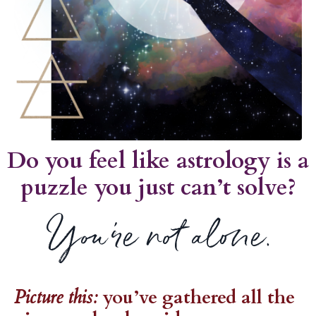
Do you feel like astrology is a
puzzle you just can’t solve?
You’re not alone.
Picture this:
you’ve gathered all the