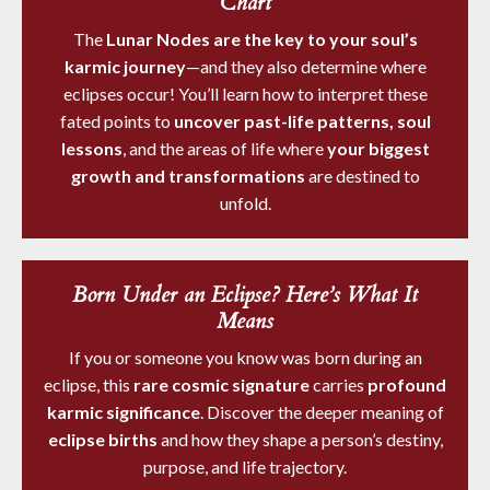
Chart
The
Lunar Nodes are the key to your soul’s
karmic journey
—and they also determine where
eclipses occur! You’ll learn how to interpret these
fated points to
uncover past-life patterns, soul
lessons
, and the areas of life where
your biggest
growth and transformations
are destined to
unfold.
Born Under an Eclipse? Here’s What It
Means
If you or someone you know was born during an
eclipse, this
rare cosmic signature
carries
profound
karmic significance
. Discover the deeper meaning of
eclipse births
and how they shape a person’s destiny,
purpose, and life trajectory.