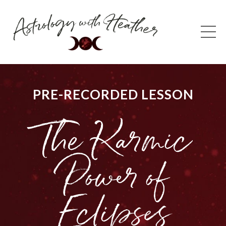
PRE-RECORDED LESSON
The Karmic
Power of
Eclipses