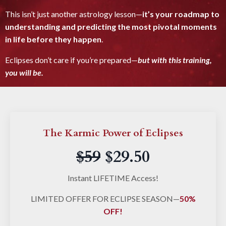
This isn’t just another astrology lesson—
it’s your roadmap to
understanding and predicting the most pivotal moments
in life
before they happen
.
Eclipses don’t care if you’re prepared—
but with this training,
you will be.
The Karmic Power of Eclipses
$59
$29.50
Instant LIFETIME Access!
LIMITED OFFER FOR ECLIPSE SEASON—
50%
OFF!