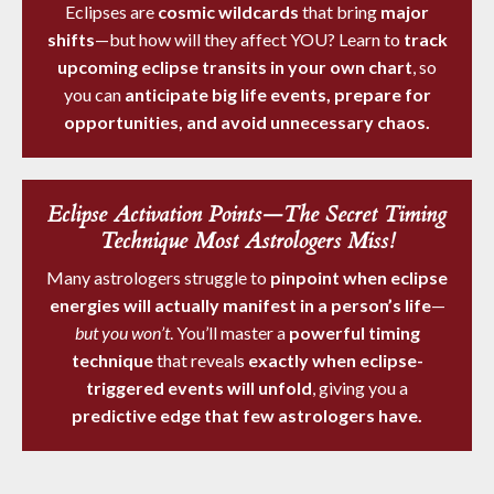
Eclipses are
cosmic wildcards
that bring
major
shifts
—but how will they affect YOU? Learn to
track
upcoming eclipse transits in your own chart
, so
you can
anticipate big life events, prepare for
opportunities, and avoid unnecessary chaos.
Eclipse Activation Points—The Secret Timing
Technique Most Astrologers Miss!
Many astrologers struggle to
pinpoint when eclipse
energies will actually manifest in a person’s life
—
but you won’t
. You’ll master a
powerful timing
technique
that reveals
exactly when eclipse-
triggered events will unfold
, giving you a
predictive edge that few astrologers have.