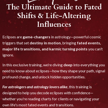
The Ultimate Guide to Fated
Shifts & Life-Altering
Influences
Eclipses are
game-changers
in astrology—powerful cosmic
triggers that set
destiny in motion
, bringing
fated events,
major life transitions, and karmic turning points
you can’t
ignore.
In this exclusive training, we’re diving
deep
into everything you
need to know about eclipses—how they shape your path, signal
profound change, and unlock hidden opportunities.
For astrologers and astrology lovers alike
, this training is
designed to help you decode eclipses with confidence—
whether you're reading charts for clients or navigating your
own life's most fated events and transitions.