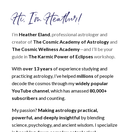
Hi, I'm Heather!
I’m
Heather Eland
, professional astrologer and
creator of
The Cosmic Academy of Astrology
and
The Cosmic Wellness Academy
—and I’ll be your
guide in
The Karmic Power of Eclipses
workshop.
With
over 13 years
of experience studying and
practicing astrology, I’ve helped
millions
of people
decode the cosmos through my
widely popular
YouTube channel
, which has amassed
80,000+
subscribers
and counting.
My passion?
Making astrology practical,
powerful, and deeply insightful
by blending
science, psychology, and ancient wisdom. I specialize