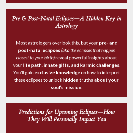
Pre & Post-Natal Eclipses—A Hidden Key in
Astrology
Most astrologers overlook this, but your
pre- and
post-natal eclipses
(aka the eclipses that happen
closest to your birth)
reveal powerful insights about
your
life path, innate gifts, and karmic challenges
.
You’ll gain
exclusive knowledge
on how to interpret
these eclipses to unlock
hidden truths about your
soul’s mission
.
Predictions for Upcoming Eclipses—How
They Will Personally Impact You