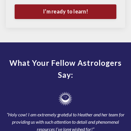
I’m ready to learn!
What Your Fellow Astrologers
Say:
“Holy cow! I am extremely grateful to Heather and her team for
providing us with such attention to detail and phenomenal
resources I’ve long wished for!”