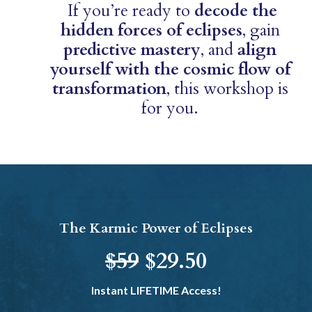
If you’re ready to
decode the
hidden forces of eclipses
, gain
predictive mastery
, and
align
yourself with the cosmic flow of
transformation
, this workshop is
for you.
The Karmic Power of Eclipses
$59
$29.50
Instant LIFETIME Access!