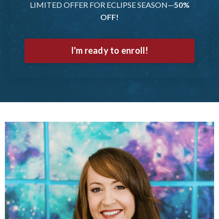
LIMITED OFFER FOR ECLIPSE SEASON—
50%
OFF!
I'm ready to enroll!