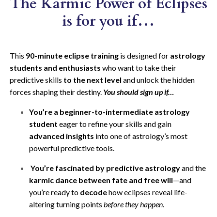
The Karmic Power of Eclipses
is for you if…
This
90-minute eclipse training
is designed for
astrology
students and enthusiasts
who want to take their
predictive skills
to the next level
and unlock the hidden
forces shaping their destiny.
You should sign up
if…
You’re a beginner-to-intermediate astrology
student
eager to refine your skills and gain
advanced insights
into one of astrology’s most
powerful predictive tools.
You’re fascinated by predictive astrology
and the
karmic dance between fate and free will
—and
you’re ready to
decode
how eclipses reveal life-
altering turning points
before they happen
.