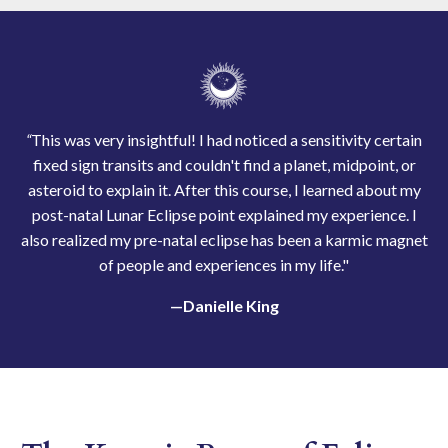
“
This was very insightful! I had noticed a sensitivity certain
fixed sign transits and couldn't find a planet, midpoint, or
asteroid to explain it. After this course, I learned about my
post-natal Lunar Eclipse point explained my experience. I
also realized my pre-natal eclipse has been a karmic magnet
of people and experiences in my life."
—Danielle King