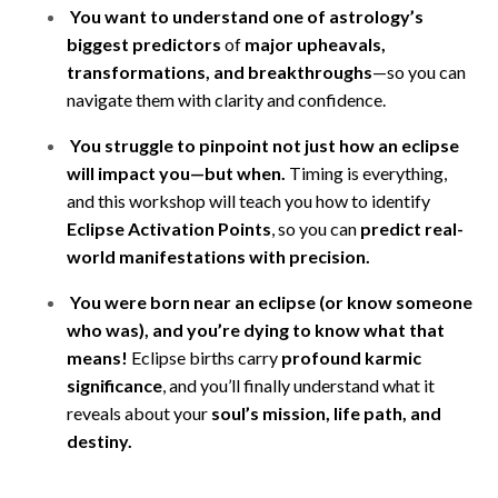
You want to understand one of astrology’s
biggest predictors
of
major upheavals,
transformations, and breakthroughs
—so you can
navigate them with clarity and confidence.
You struggle to pinpoint not just how an eclipse
will impact you—but when.
Timing is everything,
and this workshop will teach you how to identify
Eclipse Activation Points
, so you can
predict real-
world manifestations with precision.
You were born near an eclipse (or know someone
who was), and you’re dying to know what that
means!
Eclipse births carry
profound karmic
significance
, and you’ll finally understand what it
reveals about your
soul’s mission, life path, and
destiny.