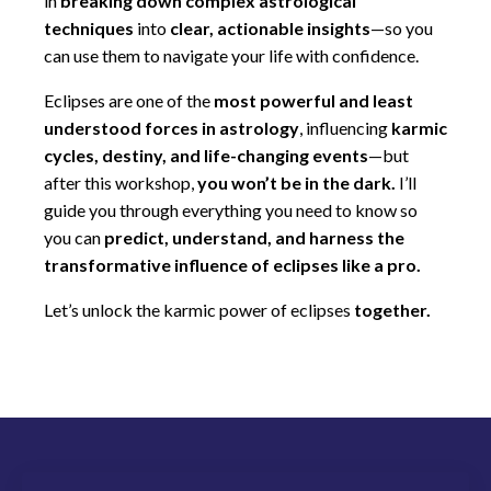
in
breaking down complex astrological
techniques
into
clear, actionable insights
—so you
can use them to navigate your life with confidence.
Eclipses are one of the
most powerful and least
understood forces in astrology
, influencing
karmic
cycles, destiny, and life-changing events
—but
after this workshop,
you won’t be in the dark.
I’ll
guide you through everything you need to know so
you can
predict, understand, and harness the
transformative influence of eclipses like a pro.
Let’s unlock the karmic power of eclipses
together.