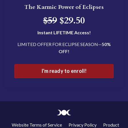
The Karmic Power of Eclipses
$59
$29.50
Instant LIFETIME Access!
LIMITED OFFER FOR ECLIPSE SEASON—
50%
OFF!
I'm ready to enroll!
Website Terms of Service
Privacy Policy
Product