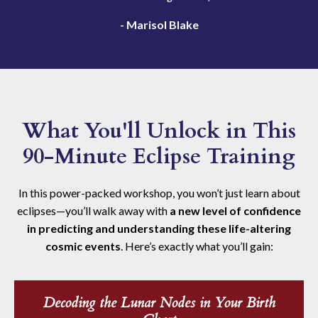
- Marisol Blake
What You'll Unlock in This
90-Minute Eclipse Training
In this power-packed workshop, you won’t just learn about
eclipses—you’ll walk away with
a new level of confidence
in predicting and understanding these life-altering
cosmic events
. Here’s exactly what you’ll gain:
Decoding the Lunar Nodes in Your Birth