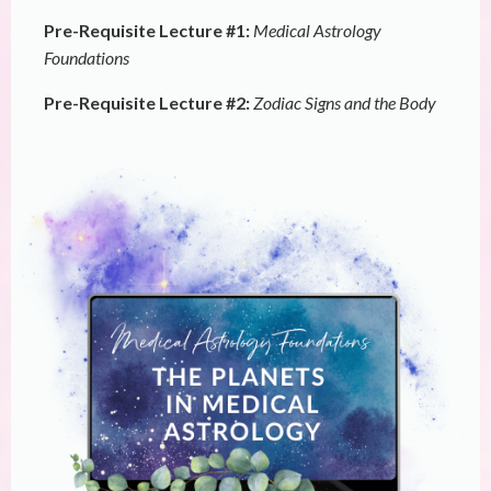
Pre-Requisite Lecture #1:
Medical Astrology
Foundations
Pre-Requisite Lecture #2:
Zodiac Signs and the Body