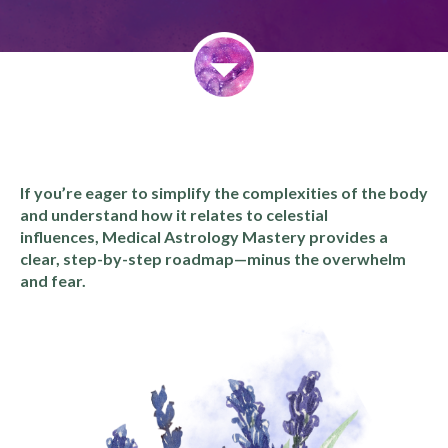
If you’re eager to simplify the complexities of the body
and understand how it relates to celestial
influences, Medical Astrology Mastery provides a
clear, step-by-step roadmap—minus the overwhelm
and fear.