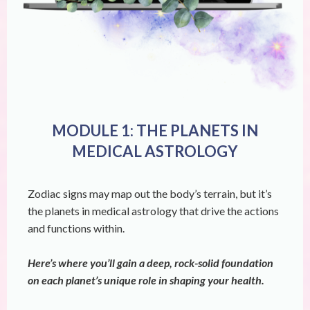
MODULE 1: THE PLANETS IN
MEDICAL ASTROLOGY
Zodiac signs may map out the body’s terrain, but it’s
the planets in medical astrology that drive the actions
and functions within.
Here’s where you’ll gain a deep, rock-solid foundation
on each planet’s unique role in shaping your health.