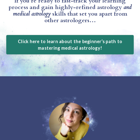
If you’re ready to fast-track your learning
process and gain highly-refined astrology
and
medical astrology
skills that set you apart from
other astrologers…
Click here to learn about the beginner’s path to
mastering medical astrology!