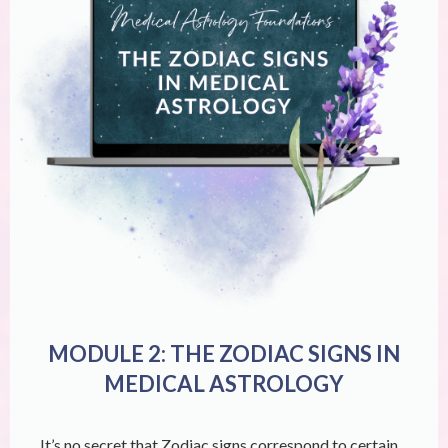
MODULE 2: THE ZODIAC SIGNS IN
MEDICAL ASTROLOGY
It’s no secret that Zodiac signs correspond to certain