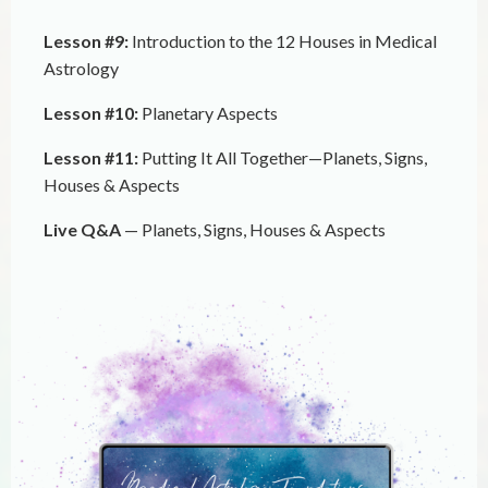
Lesson #9:
Introduction to the 12 Houses in Medical
Astrology
Lesson #10:
Planetary Aspects
Lesson #11:
Putting It All Together—Planets, Signs,
Houses & Aspects
Live Q&A
— Planets, Signs, Houses & Aspects