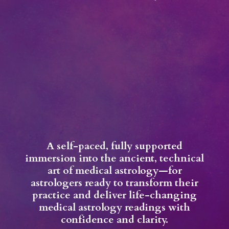
A self-paced, fully supported
immersion into the ancient, technical
art of medical astrology—for
astrologers ready to transform their
practice and deliver life-changing
medical astrology readings with
confidence and clarity.