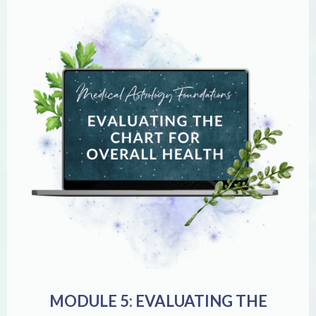
MODULE 5: EVALUATING THE