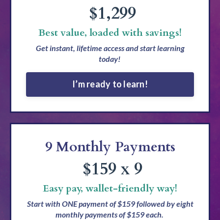
$1,299
Best value, loaded with savings!
Get instant, lifetime access and start learning
today!
I’m ready to learn!
9 Monthly Payments
$159 x 9
Easy pay, wallet-friendly way!
Start with ONE payment of $159 followed by eight
monthly payments of $159 each.