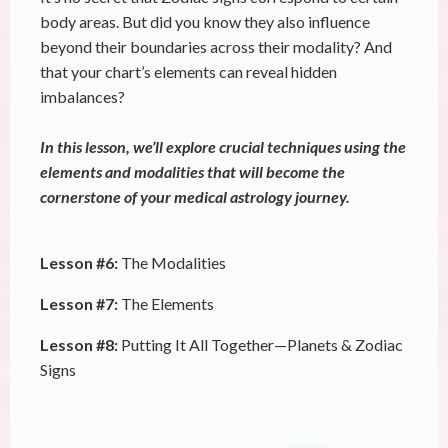
body areas. But did you know they also influence
beyond their boundaries across their modality? And
that your chart’s elements can reveal hidden
imbalances?
In this lesson, we’ll explore crucial techniques using the
elements and modalities that will become the
cornerstone of your medical astrology journey.
Lesson #6:
The Modalities
Lesson #7:
The Elements
Lesson #8:
Putting It All Together—Planets & Zodiac
Signs