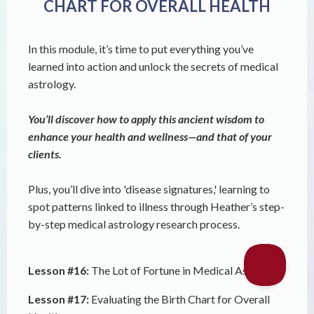
CHART FOR OVERALL HEALTH
In this module, it’s time to put everything you’ve
learned into action and unlock the secrets of medical
astrology.
You’ll discover how to apply this ancient wisdom to
enhance your health and wellness—and that of your
clients.
Plus, you’ll dive into 'disease signatures,' learning to
spot patterns linked to illness through Heather’s step-
by-step medical astrology research process.
Lesson #16:
The Lot of Fortune in Medical Astrology
Lesson #17:
Evaluating the Birth Chart for Overall