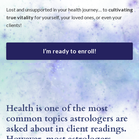
Lost and unsupported in your health journey… to
cultivating
true vitality
for yourself, your loved ones, or even your
clients!
I’m ready to enroll!
Health is one of the most
common topics astrologers are
asked about in client readings.
However, most astrologers