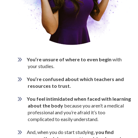
You’re unsure of where to even begin
with
your studies.
You’re confused about which teachers and
resources to trust.
You feel intimidated when faced with learning
about the body
because you aren’t a medical
professional and you’re afraid it’s too
complicated to easily understand.
And, when you do start studying,
you find