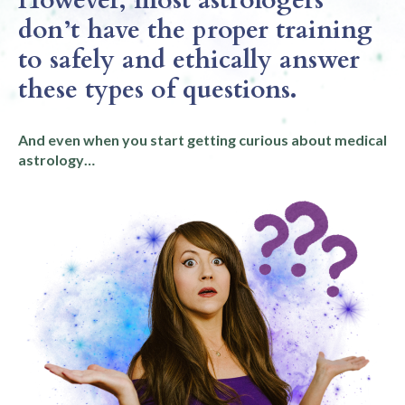
don’t have the proper training
to safely and ethically answer
these types of questions.
And even when you start getting curious about medical
astrology…