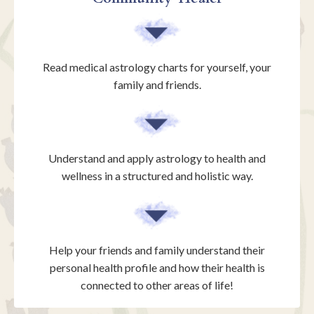
Read medical astrology charts for yourself, your
family and friends.
Understand and apply astrology to health and
wellness in a structured and holistic way.
Help your friends and family understand their
personal health profile and how their health is
connected to other areas of life!