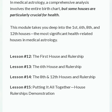
In medical astrology, a comprehensive analysis
involves the entire birth chart,
but some houses are
particularly crucial for health.
This module takes you deep into the 1st, 6th, 8th, and
12th houses—the most significant health-related
houses in medical astrology.
Lesson #12:
The First House and Rulership
Lesson #13:
The 6th House and Rulership
Lesson #14:
The 8th & 12th Houses and Rulership
Lesson #15:
Putting It All Together—House
Rulerships Demonstration