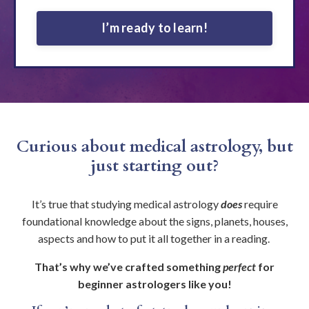
I’m ready to learn!
Curious about medical astrology, but
just starting out?
It’s true that studying medical astrology
does
require
foundational knowledge about the signs, planets, houses,
aspects and how to put it all together in a reading.
That’s why we’ve crafted something
perfect
for
beginner astrologers like you!