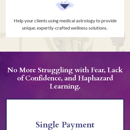
Help your clients using medical astrology to provide
unique, expertly-crafted wellness solutions.
No More Struggling with Fear, Lack
of Confidence, and Haphazard
Learning.
Single Payment