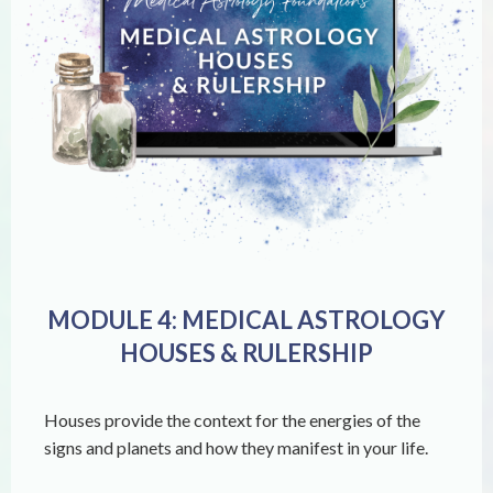
MODULE 4: MEDICAL ASTROLOGY
HOUSES & RULERSHIP
Houses provide the context for the energies of the
signs and planets and how they manifest in your life.