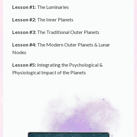
Lesson #1:
The Luminaries
Lesson #2:
The Inner Planets
Lesson #3:
The Traditional Outer Planets
Lesson #4:
The Modern Outer Planets & Lunar
Nodes
Lesson #5:
Integrating the Psychological &
Physiological Impact of the Planets