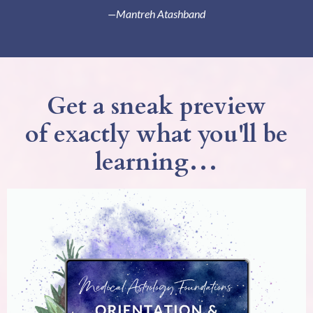
—Mantreh Atashband
Get a sneak preview
of exactly what you'll be
learning…