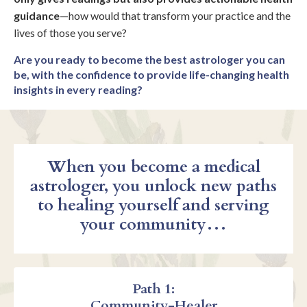
guidance
—how would that transform your practice and the
lives of those you serve?
Are you ready to become the best astrologer you can
be, with the confidence to provide life-changing health
insights in every reading?
When you become a medical
astrologer, you unlock new paths
to healing yourself and serving
your community…
Path 1:
Community-Healer