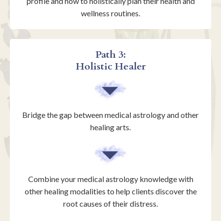
profile and how to holistically plan their health and
wellness routines.
Path 3:
Holistic Healer
Bridge the gap between medical astrology and other
healing arts.
Combine your medical astrology knowledge with
other healing modalities to help clients discover the
root causes of their distress.