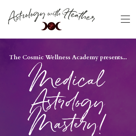
The Cosmic Wellness Academy presents...
Medical
Astrology
Mastery!