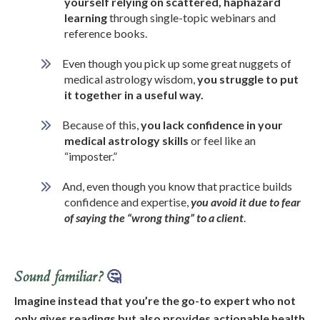
yourself relying on scattered, haphazard
learning
through single-topic webinars and
reference books.
Even though you pick up some great nuggets of
medical astrology wisdom,
you struggle to put
it together in a useful way.
Because of this,
you lack confidence in your
medical astrology skills
or feel like an
“imposter.”
And, even though you know that practice builds
confidence and expertise,
you avoid it due to fear
of saying the “wrong thing” to a client
.
Sound familiar?
🤔
Imagine instead that
you’re the go-to expert who not
only gives readings but also provides actionable health