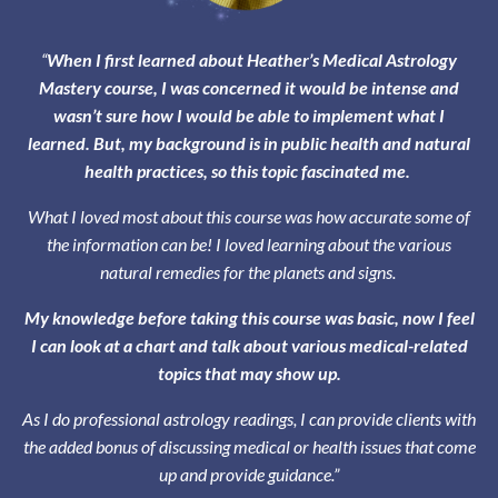
“
When I first learned about Heather’s Medical Astrology
Mastery course, I was concerned it would be intense and
wasn’t sure how I would be able to implement what I
learned. But, my background is in public health and natural
health practices, so this topic fascinated me.
What I loved most about this course was how accurate some of
the information can be! I loved learning about the various
natural remedies for the planets and signs.
My knowledge before taking this course was basic, now I feel
I can look at a chart and talk about various medical-related
topics that may show up.
As I do professional astrology readings, I can provide clients with
the added bonus of discussing medical or health issues that come
up and provide guidance.”