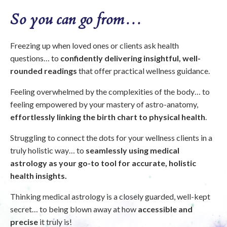
So you can go from…
Freezing up when loved ones or clients ask health
questions… to
confidently delivering insightful, well-
rounded readings
that offer practical wellness guidance.
Feeling overwhelmed by the complexities of the body… to
feeling empowered by your mastery of astro-anatomy,
effortlessly linking the birth chart to physical health
.
Struggling to connect the dots for your wellness clients in a
truly holistic way… to
seamlessly using medical
astrology as your go-to tool for accurate, holistic
health insights.
Thinking medical astrology is a closely guarded, well-kept
secret… to being blown away at how
accessible and
precise
it truly is!