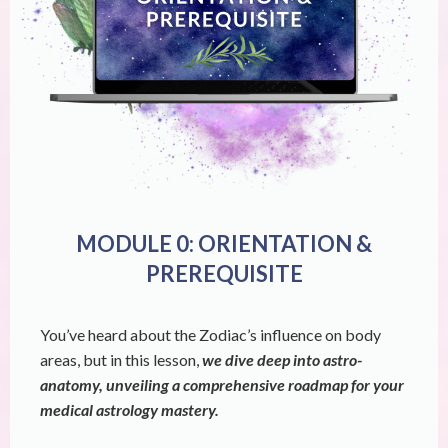
MODULE 0: ORIENTATION &
PREREQUISITE
You’ve heard about the Zodiac’s influence on body
areas, but in this lesson,
we dive deep into astro-
anatomy, unveiling a comprehensive roadmap for your
medical astrology mastery.