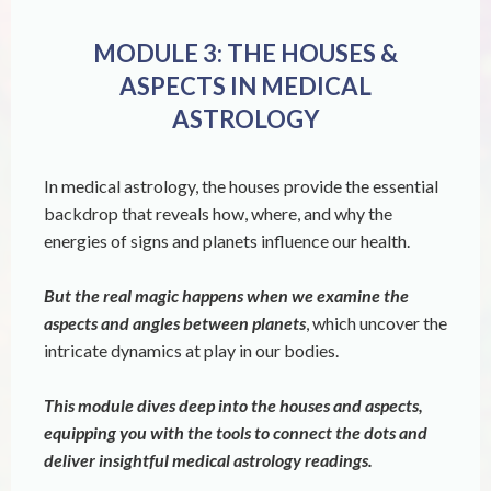
MODULE 3: THE HOUSES &
ASPECTS IN MEDICAL
ASTROLOGY
In medical astrology, the houses provide the essential
backdrop that reveals how, where, and why the
energies of signs and planets influence our health.
But the real magic happens when we examine the
aspects and angles between planets
, which uncover the
intricate dynamics at play in our bodies.
This module dives deep into the houses and aspects,
equipping you with the tools to connect the dots and
deliver insightful medical astrology readings.