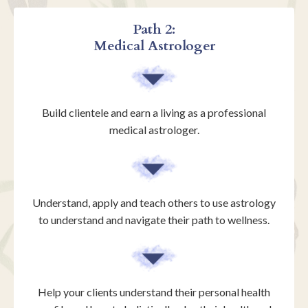
Path 2:
Medical Astrologer
Build clientele and earn a living as a professional
medical astrologer.
Understand, apply and teach others to use astrology
to understand and navigate their path to wellness.
Help your clients understand their personal health