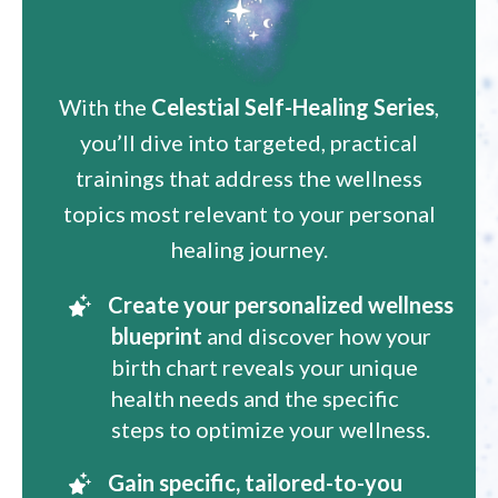
With the
Celestial Self-Healing Series
,
you’ll dive into targeted, practical
trainings that address the wellness
topics most relevant to your personal
healing journey.
Create your personalized wellness
blueprint
and discover how your
birth chart reveals your unique
health needs and the specific
steps to optimize your wellness.
Gain specific, tailored-to-you