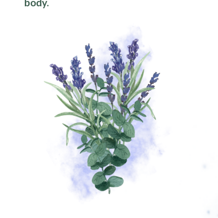
body.