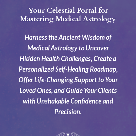
Your Celestial Portal for
Mastering Medical Astrology
Harness the Ancient Wisdom of
Medical Astrology to Uncover
Hidden Health Challenges, Create a
Personalized Self-Healing Roadmap,
Offer Life-Changing Support to Your
Loved Ones, and Guide Your Clients
with Unshakable Confidence and
Precision.