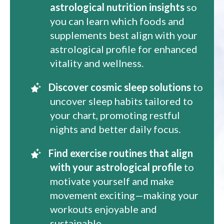
astrological nutrition insights
so
you can learn which foods and
supplements best align with your
astrological profile for enhanced
vitality and wellness.
Discover cosmic sleep solutions
to
uncover sleep habits tailored to
your chart, promoting restful
nights and better daily focus.
Find exercise routines that align
with your astrological profile
to
motivate yourself and make
movement exciting—making your
workouts enjoyable and
sustainable.