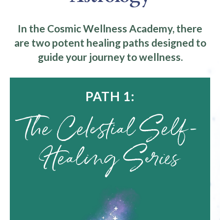
In the Cosmic Wellness Academy, there
are two potent healing paths designed to
guide your journey to wellness.
PATH 1:
The Celestial Self-
Healing Series