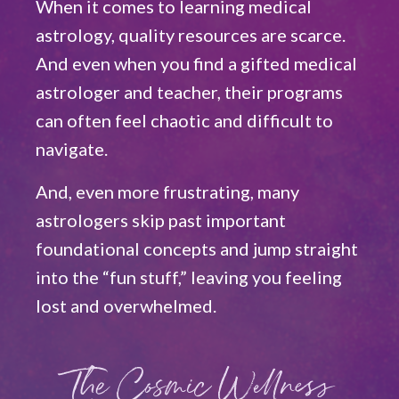
When it comes to learning medical
astrology, quality resources are scarce.
And even when you find a gifted medical
astrologer and teacher, their programs
can often feel chaotic and difficult to
navigate.
And, even more frustrating, many
astrologers skip past important
foundational concepts and jump straight
into the “fun stuff,” leaving you feeling
lost and overwhelmed.
The Cosmic Wellness