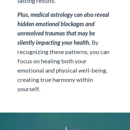
lasting results.
Plus, medical astrology can also reveal
hidden emotional blockages and
unresolved traumas that may be
silently impacting your health.
By
recognizing these patterns, you can
focus on healing both your
emotional and physical well-being,
creating true harmony within
yourself.