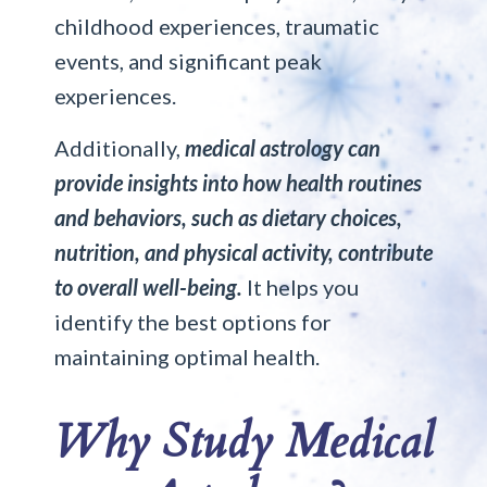
childhood experiences, traumatic
events, and significant peak
experiences.
Additionally,
medical astrology can
provide insights into how health routines
and behaviors, such as dietary choices,
nutrition, and physical activity, contribute
to overall well-being.
It helps you
identify the best options for
maintaining optimal health.
Why Study Medical