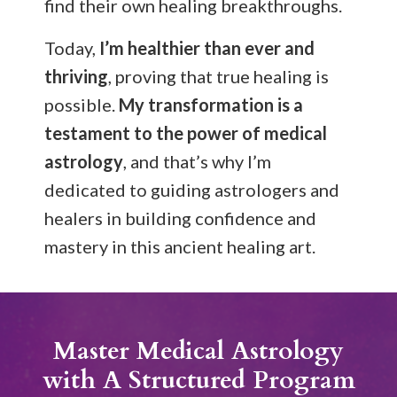
find their own healing breakthroughs.
Today,
I’m healthier than ever and
thriving
, proving that true healing is
possible.
My transformation is a
testament to the power of medical
astrology
, and that’s why I’m
dedicated to guiding astrologers and
healers in building confidence and
mastery in this ancient healing art.
Master Medical Astrology
with A Structured Program