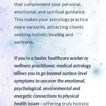
that complement your personal,
emotional, and spiritual guidance.
This makes your astrology practice
more versatile, attracting clients
seeking holistic healing and
wellness.
If you’re a healer, healthcare worker or
wellness practitioner, medical astrology
allows you to go beyond surface-level
symptoms to uncover the emotional,
psychological, environmental and
energetic connections to physical
health issues
—offering truly holistic