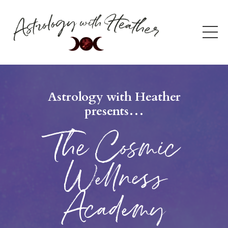
Astrology with Heather
presents…
The Cosmic
Wellness
Academy