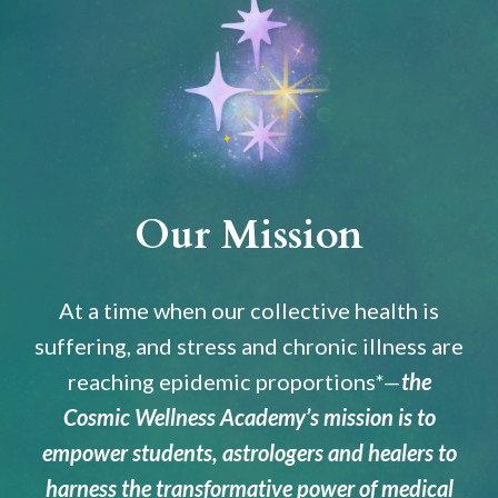
Our Mission
At a time when our collective health is
suffering, and stress and chronic illness are
reaching epidemic proportions*
—
the
Cosmic Wellness Academy’s mission is to
empower students, astrologers and healers to
harness the transformative power of medical