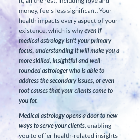
it, all the rest, including love and
money, feels less significant. Your
health impacts every aspect of your
existence, which is why
even if
medical astrology isn’t your primary
focus, understanding it will make you a
more skilled, insightful and well-
rounded astrologe
r
who is able to
address the secondary issues, or even
root causes that your clients come to
you for.
Medical astrology opens a door to new
ways to serve your clients
, enabling
you to offer health-related insights