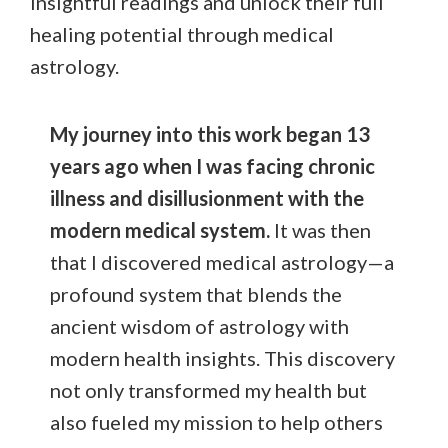
insightful readings and unlock their full
healing potential through medical
astrology.
My journey into this work began 13
years ago when I was facing chronic
illness and disillusionment with the
modern medical system.
It was then
that I discovered medical astrology—a
profound system that blends the
ancient wisdom of astrology with
modern health insights. This discovery
not only transformed my health but
also fueled my mission to help others