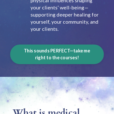
physical influences shaping
your clients’ well-being—
supporting deeper healing for
yourself, your community, and
your clients.
This sounds PERFECT—take me
right to the courses!
What is medical