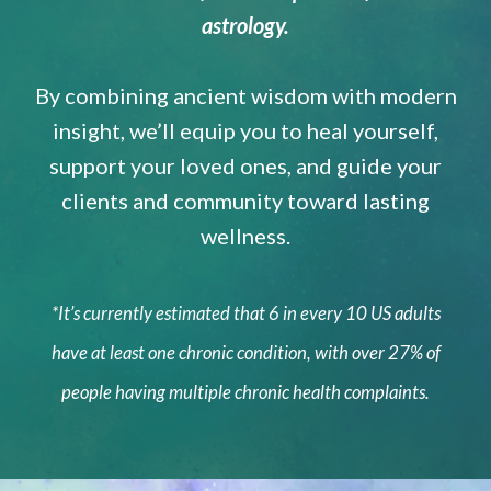
astrology.
By combining ancient wisdom with modern
insight, we’ll equip you to heal yourself,
support your loved ones, and guide your
clients and community toward lasting
wellness.
*It’s currently estimated that 6 in every 10 US adults
have at least one chronic condition, with over 27% of
people having multiple chronic health complaints.