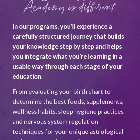
Academy is different.
In our programs, you’ll experience a
carefully structured journey that builds
your knowledge step by step and helps
you integrate what you’re learning in a
usable way through each stage of your
education.
From evaluating your birth chart to
determine the best foods, supplements,
wellness habits, sleep hygiene practices
and nervous system regulation
techniques for your unique astrological