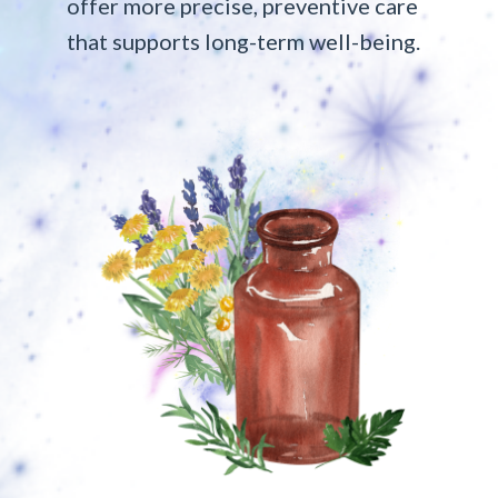
offer more precise, preventive care
that supports long-term well-being.