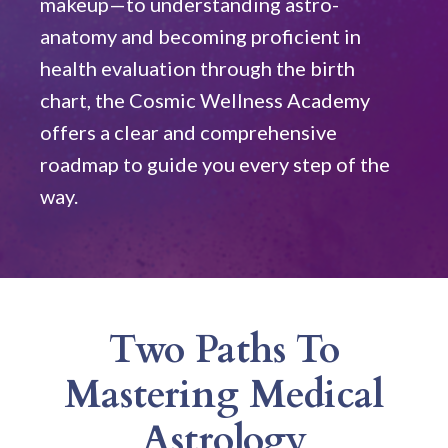
makeup—to understanding astro-
anatomy and becoming proficient in
health evaluation through the birth
chart, the Cosmic Wellness Academy
offers a clear and comprehensive
roadmap to guide you every step of the
way.
Two Paths To
Mastering Medical
Astrology