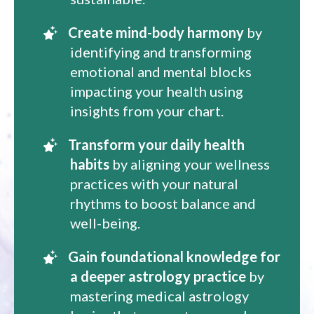
Create mind-body harmony
by
identifying and transforming
emotional and mental blocks
impacting your health using
insights from your chart.
Transform your daily health
habits
by aligning your wellness
practices with your natural
rhythms to boost balance and
well-being.
Gain foundational knowledge for
a deeper astrology practice
by
mastering medical astrology