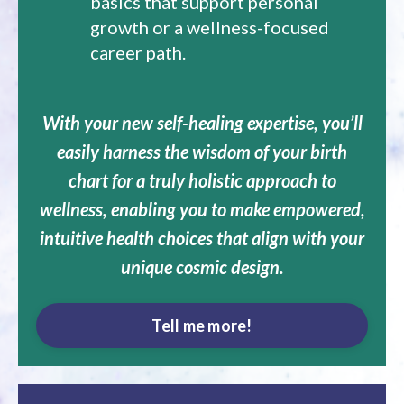
basics that support personal
growth or a wellness-focused
career path.
With your new self-healing expertise, you’ll
easily harness the wisdom of your birth
chart for a truly holistic approach to
wellness, enabling you to make empowered,
intuitive health choices that align with your
unique cosmic design.
Tell me more!