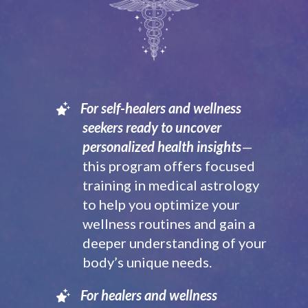
For self-healers and wellness
seekers ready to uncover
personalized health insights
—
this program offers focused
training in medical astrology
to help you optimize your
wellness routines and gain a
deeper understanding of your
body’s unique needs.
For healers and wellness