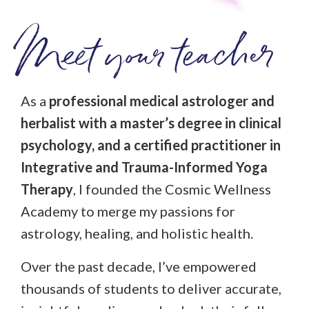
Meet your teacher
As a
professional medical astrologer and
herbalist with a master’s degree in clinical
psychology, and a certified practitioner in
Integrative and Trauma-Informed Yoga
Therapy
, I founded the Cosmic Wellness
Academy to merge my passions for
astrology, healing, and holistic health.
Over the past decade, I’ve empowered
thousands of students to deliver accurate,