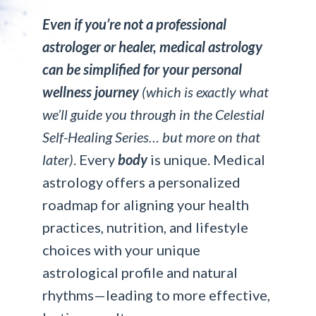
Even if you’re not a professional
astrologer or healer, medical astrology
can be simplified for your personal
wellness journey
(which is exactly what
we’ll guide you through in the Celestial
Self-Healing Series… but more on that
later)
. Every
body
is unique. Medical
astrology offers a personalized
roadmap for aligning your health
practices, nutrition, and lifestyle
choices with your unique
astrological profile and natural
rhythms—leading to more effective,