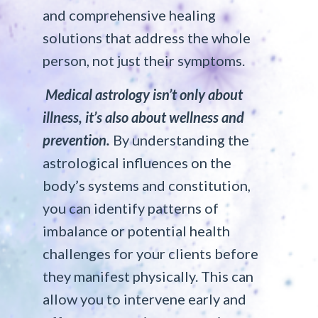
and comprehensive healing
solutions that address the whole
person, not just their symptoms.
Medical astrology isn’t only about
illness, it’s also about wellness and
prevention.
By understanding the
astrological influences on the
body’s systems and constitution,
you can identify patterns of
imbalance or potential health
challenges for your clients before
they manifest physically. This can
allow you to intervene early and