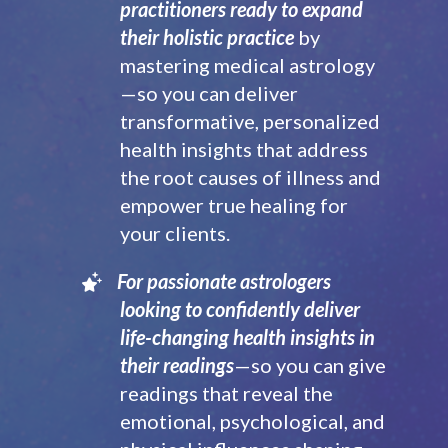
practitioners ready to expand
their holistic practice
by
mastering medical astrology
—so you can deliver
transformative, personalized
health insights that address
the root causes of illness and
empower true healing for
your clients.
For passionate astrologers
looking to confidently deliver
life-changing health insights in
their readings
—so you can give
readings that reveal the
emotional, psychological, and