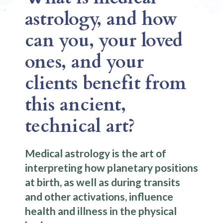
astrology, and how
can you, your loved
ones, and your
clients benefit from
this ancient,
technical art?
Medical astrology is the art of
interpreting how planetary positions
at birth, as well as during transits
and other activations, influence
health and illness in the physical