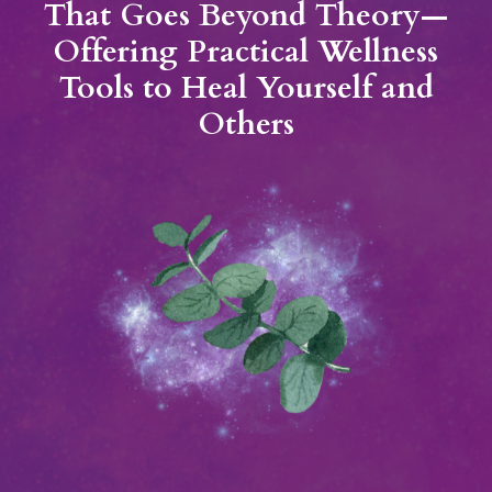
That Goes Beyond Theory—
Offering Practical Wellness
Tools to Heal Yourself and
Others