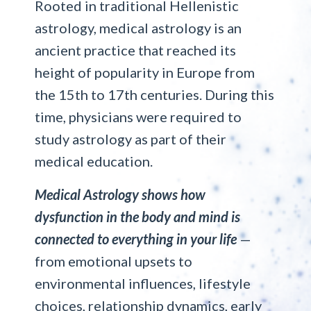
Rooted in traditional Hellenistic
astrology, medical astrology is an
ancient practice that reached its
height of popularity in Europe from
the 15th to 17th centuries. During this
time, physicians were required to
study astrology as part of their
medical education.
Medical Astrology shows how
dysfunction in the body and mind is
connected to everything in your life
—
from emotional upsets to
environmental influences, lifestyle
choices, relationship dynamics, early