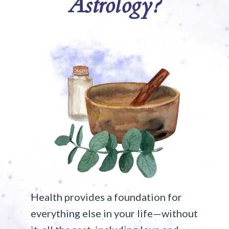
Astrology?
Health provides a foundation for
everything else in your life—without