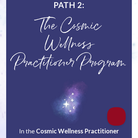
PATH 2:
The Cosmic
Wellness
Practitioner Program
In the
Cosmic Wellness Practitioner