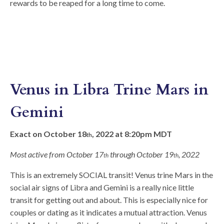
rewards to be reaped for a long time to come.
Venus in Libra Trine Mars in
Gemini
Exact on October 18
, 2022 at 8:20pm MDT
th
Most active from October 17
through October 19
, 2022
th
th
This is an extremely SOCIAL transit! Venus trine Mars in the
social air signs of Libra and Gemini is a really nice little
transit for getting out and about. This is especially nice for
couples or dating as it indicates a mutual attraction. Venus