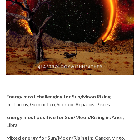
Energy most challenging for Sun/Moon Rising
in: T
aurus, Gemini, Leo, Scorpio, Aquarius, Pisces
Energy most positive for Sun/Moon/Rising in:
Aries,
Libra
Mixed energy for Sun/Moon/Rising in:
Cancer, Virgo,