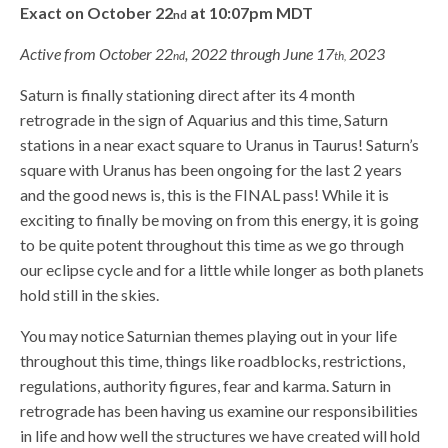
Exact on October 22
at 10:07pm MDT
nd
Active from October 22
, 2022 through June 17
2023
nd
th,
Saturn is finally stationing direct after its 4 month
retrograde in the sign of Aquarius and this time, Saturn
stations in a near exact square to Uranus in Taurus! Saturn’s
square with Uranus has been ongoing for the last 2 years
and the good news is, this is the FINAL pass! While it is
exciting to finally be moving on from this energy, it is going
to be quite potent throughout this time as we go through
our eclipse cycle and for a little while longer as both planets
hold still in the skies.
You may notice Saturnian themes playing out in your life
throughout this time, things like roadblocks, restrictions,
regulations, authority figures, fear and karma. Saturn in
retrograde has been having us examine our responsibilities
in life and how well the structures we have created will hold