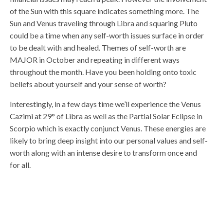
of the Sun with this square indicates something more. The
Sun and Venus traveling through Libra and squaring Pluto
could be a time when any self-worth issues surface in order
to be dealt with and healed. Themes of self-worth are
MAJOR in October and repeating in different ways
throughout the month. Have you been holding onto toxic
beliefs about yourself and your sense of worth?
Interestingly, in a few days time we’ll experience the Venus
Cazimi at 29° of Libra as well as the Partial Solar Eclipse in
Scorpio which is exactly conjunct Venus. These energies are
likely to bring deep insight into our personal values and self-
worth along with an intense desire to transform once and
for all.