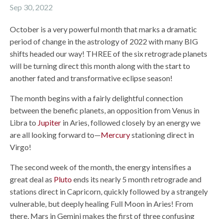
Sep 30, 2022
October is a very powerful month that marks a dramatic
period of change in the astrology of 2022 with many BIG
shifts headed our way! THREE of the six retrograde planets
will be turning direct this month along with the start to
another fated and transformative eclipse season!
The month begins with a fairly delightful connection
between the benefic planets, an opposition from Venus in
Libra to
Jupiter
in Aries, followed closely by an energy we
are all looking forward to—
Mercury
stationing direct in
Virgo!
The second week of the month, the energy intensifies a
great deal as
Pluto
ends its nearly 5 month retrograde and
stations direct in Capricorn, quickly followed by a strangely
vulnerable, but deeply healing Full Moon in Aries! From
there, Mars in Gemini makes the first of three confusing