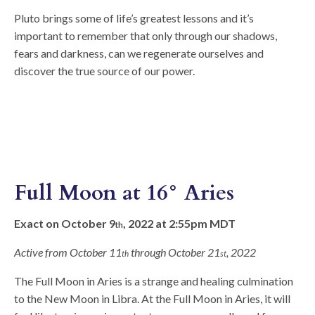
Pluto brings some of life’s greatest lessons and it’s
important to remember that only through our shadows,
fears and darkness, can we regenerate ourselves and
discover the true source of our power.
Full Moon at 16° Aries
Exact on October 9
, 2022 at 2:55pm MDT
th
Active from October 11
through October 21
, 2022
th
st
The Full Moon in Aries is a strange and healing culmination
to the New Moon in Libra. At the Full Moon in Aries, it will