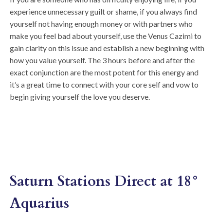
experience unnecessary guilt or shame, if you always find
yourself not having enough money or with partners who
make you feel bad about yourself, use the Venus Cazimi to
gain clarity on this issue and establish a new beginning with
how you value yourself. The 3 hours before and after the
exact conjunction are the most potent for this energy and
it’s a great time to connect with your core self and vow to
begin giving yourself the love you deserve.
Saturn Stations Direct at 18°
Aquarius