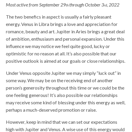
Most active from September 29
through October 3
, 2022
th
rd
The two benefics in aspect is usually a fairly pleasant
energy. Venus in Libra brings a love and appreciation for
romance, beauty and art. Jupiter in Aries brings a great deal
of ambition, enthusiasm and personal expansion. Under this
influence we may notice we feel quite good, lucky or
optimistic for no reason at all. It’s also possible that our
positive outlook is aimed at our goals or close relationships.
Under Venus opposite Jupiter we may simply “luck out” in
some way. We may be on the receiving end of another
person’s generosity throughout this time or we could be the
one feeling generous! It’s also possible our relationships
may receive some kind of blessing under this energy as well,
perhaps a much-deserved promotion or raise.
However, keep in mind that we can set our expectations
high with Jupiter and Venus. A wise use of this energy would