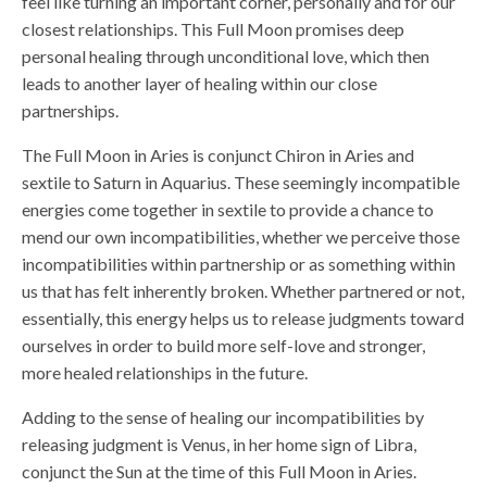
feel like turning an important corner, personally and for our
closest relationships. This Full Moon promises deep
personal healing through unconditional love, which then
leads to another layer of healing within our close
partnerships.
The Full Moon in Aries is conjunct Chiron in Aries and
sextile to Saturn in Aquarius. These seemingly incompatible
energies come together in sextile to provide a chance to
mend our own incompatibilities, whether we perceive those
incompatibilities within partnership or as something within
us that has felt inherently broken. Whether partnered or not,
essentially, this energy helps us to release judgments toward
ourselves in order to build more self-love and stronger,
more healed relationships in the future.
Adding to the sense of healing our incompatibilities by
releasing judgment is Venus, in her home sign of Libra,
conjunct the Sun at the time of this Full Moon in Aries.