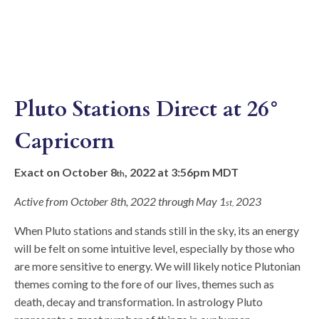
Pluto Stations Direct at 26°
Capricorn
Exact on October 8
, 2022 at 3:56pm MDT
th
Active from October 8th, 2022 through May 1
2023
st,
When Pluto stations and stands still in the sky, its an energy
will be felt on some intuitive level, especially by those who
are more sensitive to energy. We will likely notice Plutonian
themes coming to the fore of our lives, themes such as
death, decay and transformation. In astrology Pluto