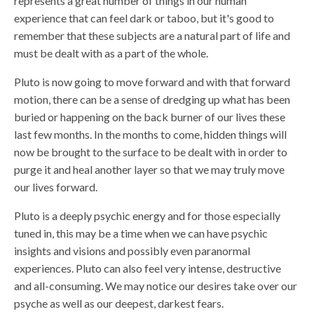
represents a great number of things in our human
experience that can feel dark or taboo, but it's good to
remember that these subjects are a natural part of life and
must be dealt with as a part of the whole.
Pluto is now going to move forward and with that forward
motion, there can be a sense of dredging up what has been
buried or happening on the back burner of our lives these
last few months. In the months to come, hidden things will
now be brought to the surface to be dealt with in order to
purge it and heal another layer so that we may truly move
our lives forward.
Pluto is a deeply psychic energy and for those especially
tuned in, this may be a time when we can have psychic
insights and visions and possibly even paranormal
experiences. Pluto can also feel very intense, destructive
and all-consuming. We may notice our desires take over our
psyche as well as our deepest, darkest fears.