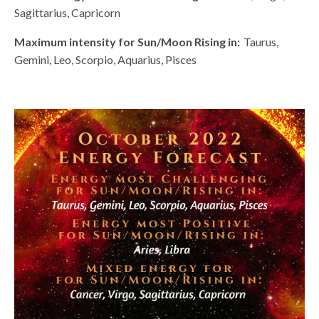
Sagittarius, Capricorn
Maximum intensity for Sun/Moon Rising in:
Taurus,
Gemini, Leo, Scorpio, Aquarius, Pisces