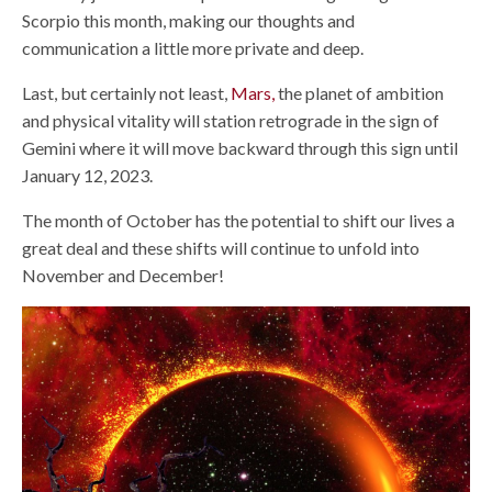
Scorpio this month, making our thoughts and
communication a little more private and deep.
Last, but certainly not least,
Mars,
the planet of ambition
and physical vitality will station retrograde in the sign of
Gemini where it will move backward through this sign until
January 12, 2023.
The month of October has the potential to shift our lives a
great deal and these shifts will continue to unfold into
November and December!