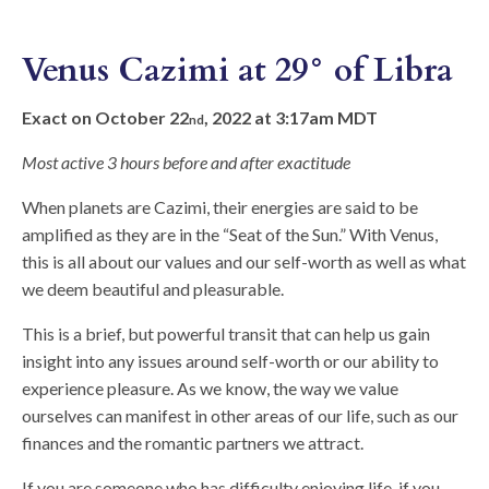
Venus Cazimi at 29° of Libra
Exact on October 22
, 2022 at 3:17am MDT
nd
Most active 3 hours before and after exactitude
When planets are Cazimi, their energies are said to be
amplified as they are in the “Seat of the Sun.” With Venus,
this is all about our values and our self-worth as well as what
we deem beautiful and pleasurable.
This is a brief, but powerful transit that can help us gain
insight into any issues around self-worth or our ability to
experience pleasure. As we know, the way we value
ourselves can manifest in other areas of our life, such as our
finances and the romantic partners we attract.
If you are someone who has difficulty enjoying life, if you