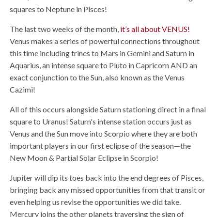
squares to Neptune in Pisces!
The last two weeks of the month,
it’s all about VENUS!
Venus makes a series of powerful connections throughout
this time including trines to Mars in Gemini and Saturn in
Aquarius, an intense square to Pluto in Capricorn AND an
exact conjunction to the Sun, also known as the Venus
Cazimi!
All of this occurs alongside Saturn stationing direct in a final
square to Uranus! Saturn's intense station occurs just as
Venus and the Sun move into Scorpio where they are both
important players in our first eclipse of the season—the
New Moon & Partial Solar Eclipse in Scorpio!
Jupiter will dip its toes back into the end degrees of Pisces,
bringing back any missed opportunities from that transit or
even helping us revise the opportunities we did take.
Mercury joins the other planets traversing the sign of