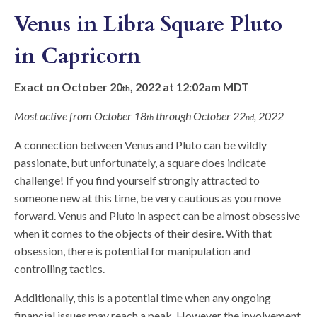
Venus in Libra Square Pluto
in Capricorn
Exact on October 20
, 2022 at 12:02am MDT
th
Most active from October 18
through October 22
, 2022
th
nd
A connection between Venus and Pluto can be wildly
passionate, but unfortunately, a square does indicate
challenge! If you find yourself strongly attracted to
someone new at this time, be very cautious as you move
forward. Venus and Pluto in aspect can be almost obsessive
when it comes to the objects of their desire. With that
obsession, there is potential for manipulation and
controlling tactics.
Additionally, this is a potential time when any ongoing
financial issues may reach a peak. However the involvement