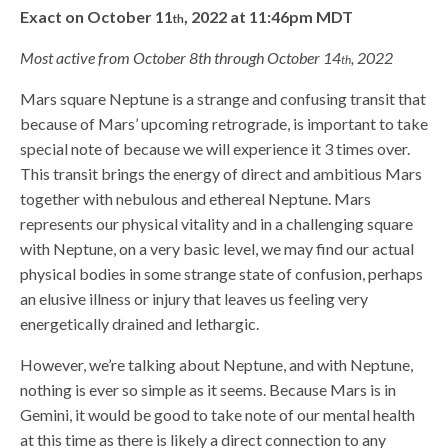
Exact on October 11
, 2022 at 11:46pm MDT
th
Most active from October 8th through October 14
, 2022
th
Mars square Neptune is a strange and confusing transit that
because of Mars’ upcoming retrograde, is important to take
special note of because we will experience it 3 times over.
This transit brings the energy of direct and ambitious Mars
together with nebulous and ethereal Neptune. Mars
represents our physical vitality and in a challenging square
with Neptune, on a very basic level, we may find our actual
physical bodies in some strange state of confusion, perhaps
an elusive illness or injury that leaves us feeling very
energetically drained and lethargic.
However, we’re talking about Neptune, and with Neptune,
nothing is ever so simple as it seems. Because Mars is in
Gemini, it would be good to take note of our mental health
at this time as there is likely a direct connection to any