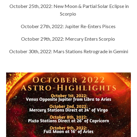
October 25th, 2022:
New Moon & Partial Solar Eclipse in
Scorpio
October 27th, 2022:
Jupiter Re-Enters Pisces
October 29th, 2022:
Mercury Enters Scorpio
October 30th, 2022:
Mars Stations Retrograde in Gemini