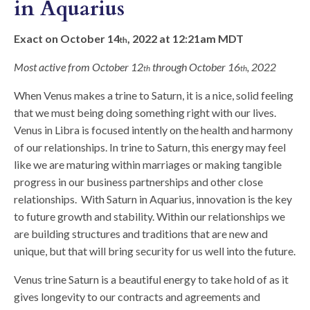
in Aquarius
Exact on October 14
, 2022 at 12:21am MDT
th
Most active from October 12
through October 16
, 2022
th
th
When Venus makes a trine to Saturn, it is a nice, solid feeling
that we must being doing something right with our lives.
Venus in Libra is focused intently on the health and harmony
of our relationships. In trine to Saturn, this energy may feel
like we are maturing within marriages or making tangible
progress in our business partnerships and other close
relationships. With Saturn in Aquarius, innovation is the key
to future growth and stability. Within our relationships we
are building structures and traditions that are new and
unique, but that will bring security for us well into the future.
Venus trine Saturn is a beautiful energy to take hold of as it
gives longevity to our contracts and agreements and