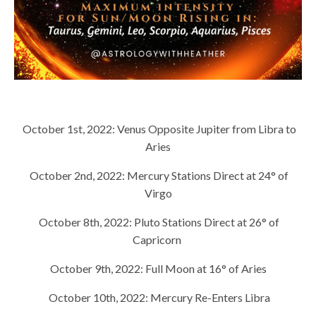
October 1st, 2022:
Venus Opposite Jupiter from Libra to
Aries
October 2nd, 2022:
Mercury Stations Direct at 24° of
Virgo
October 8th, 2022:
Pluto Stations Direct at 26° of
Capricorn
October 9th, 2022:
Full Moon at 16° of Aries
October 10th, 2022:
Mercury Re-Enters Libra