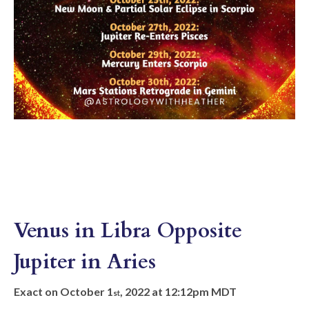
Venus in Libra Opposite
Jupiter in Aries
Exact on October 1
, 2022 at 12:12pm MDT
st