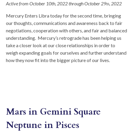
Active from October 10th, 2022 through October 29
, 2022
th
Mercury Enters Libra today for the second time, bringing
our thoughts, communications and awareness back to fair
negotiations, cooperation with others, and fair and balanced
understanding. Mercury’s retrograde has been helping us
take a closer look at our close relationships in order to
weigh expanding goals for ourselves and further understand
how they now fit into the bigger picture of our lives.
Mars in Gemini Square
Neptune in Pisces