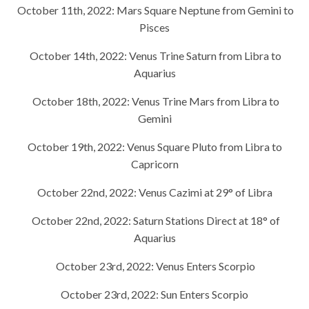
October 11th, 2022:
Mars Square Neptune from Gemini to
Pisces
October 14th, 2022:
Venus Trine Saturn from Libra to
Aquarius
October 18th, 2022:
Venus Trine Mars from Libra to
Gemini
October 19th, 2022:
Venus Square Pluto from Libra to
Capricorn
October 22nd, 2022:
Venus Cazimi at 29° of Libra
October 22nd, 2022:
Saturn Stations Direct at 18° of
Aquarius
October 23rd, 2022:
Venus Enters Scorpio
October 23rd, 2022:
Sun Enters Scorpio