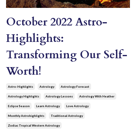
October 2022 Astro-
Highlights:
Transforming Our Self-
Worth!
Astro-Highlights
Astrology
Astrology Forecast
Astrology Highlights
Astrology Lessons
Astrology With Heather
Eclipse Season
Learn Astrology
Love Astrology
Monthly Astrohighlights
Traditional Astrology
Zodiac Tropical Western Astrology