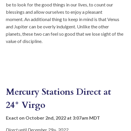
be to look for the good things in our lives, to count our
blessings and allow ourselves to enjoy a pleasant
moment. An additional thing to keep in mind is that Venus
and Jupiter can be overly indulgent. Unlike the other
planets, these two can feel so good that we lose sight of the
value of discipline.
Mercury Stations Direct at
24° Virgo
Exact on October 2nd, 2022 at 3:07am MDT
Direct until December 29
, 2022
th