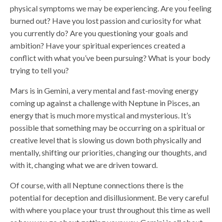
physical symptoms we may be experiencing. Are you feeling
burned out? Have you lost passion and curiosity for what
you currently do? Are you questioning your goals and
ambition? Have your spiritual experiences created a
conflict with what you’ve been pursuing? What is your body
trying to tell you?
Mars is in Gemini, a very mental and fast-moving energy
coming up against a challenge with Neptune in Pisces, an
energy that is much more mystical and mysterious. It’s
possible that something may be occurring on a spiritual or
creative level that is slowing us down both physically and
mentally, shifting our priorities, changing our thoughts, and
with it, changing what we are driven toward.
Of course, with all Neptune connections there is the
potential for deception and disillusionment. Be very careful
with where you place your trust throughout this time as well