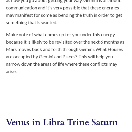
as how you go about getting your way. Gemini is all about
communication and it's very possible that these energies
may manifest for some as bending the truth in order to get
something that is wanted.
Make note of what comes up for you under this energy
because it is likely to be revisited over the next 6 months as
Mars moves back and forth through Gemini. What Houses
are occupied by Gemini and Pisces? This will help you
narrow down the areas of life where these conflicts may
arise.
Venus in Libra Trine Saturn