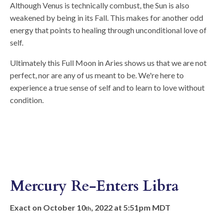
Although Venus is technically combust, the Sun is also
weakened by being in its Fall. This makes for another odd
energy that points to healing through unconditional love of
self.
Ultimately this Full Moon in Aries shows us that we are not
perfect, nor are any of us meant to be. We're here to
experience a true sense of self and to learn to love without
condition.
Mercury Re-Enters Libra
Exact on October 10
, 2022 at 5:51pm MDT
th