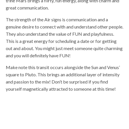
trine Mars brings a flirty, fun energy, along with charm and
great communication.
The strength of the Air signs is communication and a
genuine desire to connect with and understand other people.
They also understand the value of FUN and playfulness.
This is a great energy for scheduling a date or for getting
out and about. You might just meet someone quite charming
and you will definitely have FUN!
Make note this transit occurs alongside the Sun and Venus’
square to Pluto. This brings an additional layer of intensity
and passion to the mix! Don’t be surprised if you find
yourself magnetically attracted to someone at this time!