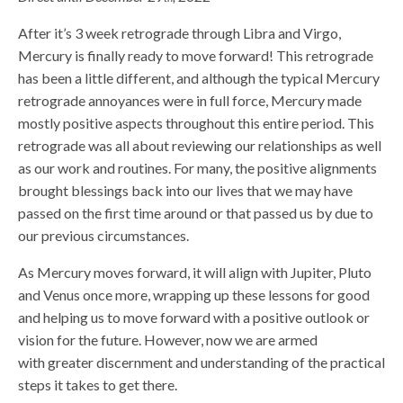
After it’s 3 week retrograde through Libra and Virgo,
Mercury is finally ready to move forward! This retrograde
has been a little different, and although the typical Mercury
retrograde annoyances were in full force, Mercury made
mostly positive aspects throughout this entire period. This
retrograde was all about reviewing our relationships as well
as our work and routines. For many, the positive alignments
brought blessings back into our lives that we may have
passed on the first time around or that passed us by due to
our previous circumstances.
As Mercury moves forward, it will align with Jupiter, Pluto
and Venus once more, wrapping up these lessons for good
and helping us to move forward with a positive outlook or
vision for the future. However, now we are armed
with greater discernment and understanding of the practical
steps it takes to get there.