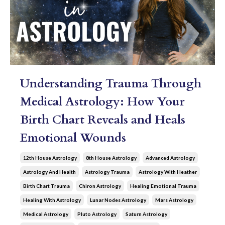
Understanding Trauma Through
Medical Astrology: How Your
Birth Chart Reveals and Heals
Emotional Wounds
12th House Astrology
8th House Astrology
Advanced Astrology
Astrology And Health
Astrology Trauma
Astrology With Heather
Birth Chart Trauma
Chiron Astrology
Healing Emotional Trauma
Healing With Astrology
Lunar Nodes Astrology
Mars Astrology
Medical Astrology
Pluto Astrology
Saturn Astrology