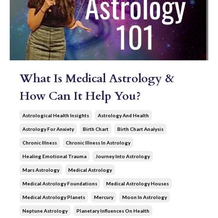
What Is Medical Astrology &
How Can It Help You?
Astrological Health Insights
Astrology And Health
Astrology For Anxiety
Birth Chart
Birth Chart Analysis
Chronic Illness
Chronic Illness In Astrology
Healing Emotional Trauma
Journey Into Astrology
Mars Astrology
Medical Astrology
Medical Astrology Foundations
Medical Astrology Houses
Medical Astrology Planets
Mercury
Moon In Astrology
Neptune Astrology
Planetary Influences On Health