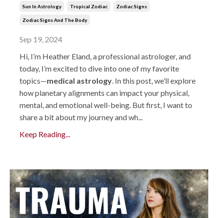
Sun In Astrology
Tropical Zodiac
Zodiac Signs
Zodiac Signs And The Body
Sep 19, 2024
Hi, I’m Heather Eland, a professional astrologer, and
today, I’m excited to dive into one of my favorite
topics—
medical astrology
. In this post, we’ll explore
how planetary alignments can impact your physical,
mental, and emotional well-being. But first, I want to
share a bit about my journey and wh...
Keep Reading...