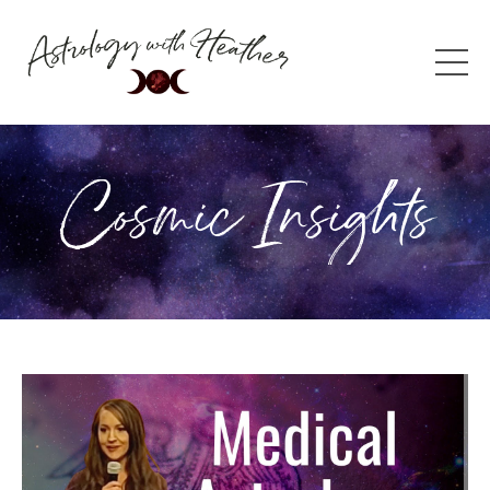
Cosmic Insights