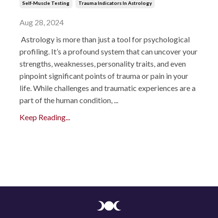
Self-Muscle Testing
Trauma Indicators In Astrology
Aug 28, 2024
Astrology is more than just a tool for psychological
profiling. It’s a profound system that can uncover your
strengths, weaknesses, personality traits, and even
pinpoint significant points of trauma or pain in your
life. While challenges and traumatic experiences are a
part of the human condition, ...
Keep Reading...