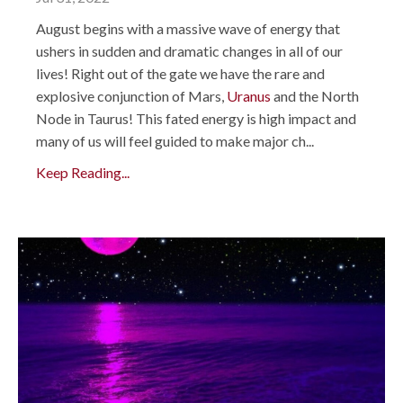
August begins with a massive wave of energy that
ushers in sudden and dramatic changes in all of our
lives! Right out of the gate we have the rare and
explosive conjunction of Mars,
Uranus
and the North
Node in Taurus! This fated energy is high impact and
many of us will feel guided to make major ch...
Keep Reading...