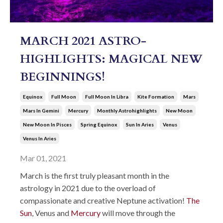
MARCH 2021 ASTRO-
HIGHLIGHTS: MAGICAL NEW
BEGINNINGS!
Equinox
Full Moon
Full Moon In Libra
Kite Formation
Mars
Mars In Gemini
Mercury
Monthly Astrohighlights
New Moon
New Moon In Pisces
Spring Equinox
Sun In Aries
Venus
Venus In Aries
Mar 01, 2021
March is the first truly pleasant month in the
astrology in 2021 due to the overload of
compassionate and creative Neptune activation!
The
Sun
, Venus and
Mercury
will move through the