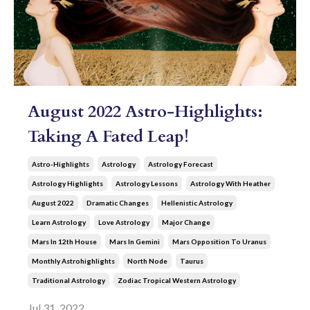
August 2022 Astro-Highlights:
Taking A Fated Leap!
Astro-Highlights
Astrology
Astrology Forecast
Astrology Highlights
Astrology Lessons
Astrology With Heather
August 2022
Dramatic Changes
Hellenistic Astrology
Learn Astrology
Love Astrology
Major Change
Mars In 12th House
Mars In Gemini
Mars Opposition To Uranus
Monthly Astrohighlights
North Node
Taurus
Traditional Astrology
Zodiac Tropical Western Astrology
Jul 31, 2022