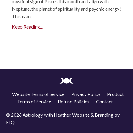
mystical sign of Pisces this month and align with
Neptune, the planet of spirituality and psychic energy!
This is an...
Keep Reading...
Website Terms of Service
Privacy Policy
Product
Terms of Service
Refund Policies
Contact
© 2026 Astrology with Heather. Website & Branding by
ELQ