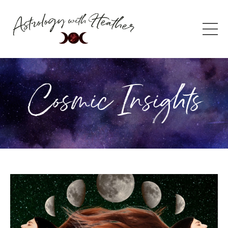
Cosmic Insights