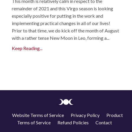
This month is relatively calm in respect to the
remainder of 2021 and this Virgo season is looking
especially positive for putting in the work and
implementing practical changes in all of our lives!
Prior to that time, we do kick off the month of August
with a rather tense New Moon in Leo, forming a...
Keep Reading...
Website Terms of Service
Privacy Policy
Product
Terms of Service
Refund Policies
Contact