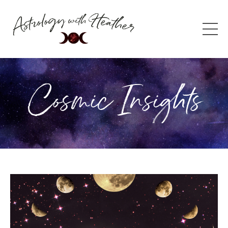
Cosmic Insights