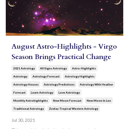
August Astro-Highlights - Virgo
Season Brings Practical Change
2021 Astrology
All Signs Astrology
Astro-Highlights
Astrology
Astrology Forecast
Astrology Highlights
Astrology Houses
Astrology Predictions
Astrology With Heather
Forecast
Learn Astrology
Love Astrology
Monthly Astrohighlights
New Moon Forecast
New Moon In Leo
Traditional Astrology
Zodiac Tropical Western Astrology
Jul 30, 2021