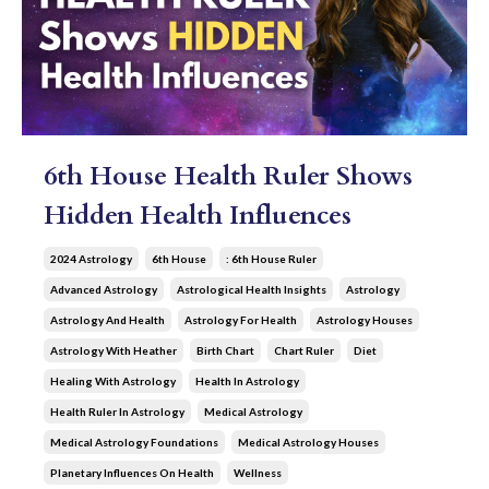
6th House Health Ruler Shows
Hidden Health Influences
2024 Astrology
6th House
: 6th House Ruler
Advanced Astrology
Astrological Health Insights
Astrology
Astrology And Health
Astrology For Health
Astrology Houses
Astrology With Heather
Birth Chart
Chart Ruler
Diet
Healing With Astrology
Health In Astrology
Health Ruler In Astrology
Medical Astrology
Medical Astrology Foundations
Medical Astrology Houses
Planetary Influences On Health
Wellness