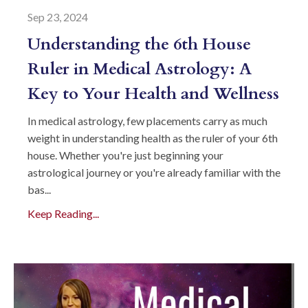
Sep 23, 2024
Understanding the 6th House
Ruler in Medical Astrology: A
Key to Your Health and Wellness
In medical astrology, few placements carry as much
weight in understanding health as the ruler of your 6th
house. Whether you're just beginning your
astrological journey or you're already familiar with the
bas...
Keep Reading...