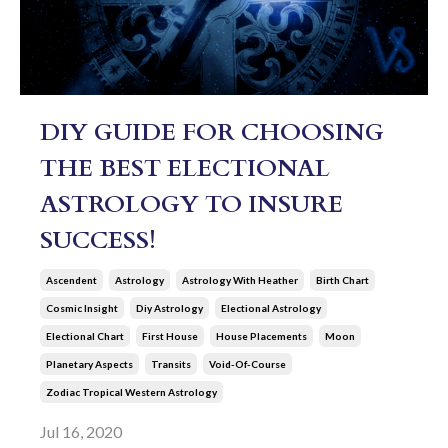
DIY GUIDE FOR CHOOSING
THE BEST ELECTIONAL
ASTROLOGY TO INSURE
SUCCESS!
Ascendent
Astrology
Astrology With Heather
Birth Chart
Cosmic Insight
Diy Astrology
Electional Astrology
Electional Chart
First House
House Placements
Moon
Planetary Aspects
Transits
Void-Of-Course
Zodiac Tropical Western Astrology
Jul 16, 2020