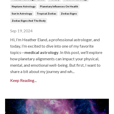
Neptune Astrology
Planetary Influences On Health
Sun In Astrology
Tropical Zodiac
Zodiac Signs
Zodiac Signs And The Body
Sep 19, 2024
Hi, I’m Heather Eland, a professional astrologer, and
today, I’m excited to dive into one of my favorite
topics—
medical astrology
. In this post, we’ll explore
how planetary alignments can impact your physical,
mental, and emotional well-being. But first, I want to
share a bit about my journey and wh...
Keep Reading...