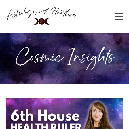
Cosmic Insights