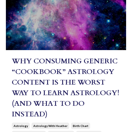
WHY CONSUMING GENERIC
“COOKBOOK” ASTROLOGY
CONTENT IS THE WORST
WAY TO LEARN ASTROLOGY!
(AND WHAT TO DO
INSTEAD)
Astrology
Astrology With Heather
Birth Chart