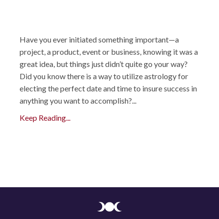
Have you ever initiated something important—a
project, a product, event or business, knowing it was a
great idea, but things just didn’t quite go your way?
Did you know there is a way to utilize astrology for
electing the perfect date and time to insure success in
anything you want to accomplish?...
Keep Reading...