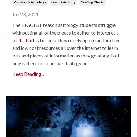
Cookbook Astrology
Learn Astrology
Reading Charts
Jan 23, 2021
The BIGGEST reason astrology students struggle
with putting all of the pieces together to interpret a
birth chart
is because they’re relying on random free
and low cost resources all over the internet to learn
bits and pieces of information as they go along. Not
only is there no cohesive strategy or...
Keep Reading...