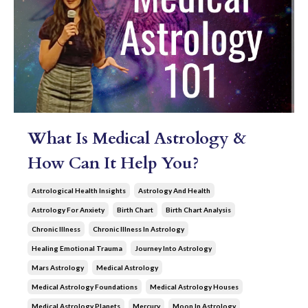
What Is Medical Astrology &
How Can It Help You?
Astrological Health Insights
Astrology And Health
Astrology For Anxiety
Birth Chart
Birth Chart Analysis
Chronic Illness
Chronic Illness In Astrology
Healing Emotional Trauma
Journey Into Astrology
Mars Astrology
Medical Astrology
Medical Astrology Foundations
Medical Astrology Houses
Medical Astrology Planets
Mercury
Moon In Astrology