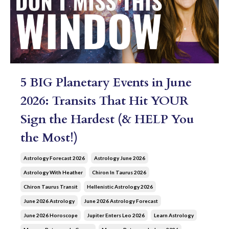
5 BIG Planetary Events in June
2026: Transits That Hit YOUR
Sign the Hardest (& HELP You
the Most!)
Astrology Forecast 2026
Astrology June 2026
Astrology With Heather
Chiron In Taurus 2026
Chiron Taurus Transit
Hellenistic Astrology 2026
June 2026 Astrology
June 2026 Astrology Forecast
June 2026 Horoscope
Jupiter Enters Leo 2026
Learn Astrology