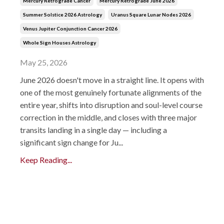
Mercury Retrograde Cancer
Mercury Retrograde June 2026
Summer Solstice 2026 Astrology
Uranus Square Lunar Nodes 2026
Venus Jupiter Conjunction Cancer 2026
Whole Sign Houses Astrology
May 25, 2026
June 2026 doesn't move in a straight line. It opens with
one of the most genuinely fortunate alignments of the
entire year, shifts into disruption and soul-level course
correction in the middle, and closes with three major
transits landing in a single day — including a
significant sign change for Ju...
Keep Reading...