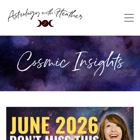
Cosmic Insights