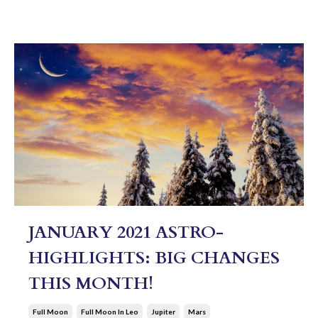
JANUARY 2021 ASTRO-
HIGHLIGHTS: BIG CHANGES
THIS MONTH!
Full Moon
Full Moon In Leo
Jupiter
Mars