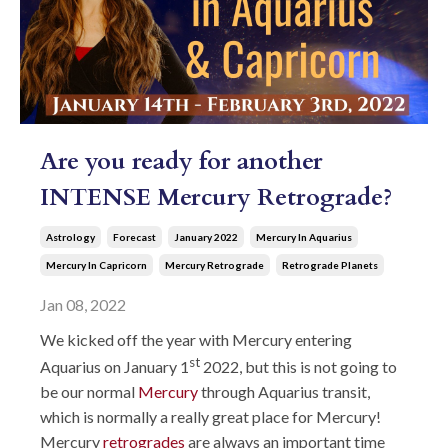
Are you ready for another
INTENSE Mercury Retrograde?
Astrology
Forecast
January 2022
Mercury In Aquarius
Mercury In Capricorn
Mercury Retrograde
Retrograde Planets
Jan 08, 2022
We kicked off the year with Mercury entering
st
Aquarius on January 1
2022, but this is not going to
be our normal
Mercury
through Aquarius transit,
which is normally a really great place for Mercury!
Mercury
retrogrades
are always an important time