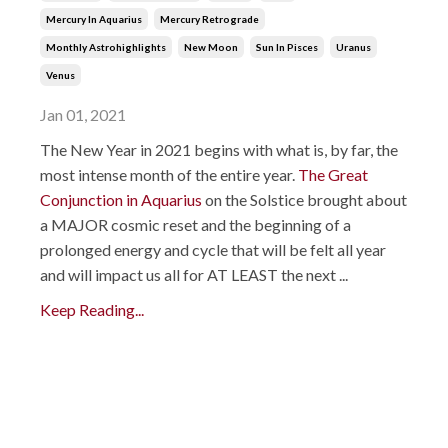
Mercury In Aquarius
Mercury Retrograde
Monthly Astrohighlights
New Moon
Sun In Pisces
Uranus
Venus
Jan 01, 2021
The New Year in 2021 begins with what is, by far, the
most intense month of the entire year.
The Great
Conjunction in Aquarius
on the Solstice brought about
a MAJOR cosmic reset and the beginning of a
prolonged energy and cycle that will be felt all year
and will impact us all for AT LEAST the next ...
Keep Reading...