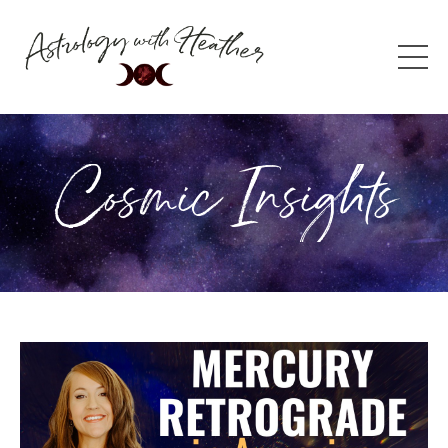
Cosmic Insights