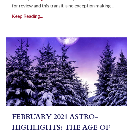
for review and this transit is no exception making
...
Keep Reading...
FEBRUARY 2021 ASTRO-
HIGHLIGHTS: THE AGE OF