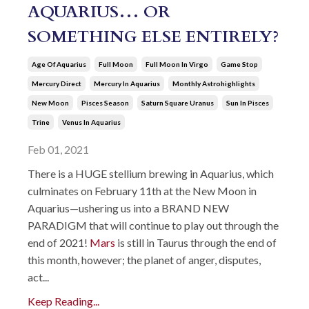
AQUARIUS… OR
SOMETHING ELSE ENTIRELY?
Age Of Aquarius
Full Moon
Full Moon In Virgo
Game Stop
Mercury Direct
Mercury In Aquarius
Monthly Astrohighlights
New Moon
Pisces Season
Saturn Square Uranus
Sun In Pisces
Trine
Venus In Aquarius
Feb 01, 2021
There is a HUGE stellium brewing in Aquarius, which
culminates on February 11th at the New Moon in
Aquarius—ushering us into a BRAND NEW
PARADIGM that will continue to play out through the
end of 2021!
Mars
is still in Taurus through the end of
this month, however; the planet of anger, disputes,
act...
Keep Reading...