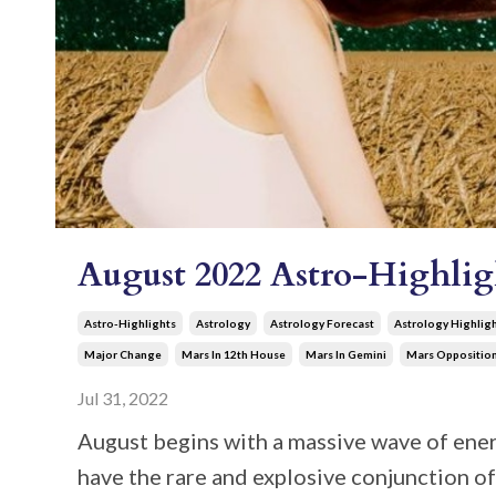
August 2022 Astro-Highlig
Astro-Highlights
Astrology
Astrology Forecast
Astrology Highlig
Major Change
Mars In 12th House
Mars In Gemini
Mars Oppositio
Jul 31, 2022
August begins with a massive wave of energ
have the rare and explosive conjunction o