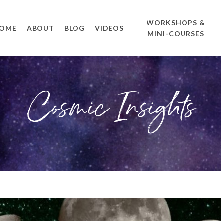
WORKSHOPS &
OME
ABOUT
BLOG
VIDEOS
MINI-COURSES
Cosmic Insights