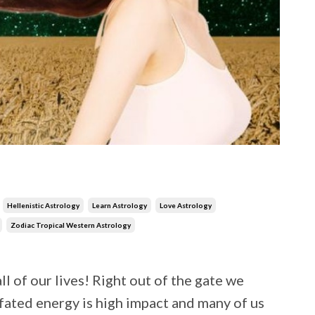
Hellenistic Astrology
Learn Astrology
Love Astrology
Zodiac Tropical Western Astrology
l of our lives! Right out of the gate we
fated energy is high impact and many of us