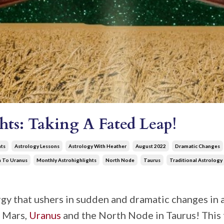
hts: Taking A Fated Leap!
hts
Astrology Lessons
Astrology With Heather
August 2022
Dramatic Changes
n To Uranus
Monthly Astrohighlights
North Node
Taurus
Traditional Astrology
y that ushers in sudden and dramatic changes in al
f Mars,
Uranus
and the North Node in Taurus! This 