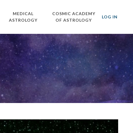
MEDICAL
COSMIC ACADEMY
LOG IN
ASTROLOGY
OF ASTROLOGY