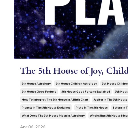
The 5th House of Joy, Child
5th House Astrology
5th House Children Astrology
5th House Childre
5th House Good Fortune
5th House Good Fortune Explained
5th Hous
How To Interpret The 5th House In A Birth Chart
Jupiter In The 5th House
Planets In The 5th House Explained
Pluto In The 5th House
Saturn In 
What Does The 5th House Mean In Astrology
Whole Sign 5th House Mea
Apr 06, 2026