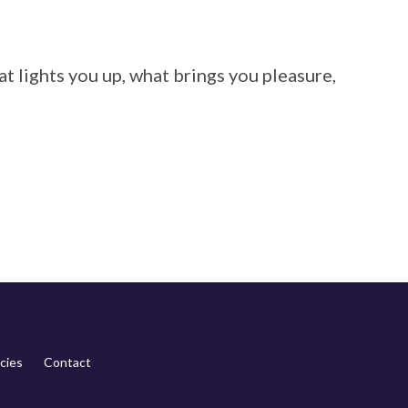
at lights you up, what brings you pleasure,
cies
Contact