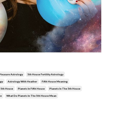
 Pleasure Astrology
5th House Fertility Astrology
ogy
Astrology With Heather
Fifth House Meaning
 5th House
Planets In Fifth House
Planets In The 5th House
se
What Do Planets In The 5th House Mean