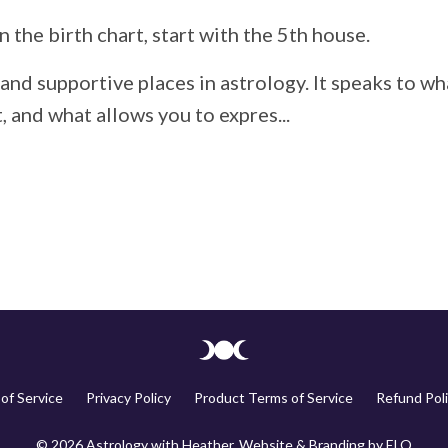
n the birth chart, start with the 5th house.
and supportive places in astrology. It speaks to wh
 and what allows you to expres...
of Service
Privacy Policy
Product Terms of Service
Refund Poli
© 2026 Astrology with Heather. Website & Branding by
ELQ