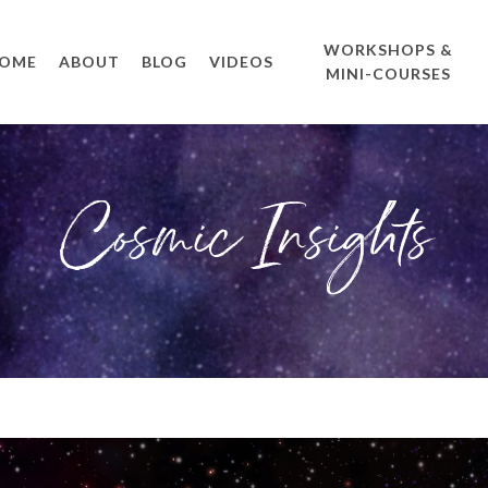
WORKSHOPS &
OME
ABOUT
BLOG
VIDEOS
MINI-COURSES
Cosmic Insights