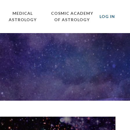
MEDICAL
COSMIC ACADEMY
LOG IN
ASTROLOGY
OF ASTROLOGY