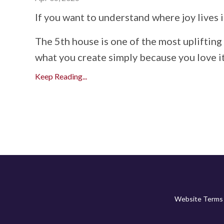
If you want to understand where joy lives i
The 5th house is one of the most uplifting 
what you create simply because you love it,
Keep Reading...
Website Terms 