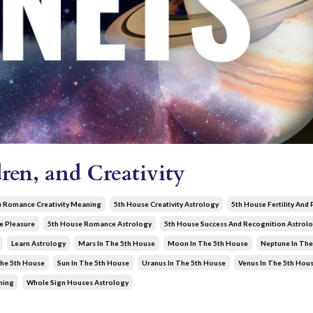
ren, and Creativity
n Romance Creativity Meaning
5th House Creativity Astrology
5th House Fertility And
e Pleasure
5th House Romance Astrology
5th House Success And Recognition Astrol
Learn Astrology
Mars In The 5th House
Moon In The 5th House
Neptune In The
The 5th House
Sun In The 5th House
Uranus In The 5th House
Venus In The 5th Hou
ning
Whole Sign Houses Astrology