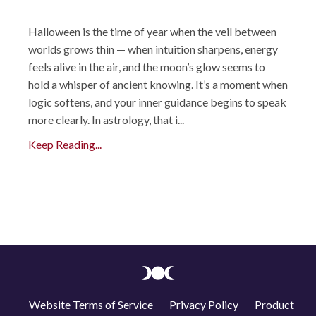
Halloween is the time of year when the veil between
worlds grows thin — when intuition sharpens, energy
feels alive in the air, and the moon’s glow seems to
hold a whisper of ancient knowing. It’s a moment when
logic softens, and your inner guidance begins to speak
more clearly. In astrology, that i...
Keep Reading...
Website Terms of Service
Privacy Policy
Product