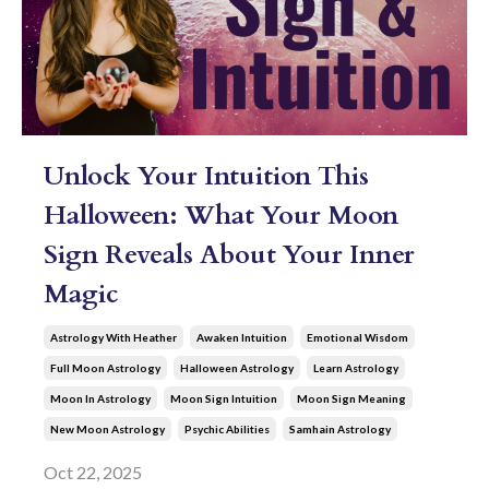
Unlock Your Intuition This
Halloween: What Your Moon
Sign Reveals About Your Inner
Magic
Astrology With Heather
Awaken Intuition
Emotional Wisdom
Full Moon Astrology
Halloween Astrology
Learn Astrology
Moon In Astrology
Moon Sign Intuition
Moon Sign Meaning
New Moon Astrology
Psychic Abilities
Samhain Astrology
Oct 22, 2025