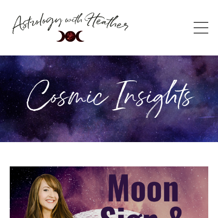
Cosmic Insights