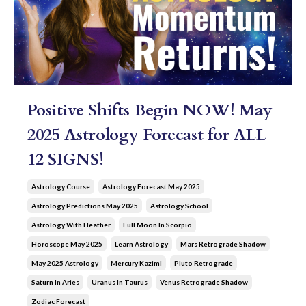
Positive Shifts Begin NOW! May
2025 Astrology Forecast for ALL
12 SIGNS!
Astrology Course
Astrology Forecast May 2025
Astrology Predictions May 2025
Astrology School
Astrology With Heather
Full Moon In Scorpio
Horoscope May 2025
Learn Astrology
Mars Retrograde Shadow
May 2025 Astrology
Mercury Kazimi
Pluto Retrograde
Saturn In Aries
Uranus In Taurus
Venus Retrograde Shadow
Zodiac Forecast