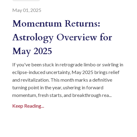
May 01, 2025
Momentum Returns:
Astrology Overview for
May 2025
If you've been stuck in retrograde limbo or swirling in
eclipse-induced uncertainty, May 2025 brings relief
and revitalization. This month marks a definitive
turning point in the year, ushering in forward
momentum, fresh starts, and breakthrough rea...
Keep Reading...