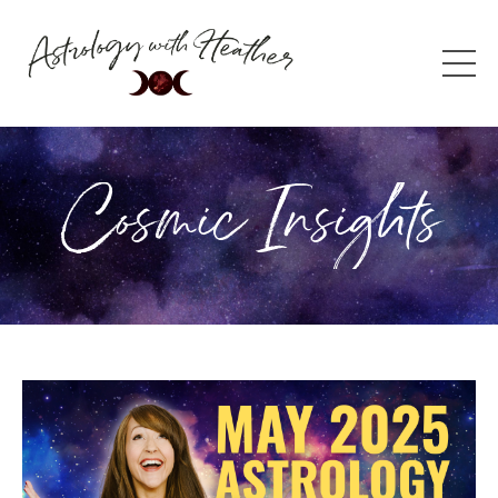
Cosmic Insights