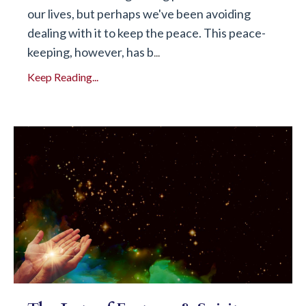
our lives, but perhaps we've been avoiding
dealing with it to keep the peace. This peace-
keeping, however, has b
...
Keep Reading...