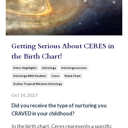
Getting Serious About CERES in
the Birth Chart!
Astro-Highlights
Astrology
Astrology Lessons
Astrology With Heather
Ceres
Natal Chart
Zodiac Tropical Western Astrology
Oct 14, 2023
Did you receive the type of nurturing you
CRAVED in your childhood?
In the birth chart, Ceres represents a specific