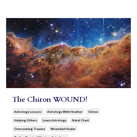
The Chiron WOUND!
Astrology Lessons
Astrology With Heather
Chiron
Helping Others
Learn Astrology
Natal Chart
Overcoming Trauma
Wounded Healer