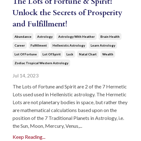
The Lots of Fortune & Spirit:
Unlock the Secrets of Prosperity
and Fulfillment!
Abundance
Astrology
Astrology With Heather
Brain Health
Career
Fulfillment
Hellenistic Astrology
Learn Astrology
Lot Of Fortune
Lot Of Spirit
Luck
Natal Chart
Wealth
Zodiac Tropical Western Astrology
Jul 14, 2023
The Lots of Fortune and Spirit are 2 of the 7 Hermetic
Lots used used in Hellenistic astrology. The Hermetic
Lots are not planetary bodies in space, but rather they
are mathematical calculations based upon on the
position of the 7 Traditional Planets in Astrology, i.e.
the Sun, Moon, Mercury, Venus,...
Keep Reading...