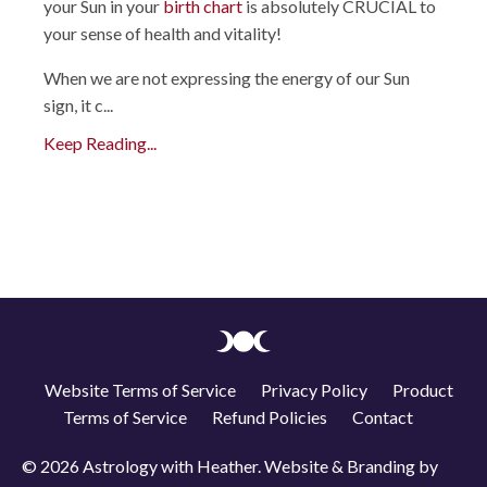
your Sun in your
birth chart
is absolutely CRUCIAL to
your sense of health and vitality!
When we are not expressing the energy of our Sun
sign, it c
...
Keep Reading...
Website Terms of Service
Privacy Policy
Product
Terms of Service
Refund Policies
Contact
© 2026 Astrology with Heather. Website & Branding by