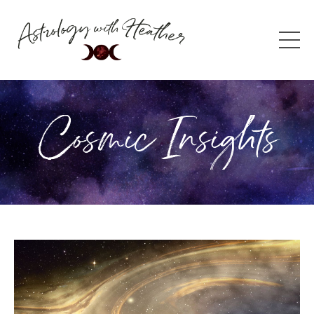
Cosmic Insights