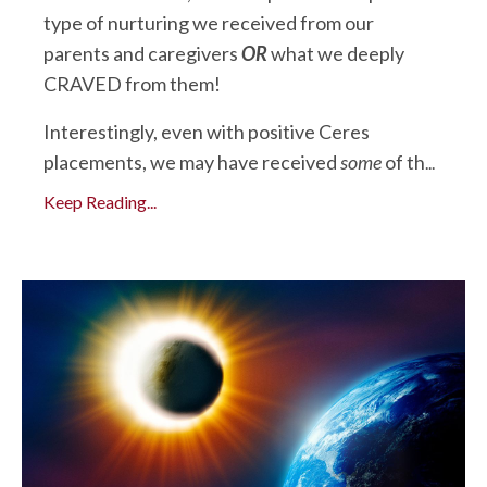
type of nurturing we received from our
parents and caregivers
OR
what we deeply
CRAVED from them!
Interestingly, even with positive Ceres
placements, we may have received
some
of th
...
Keep Reading...