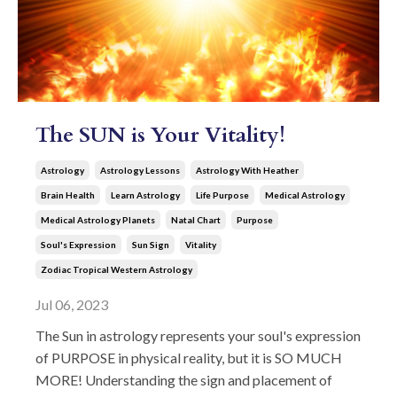
The SUN is Your Vitality!
Astrology
Astrology Lessons
Astrology With Heather
Brain Health
Learn Astrology
Life Purpose
Medical Astrology
Medical Astrology Planets
Natal Chart
Purpose
Soul's Expression
Sun Sign
Vitality
Zodiac Tropical Western Astrology
Jul 06, 2023
The Sun in astrology represents your soul's expression
of PURPOSE in physical reality, but it is SO MUCH
MORE! Understanding the sign and placement of