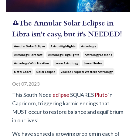
♎The Annular Solar Eclipse in
Libra isn't easy, but it's NEEDED!
Annular Solar Eclipse
Astro-Highlights
Astrology
Astrology Forecast
Astrology Highlights
Astrology Lessons
Astrology With Heather
Learn Astrology
Lunar Nodes
Natal Chart
Solar Eclipse
Zodiac Tropical Western Astrology
Oct 07, 2023
This South Node
eclipse
SQUARES
Pluto
in
Capricorn, triggering karmic endings that
MUST occur to restore balance and equilibrium
in our lives!
We have sensed a growing problem in each of