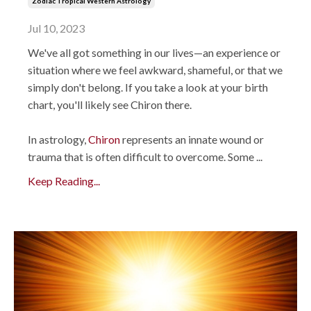
Zodiac Tropical Western Astrology
Jul 10, 2023
We've all got something in our lives—an experience or
situation where we feel awkward, shameful, or that we
simply don't belong. If you take a look at your birth
chart, you'll likely see Chiron there.
In astrology,
Chiron
represents an innate wound or
trauma that is often difficult to overcome. Some
...
Keep Reading...