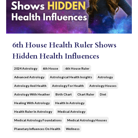
6th House Health Ruler Shows
Hidden Health Influences
2024 Astrology
6th House
: 6th House Ruler
Advanced Astrology
Astrological Health Insights
Astrology
Astrology And Health
Astrology For Health
Astrology Houses
Astrology With Heather
Birth Chart
Chart Ruler
Diet
Healing With Astrology
Health In Astrology
Health Ruler In Astrology
Medical Astrology
Medical Astrology Foundations
Medical Astrology Houses
Planetary Influences On Health
Wellness