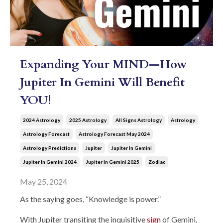
Expanding Your MIND—How
Jupiter In Gemini Will Benefit
YOU!
2024 Astrology
2025 Astrology
All Signs Astrology
Astrology
Astrology Forecast
Astrology Forecast May 2024
Astrology Predictions
Jupiter
Jupiter In Gemini
Jupiter In Gemini 2024
Jupiter In Gemini 2025
Zodiac
May 25, 2024
As the saying goes, “Knowledge is power.”
With Jupiter transiting the inquisitive
sign
of Gemini,