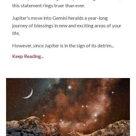
this statement rings truer than ever.
Jupiter's move into Gemini heralds a year-long
journey of blessings in new and exciting areas of your
life.
However, since Jupiter is in the sign of its detrim...
Keep Reading...