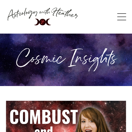
Cosmic Insights