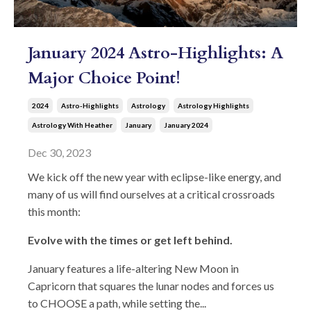
January 2024 Astro-Highlights: A
Major Choice Point!
2024
Astro-Highlights
Astrology
Astrology Highlights
Astrology With Heather
January
January 2024
Dec 30, 2023
We kick off the new year with eclipse-like energy, and
many of us will find ourselves at a critical crossroads
this month:
Evolve with the times or get left behind.
January features a life-altering New Moon in
Capricorn that squares the lunar nodes and forces us
to CHOOSE a path, while setting the...