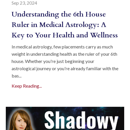
Sep 23, 2024
Understanding the 6th House
Ruler in Medical Astrology: A
Key to Your Health and Wellness
In medical astrology, few placements carry as much
weight in understanding health as the ruler of your 6th
house. Whether you're just beginning your
astrological journey or you're already familiar with the
bas...
Keep Reading...