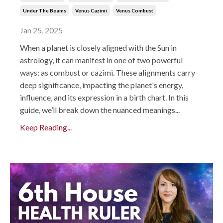
Under The Beams
Venus Cazimi
Venus Combust
Jan 25, 2025
When a planet is closely aligned with the Sun in
astrology, it can manifest in one of two powerful
ways: as combust or cazimi. These alignments carry
deep significance, impacting the planet's energy,
influence, and its expression in a birth chart. In this
guide, we’ll break down the nuanced meanings...
Keep Reading...