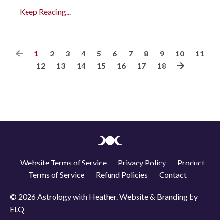
Keep Reading...
1
2
3
4
5
6
7
8
9
10
11
12
13
14
15
16
17
18
Website Terms of Service
Privacy Policy
Product
Terms of Service
Refund Policies
Contact
© 2026 Astrology with Heather. Website & Branding by
ELQ