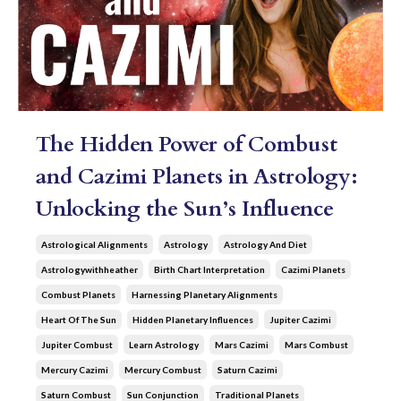
The Hidden Power of Combust
and Cazimi Planets in Astrology:
Unlocking the Sun’s Influence
Astrological Alignments
Astrology
Astrology And Diet
Astrologywithheather
Birth Chart Interpretation
Cazimi Planets
Combust Planets
Harnessing Planetary Alignments
Heart Of The Sun
Hidden Planetary Influences
Jupiter Cazimi
Jupiter Combust
Learn Astrology
Mars Cazimi
Mars Combust
Mercury Cazimi
Mercury Combust
Saturn Cazimi
Saturn Combust
Sun Conjunction
Traditional Planets