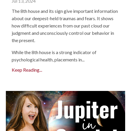
Jul 13, 2024
The 8th house and its sign give important information
about our deepest-held traumas and fears. It shows
how difficult experiences from our past cloud our
judgment and unconsciously control our behavior in
the present.
While the 8th house is a strong indicator of
psychological health, placements in...
Keep Reading...