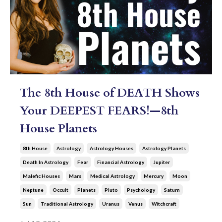
The 8th House of DEATH Shows
Your DEEPEST FEARS!—8th
House Planets
8th House
Astrology
Astrology Houses
Astrology Planets
Death In Astrology
Fear
Financial Astrology
Jupiter
Malefic Houses
Mars
Medical Astrology
Mercury
Moon
Neptune
Occult
Planets
Pluto
Psychology
Saturn
Sun
Traditional Astrology
Uranus
Venus
Witchcraft