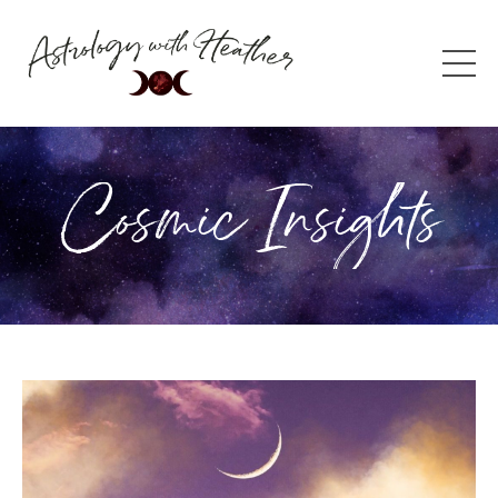
Cosmic Insights