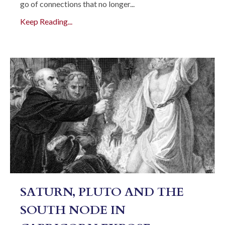
go of connections that no longer...
Keep Reading...
SATURN, PLUTO AND THE
SOUTH NODE IN