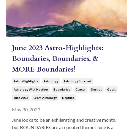
June 2023 Astro-Highlights:
Boundaries, Boundaries, &
MORE Boundaries!
Astro-Highlights
Astrology
Astrology Forecast
Astrology With Heather
Boundaries
Cancer
Desires
Goals
June 2023
Learn Astrology
Neptune
May 30, 2023
June looks to be an exhilarating and creative month,
but BOUNDARIES are a repeated theme! June is a