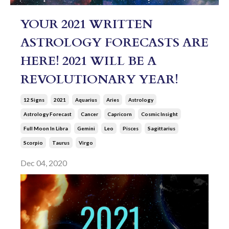
YOUR 2021 WRITTEN
ASTROLOGY FORECASTS ARE
HERE! 2021 WILL BE A
REVOLUTIONARY YEAR!
12 Signs
2021
Aquarius
Aries
Astrology
Astrology Forecast
Cancer
Capricorn
Cosmic Insight
Full Moon In Libra
Gemini
Leo
Pisces
Sagittarius
Scorpio
Taurus
Virgo
Dec 04, 2020