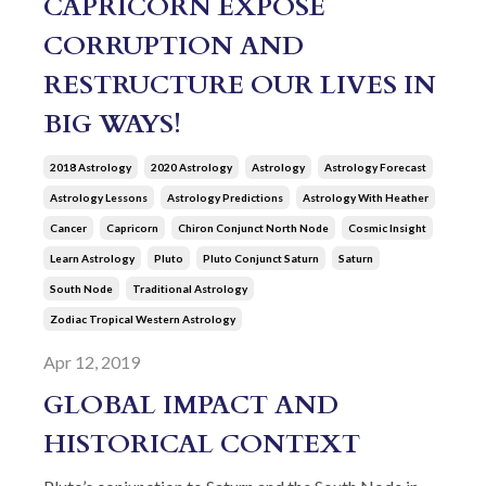
CAPRICORN EXPOSE
CORRUPTION AND
RESTRUCTURE OUR LIVES IN
BIG WAYS!
2018 Astrology
2020 Astrology
Astrology
Astrology Forecast
Astrology Lessons
Astrology Predictions
Astrology With Heather
Cancer
Capricorn
Chiron Conjunct North Node
Cosmic Insight
Learn Astrology
Pluto
Pluto Conjunct Saturn
Saturn
South Node
Traditional Astrology
Zodiac Tropical Western Astrology
Apr 12, 2019
GLOBAL IMPACT AND
HISTORICAL CONTEXT