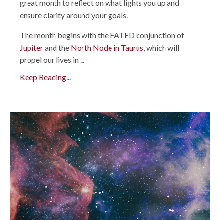
great month to reflect on what lights you up and
ensure clarity around your goals.
The month begins with the FATED conjunction of
Jupiter
and the
North Node in Taurus
, which will
propel our lives in ...
Keep Reading...