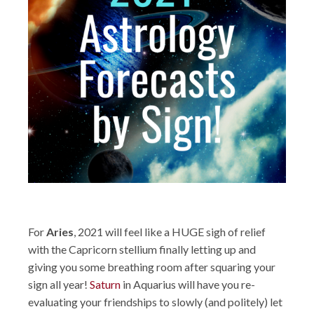
For
Aries
, 2021 will feel like a HUGE sigh of relief
with the Capricorn stellium finally letting up and
giving you some breathing room after squaring your
sign all year!
Saturn
in Aquarius will have you re-
evaluating your friendships to slowly (and politely) let