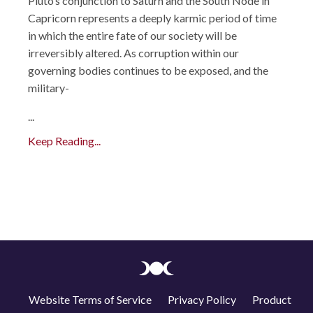
Pluto’s conjunction to Saturn and the South Node in
Capricorn represents a deeply karmic period of time
in which the entire fate of our society will be
irreversibly altered. As corruption within our
governing bodies continues to be exposed, and the
military-
...
Keep Reading...
Website Terms of Service
Privacy Policy
Product