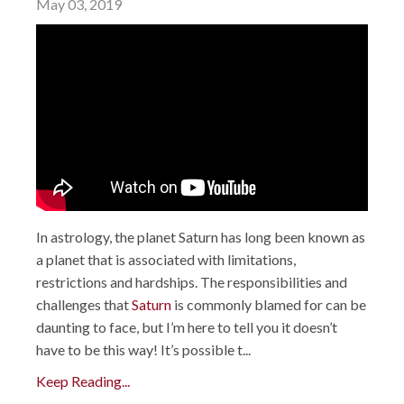
May 03, 2019
In astrology, the planet Saturn has long been known as
a planet that is associated with limitations,
restrictions and hardships. The responsibilities and
challenges that
Saturn
is commonly blamed for can be
daunting to face, but I’m here to tell you it doesn’t
have to be this way! It’s possible t...
Keep Reading...