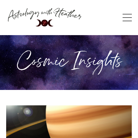
Cosmic Insights