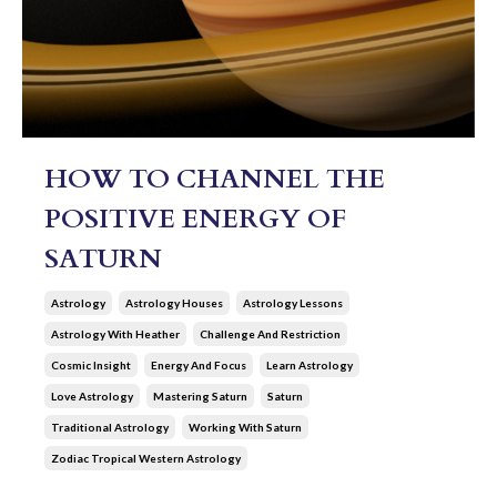
HOW TO CHANNEL THE
POSITIVE ENERGY OF
SATURN
Astrology
Astrology Houses
Astrology Lessons
Astrology With Heather
Challenge And Restriction
Cosmic Insight
Energy And Focus
Learn Astrology
Love Astrology
Mastering Saturn
Saturn
Traditional Astrology
Working With Saturn
Zodiac Tropical Western Astrology