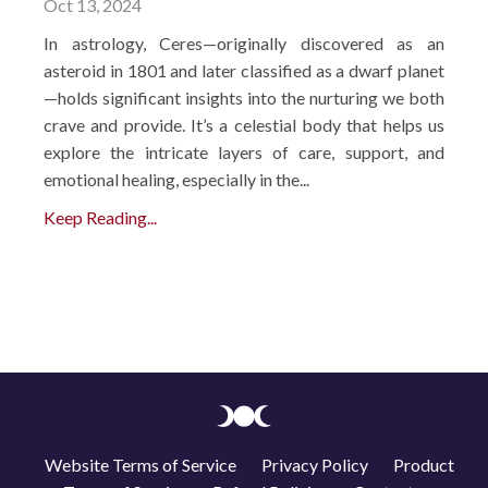
Oct 13, 2024
In astrology, Ceres—originally discovered as an
asteroid in 1801 and later classified as a dwarf planet
—holds significant insights into the nurturing we both
crave and provide. It’s a celestial body that helps us
explore the intricate layers of care, support, and
emotional healing, especially in the...
Keep Reading...
Website Terms of Service
Privacy Policy
Product