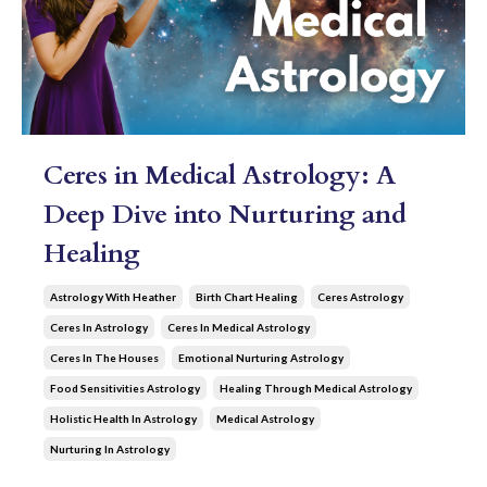
Ceres in Medical Astrology: A
Deep Dive into Nurturing and
Healing
Astrology With Heather
Birth Chart Healing
Ceres Astrology
Ceres In Astrology
Ceres In Medical Astrology
Ceres In The Houses
Emotional Nurturing Astrology
Food Sensitivities Astrology
Healing Through Medical Astrology
Holistic Health In Astrology
Medical Astrology
Nurturing In Astrology