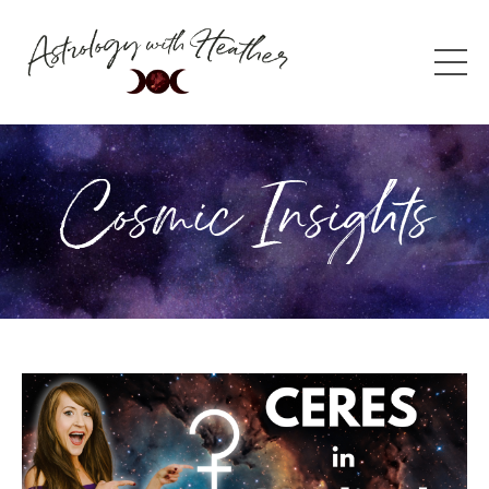
Cosmic Insights