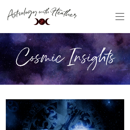
Cosmic Insights