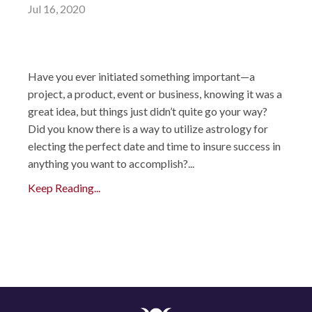
Jul 16, 2020
Have you ever initiated something important—a
project, a product, event or business, knowing it was a
great idea, but things just didn’t quite go your way?
Did you know there is a way to utilize astrology for
electing the perfect date and time to insure success in
anything you want to accomplish?...
Keep Reading...