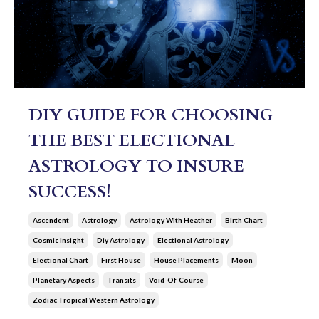
DIY GUIDE FOR CHOOSING
THE BEST ELECTIONAL
ASTROLOGY TO INSURE
SUCCESS!
Ascendent
Astrology
Astrology With Heather
Birth Chart
Cosmic Insight
Diy Astrology
Electional Astrology
Electional Chart
First House
House Placements
Moon
Planetary Aspects
Transits
Void-Of-Course
Zodiac Tropical Western Astrology