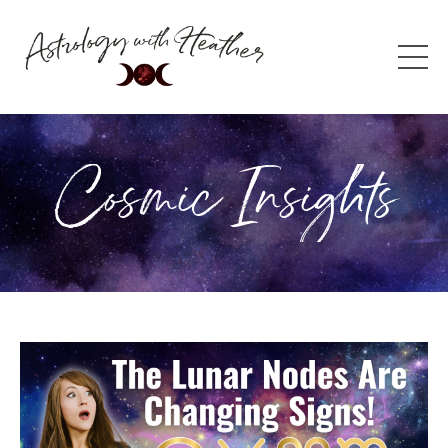
Cosmic Insights