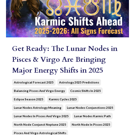
Get Ready: The Lunar Nodes in
Pisces & Virgo Are Bringing
Major Energy Shifts in 2025
Astrological Forecast 2025
Astrology 2025 Predictions
Balancing Pisces And Virgo Energy
Cosmic Shifts In 2025
Eclipse Season 2025
Karmic Cycles 2025
Lunar Nodes Astrology Meaning
Lunar Nodes Conjunctions 2025
Lunar Nodes In Pisces And Virgo 2025
Lunar Nodes Karmic Path
North Node Conjunct Neptune 2025
North Node In Pisces 2025
Pisces And Virgo Astrological Shifts