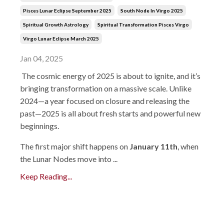
Pisces Lunar Eclipse September 2025
South Node In Virgo 2025
Spiritual Growth Astrology
Spiritual Transformation Pisces Virgo
Virgo Lunar Eclipse March 2025
Jan 04, 2025
The cosmic energy of 2025 is about to ignite, and it’s
bringing transformation on a massive scale. Unlike
2024—a year focused on closure and releasing the
past—2025 is all about fresh starts and powerful new
beginnings.
The first major shift happens on
January 11th
, when
the Lunar Nodes move into ...
Keep Reading...