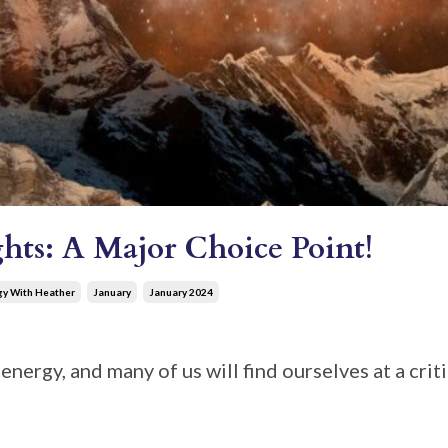
hts: A Major Choice Point!
gy With Heather
January
January 2024
energy, and many of us will find ourselves at a crit