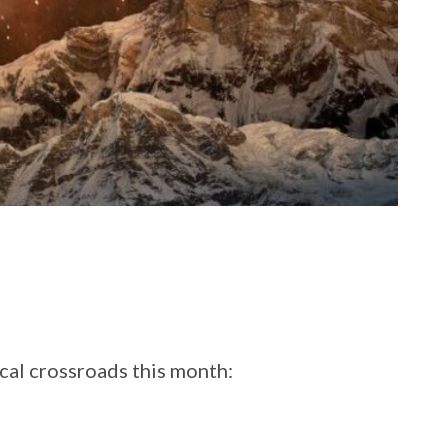
ical crossroads this month: