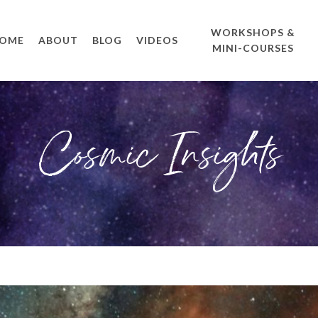
WORKSHOPS &
OME
ABOUT
BLOG
VIDEOS
MINI-COURSES
Cosmic Insights