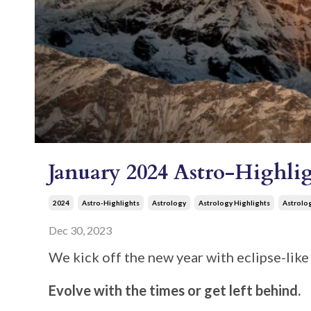
January 2024 Astro-Highlig
2024
Astro-Highlights
Astrology
Astrology Highlights
Astrolo
Dec 30, 2023
We kick off the new year with eclipse-like 
Evolve with the times or get left behind.