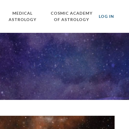
MEDICAL
COSMIC ACADEMY
LOG IN
ASTROLOGY
OF ASTROLOGY