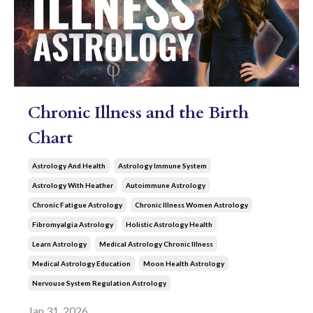
Chronic Illness and the Birth
Chart
Astrology And Health
Astrology Immune System
Astrology With Heather
Autoimmune Astrology
Chronic Fatigue Astrology
Chronic Illness Women Astrology
Fibromyalgia Astrology
Holistic Astrology Health
Learn Astrology
Medical Astrology Chronic Illness
Medical Astrology Education
Moon Health Astrology
Nervouse System Regulation Astrology
Jan 31, 2026