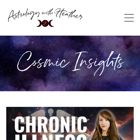
Cosmic Insights