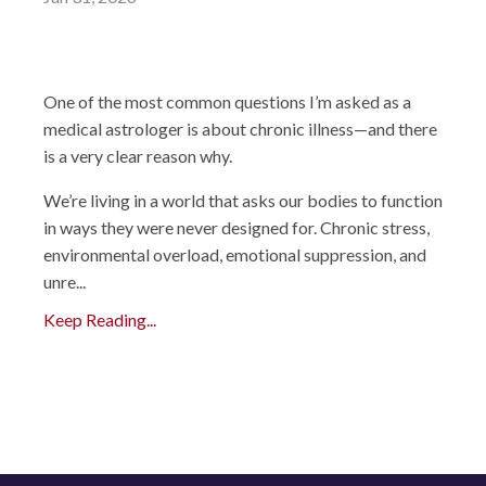
One of the most common questions I’m asked as a
medical astrologer is about chronic illness—and there
is a very clear reason why.
We’re living in a world that asks our bodies to function
in ways they were never designed for. Chronic stress,
environmental overload, emotional suppression, and
unre...
Keep Reading...