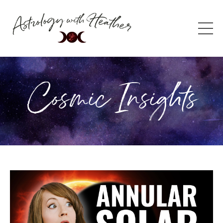
Cosmic Insights