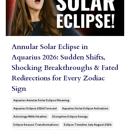
Annular Solar Eclipse in
Aquarius 2026: Sudden Shifts,
Shocking Breakthroughs & Fated
Redirections for Every Zodiac
Sign
Aquarius Annular Solar Eclipse Meaning
Aquarius Eclipse 2026 Forecast
Aquarius Solar Eclipse Activation
Astrology With Heather
Disruptive Eclipse Energy
Eclipse Season Transformations
Eclipse Timeline July August 2026