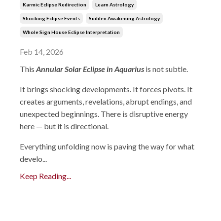
Karmic Eclipse Redirection
Learn Astrology
Shocking Eclipse Events
Sudden Awakening Astrology
Whole Sign House Eclipse Interpretation
Feb 14, 2026
This
Annular Solar Eclipse in Aquarius
is not subtle.
It brings shocking developments. It forces pivots. It
creates arguments, revelations, abrupt endings, and
unexpected beginnings. There is disruptive energy
here — but it is directional.
Everything unfolding now is paving the way for what
develo...
Keep Reading...