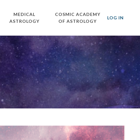
MEDICAL
COSMIC ACADEMY
LOG IN
ASTROLOGY
OF ASTROLOGY