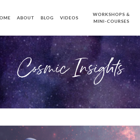
WORKSHOPS &
OME
ABOUT
BLOG
VIDEOS
MINI-COURSES
Cosmic Insights