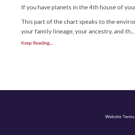
If
you
have
planets
in
the
4th
house
of
you
This
part
of
the
chart
speaks
to
the
envir
your
family
lineage,
your
ancestry,
and
th
...
Keep Reading...
Website Terms 