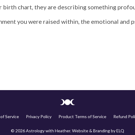
r
birth
chart,
they
are
describing
something
profo
onment
you
were
raised
within,
the
emotional
and
p
of Service
Privacy Policy
Product Terms of Service
Refund Poli
© 2026 Astrology with Heather. Website & Branding by
ELQ