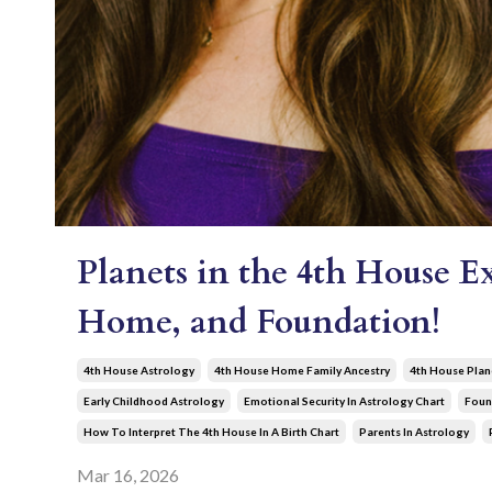
Planets in the 4th House E
Home, and Foundation!
4th House Astrology
4th House Home Family Ancestry
4th House Plan
Early Childhood Astrology
Emotional Security In Astrology Chart
Foun
How To Interpret The 4th House In A Birth Chart
Parents In Astrology
Mar 16, 2026