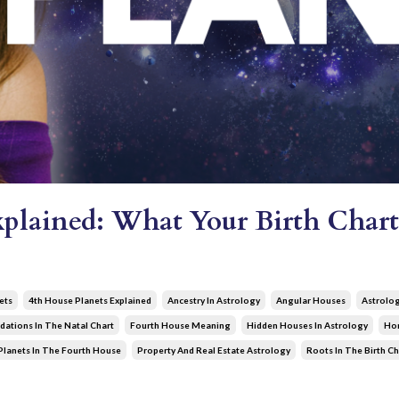
xplained: What Your Birth Chart
ets
4th House Planets Explained
Ancestry In Astrology
Angular Houses
Astrolo
dations In The Natal Chart
Fourth House Meaning
Hidden Houses In Astrology
Hom
Planets In The Fourth House
Property And Real Estate Astrology
Roots In The Birth Ch