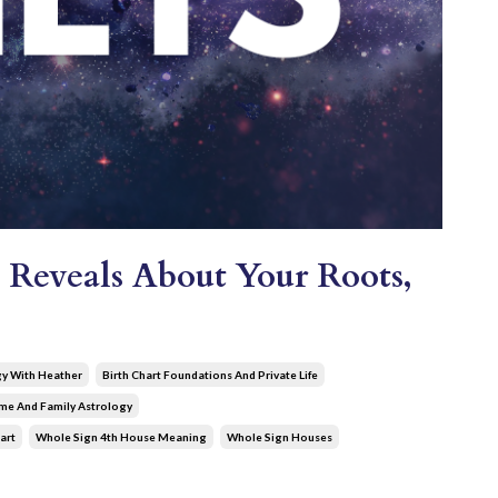
 Reveals About Your Roots,
gy With Heather
Birth Chart Foundations And Private Life
e And Family Astrology
art
Whole Sign 4th House Meaning
Whole Sign Houses