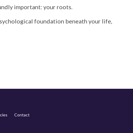
undly
important:
your
roots.
sychological
foundation
beneath
your
life,
cies
Contact