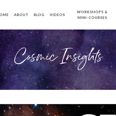
WORKSHOPS &
OME
ABOUT
BLOG
VIDEOS
MINI-COURSES
Cosmic Insights