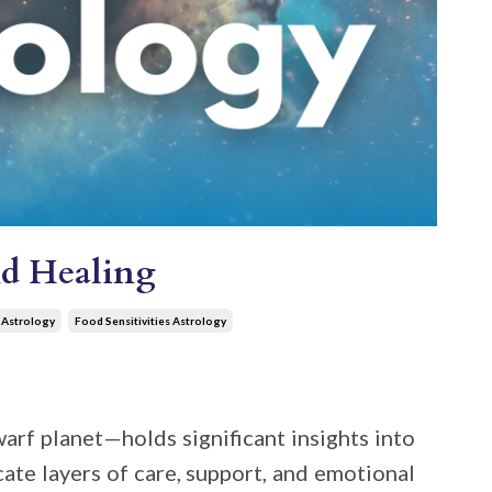
nd Healing
 Astrology
Food Sensitivities Astrology
warf planet—holds significant insights into
icate layers of care, support, and emotional