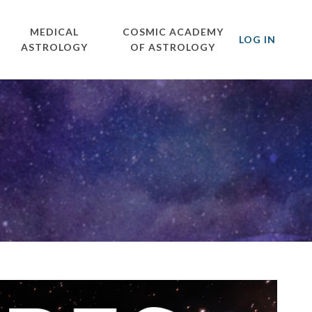
MEDICAL
COSMIC ACADEMY
LOG IN
ASTROLOGY
OF ASTROLOGY