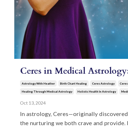
Ceres in Medical Astrolog
Astrology With Heather
Birth Chart Healing
Ceres Astrology
Ceres
Healing Through Medical Astrology
Holistic Health In Astrology
Medi
Oct 13, 2024
In astrology, Ceres—originally discovered 
the nurturing we both crave and provide. It