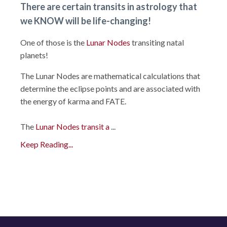
There are certain
transits
in
astrology
that
we KNOW will be life-changing!
One of those is the
Lunar Nodes
transiting natal
planets!
The Lunar Nodes are mathematical calculations that
determine the eclipse points and are associated with
the energy of karma and FATE.
The
Lunar Nodes transit a
...
Keep Reading...