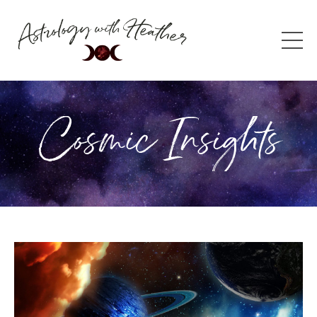
Cosmic Insights