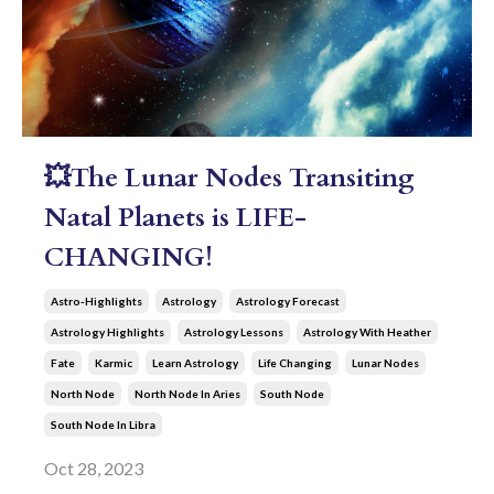
💥The Lunar Nodes Transiting
Natal Planets is LIFE-
CHANGING!
Astro-Highlights
Astrology
Astrology Forecast
Astrology Highlights
Astrology Lessons
Astrology With Heather
Fate
Karmic
Learn Astrology
Life Changing
Lunar Nodes
North Node
North Node In Aries
South Node
South Node In Libra
Oct 28, 2023