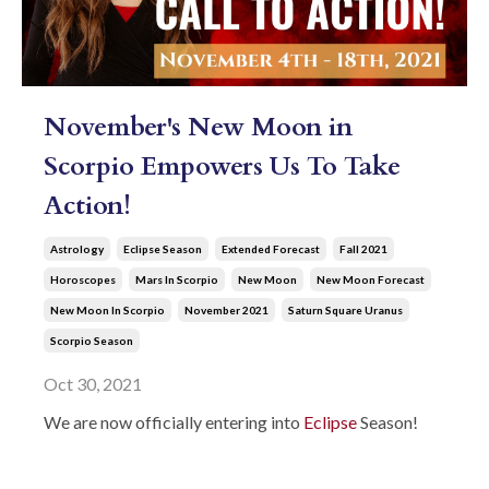
November's New Moon in
Scorpio Empowers Us To Take
Action!
Astrology
Eclipse Season
Extended Forecast
Fall 2021
Horoscopes
Mars In Scorpio
New Moon
New Moon Forecast
New Moon In Scorpio
November 2021
Saturn Square Uranus
Scorpio Season
Oct 30, 2021
We are now officially entering into
Eclipse
Season!