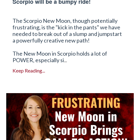
Scorpio will be a bumpy ride!
The Scorpio New Moon, though potentially
frustrating, is the "kick in the pants" we have
needed to break out of a slump and jumpstart
a powerfully creative new path!
The New Moon in Scorpio holds a lot of
POWER, especially si
...
Keep Reading...