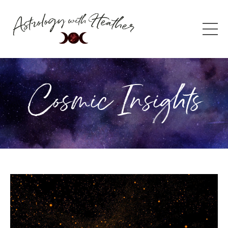
Cosmic Insights