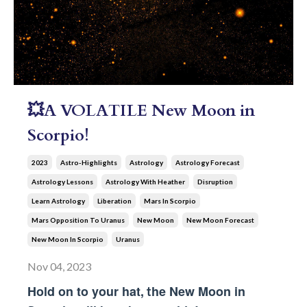
💥A VOLATILE New Moon in
Scorpio!
2023
Astro-Highlights
Astrology
Astrology Forecast
Astrology Lessons
Astrology With Heather
Disruption
Learn Astrology
Liberation
Mars In Scorpio
Mars Opposition To Uranus
New Moon
New Moon Forecast
New Moon In Scorpio
Uranus
Nov 04, 2023
Hold on to your hat,
he New Moon in 
t