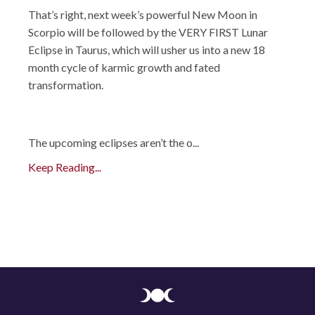
That’s right, next week’s powerful New Moon in
Scorpio will be followed by the VERY FIRST Lunar
Eclipse in Taurus, which will usher us into a new 18
month cycle of karmic growth and fated
transformation.
The upcoming eclipses aren’t the o
...
Keep Reading...