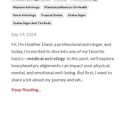
Neptune Astrology
Planetary Influences On Health
Sun In Astrology
Tropical Zodiac
Zodiac Signs
Zodiac Signs And The Body
Sep 19, 2024
Hi, I’m Heather Eland, a professional astrologer, and
today, I’m excited to dive into one of my favorite
topics—
medical astrology
. In this post, we’ll explore
how planetary alignments can impact your physical,
mental, and emotional well-being. But first, I want to
share a bit about my journey and wh...
Keep Reading...