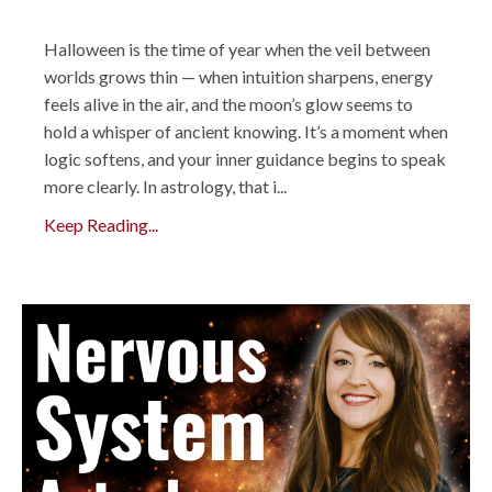
Halloween is the time of year when the veil between
worlds grows thin — when intuition sharpens, energy
feels alive in the air, and the moon’s glow seems to
hold a whisper of ancient knowing. It’s a moment when
logic softens, and your inner guidance begins to speak
more clearly. In astrology, that i...
Keep Reading...