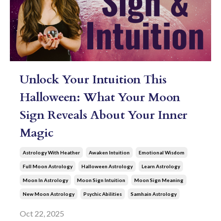
Unlock Your Intuition This
Halloween: What Your Moon
Sign Reveals About Your Inner
Magic
Astrology With Heather
Awaken Intuition
Emotional Wisdom
Full Moon Astrology
Halloween Astrology
Learn Astrology
Moon In Astrology
Moon Sign Intuition
Moon Sign Meaning
New Moon Astrology
Psychic Abilities
Samhain Astrology
Oct 22, 2025