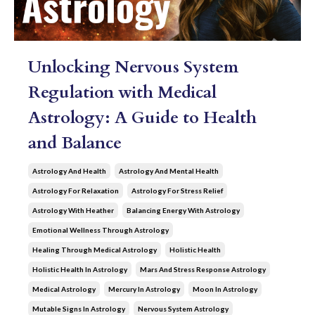
Unlocking Nervous System
Regulation with Medical
Astrology: A Guide to Health
and Balance
Astrology And Health
Astrology And Mental Health
Astrology For Relaxation
Astrology For Stress Relief
Astrology With Heather
Balancing Energy With Astrology
Emotional Wellness Through Astrology
Healing Through Medical Astrology
Holistic Health
Holistic Health In Astrology
Mars And Stress Response Astrology
Medical Astrology
Mercury In Astrology
Moon In Astrology
Mutable Signs In Astrology
Nervous System Astrology