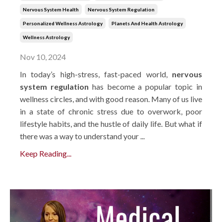
Nervous System Health
Nervous System Regulation
Personalized Wellness Astrology
Planets And Health Astrology
Wellness Astrology
Nov 10, 2024
In today’s high-stress, fast-paced world,
nervous
system regulation
has become a popular topic in
wellness circles, and with good reason. Many of us live
in a state of chronic stress due to overwork, poor
lifestyle habits, and the hustle of daily life. But what if
there was a way to understand your ...
Keep Reading...