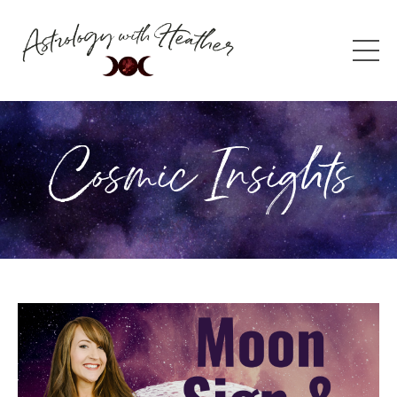
Cosmic Insights