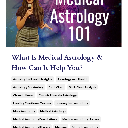
What Is Medical Astrology &
How Can It Help You?
Astrological Health Insights
Astrology And Health
Astrology For Anxiety
Birth Chart
Birth Chart Analysis
Chronic Illness
Chronic Illness In Astrology
Healing Emotional Trauma
Journey Into Astrology
Mars Astrology
Medical Astrology
Medical Astrology Foundations
Medical Astrology Houses
Medical Astrology Planets
Mercury
Moon In Astrology