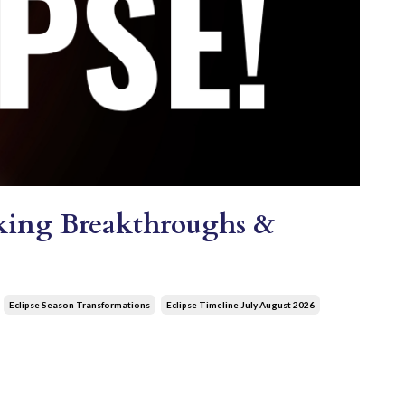
ocking Breakthroughs &
Eclipse Season Transformations
Eclipse Timeline July August 2026