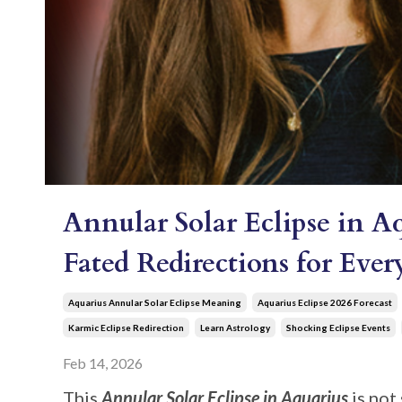
Annular Solar Eclipse in A
Fated Redirections for Eve
Aquarius Annular Solar Eclipse Meaning
Aquarius Eclipse 2026 Forecast
Karmic Eclipse Redirection
Learn Astrology
Shocking Eclipse Events
Feb 14, 2026
This
Annular Solar Eclipse in Aquarius
is not 