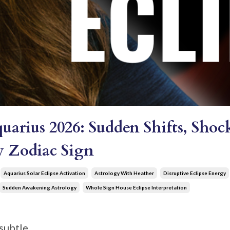
quarius 2026: Sudden Shifts, Sh
ry Zodiac Sign
Aquarius Solar Eclipse Activation
Astrology With Heather
Disruptive Eclipse Energy
Sudden Awakening Astrology
Whole Sign House Eclipse Interpretation
subtle.