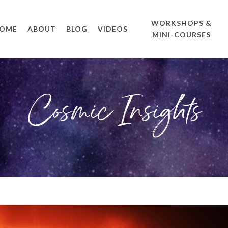
WORKSHOPS &
OME
ABOUT
BLOG
VIDEOS
MINI-COURSES
Cosmic Insights