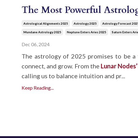
The Most Powerful Astrolog
Astrological Alignments 2025
Astrology 2025
Astrology Forecast 202
Mundane Astrology 2025
Neptune Enters Aries 2025
Saturn Enters Ari
Dec 06, 2024
The astrology of 2025 promises to be a 
connect, and grow. From the
Lunar Nodes
calling us to balance intuition and pr...
Keep Reading...