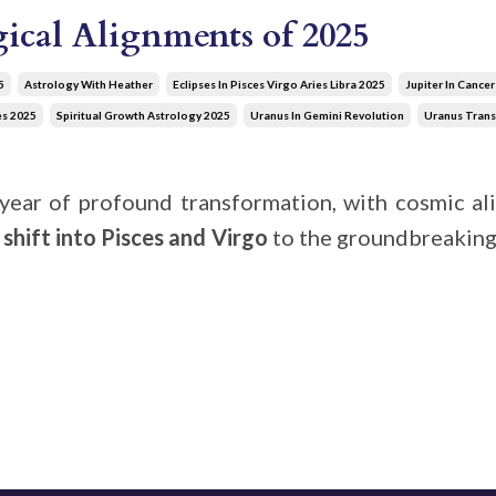
ical Alignments of 2025
5
Astrology With Heather
Eclipses In Pisces Virgo Aries Libra 2025
Jupiter In Cance
es 2025
Spiritual Growth Astrology 2025
Uranus In Gemini Revolution
Uranus Trans
year of profound transformation, with cosmic ali
’
shift into Pisces and Virgo
to the groundbreakin