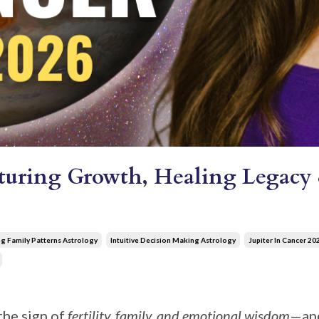
rturing Growth, Healing Legacy 
g Family Patterns Astrology
Intuitive Decision Making Astrology
Jupiter In Cancer 20
he sign of
fertility, family, and emotional wisdom
—and