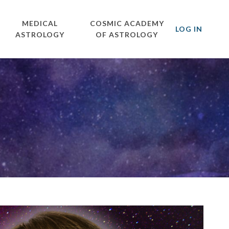
MEDICAL
COSMIC ACADEMY
LOG IN
ASTROLOGY
OF ASTROLOGY