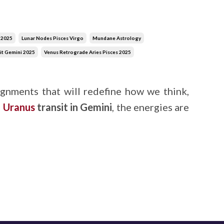
r 2025
Lunar Nodes Pisces Virgo
Mundane Astrology
it Gemini 2025
Venus Retrograde Aries Pisces 2025
gnments that will redefine how we think,
g
Uranus
transit in Gemini
, the energies are