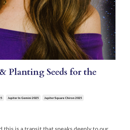
& Planting Seeds for the
25
Jupiter In Gemini 2025
Jupiter Square Chiron 2025
 this is a transit that speaks deeply to our