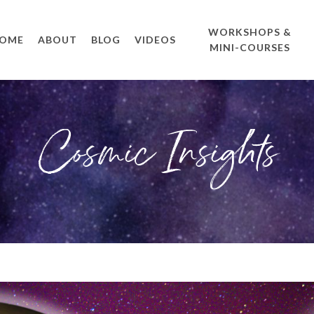
WORKSHOPS &
OME
ABOUT
BLOG
VIDEOS
MINI-COURSES
Cosmic Insights