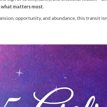
w what matters most.
sion, opportunity, and abundance, this transit isn’t