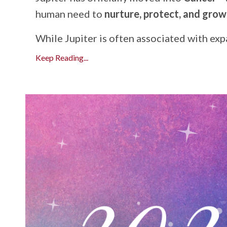
human need to
nurture, protect, and gro
While Jupiter is often associated with expan
Keep Reading...