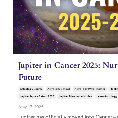
Jupiter in Cancer 2025: Nu
Future
Astrology Course
Astrology School
Astrology With Heather
Healin
Jupiter Square Saturn 2025
Jupiter Trine Lunar Nodes
Learn Astrology
May 17, 2025
Jupiter has officially moved into
Cancer
—t