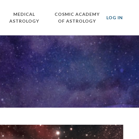
MEDICAL
COSMIC ACADEMY
LOG IN
ASTROLOGY
OF ASTROLOGY