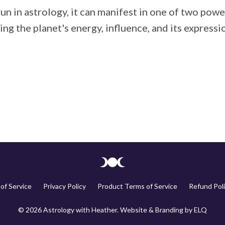
Sun in astrology, it can manifest in one of two pow
g the planet's energy, influence, and its expression 
of Service
Privacy Policy
Product Terms of Service
Refund Poli
© 2026 Astrology with Heather. Website & Branding by
ELQ