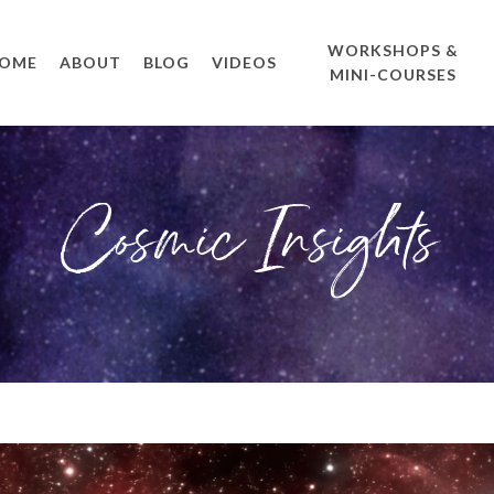
WORKSHOPS &
OME
ABOUT
BLOG
VIDEOS
MINI-COURSES
Cosmic Insights