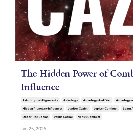
The Hidden Power of Combu
Influence
Astrological Alignments
Astrology
Astrology And Diet
Astrologyw
Hidden Planetary Influences
Jupiter Cazimi
Jupiter Combust
Learn 
Under The Beams
Venus Cazimi
Venus Combust
Jan 25, 2025