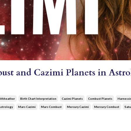
st and Cazimi Planets in Astro
ithheather
Birth Chart Interpretation
Cazimi Planets
Combust Planets
Harnessi
Astrology
Mars Cazimi
Mars Combust
Mercury Cazimi
Mercury Combust
Satu