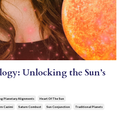
logy: Unlocking the Sun’s
ng Planetary Alignments
Heart Of The Sun
rn Cazimi
Saturn Combust
Sun Conjunction
Traditional Planets