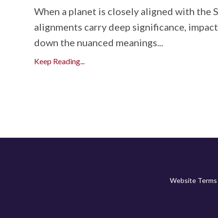
When a planet is closely aligned with the 
alignments carry deep significance, impactin
down the nuanced meanings...
Keep Reading...
Website Terms 