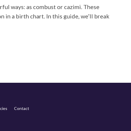
erful ways: as combust or cazimi. These
in a birth chart. In this guide, we’ll break
cies
Contact