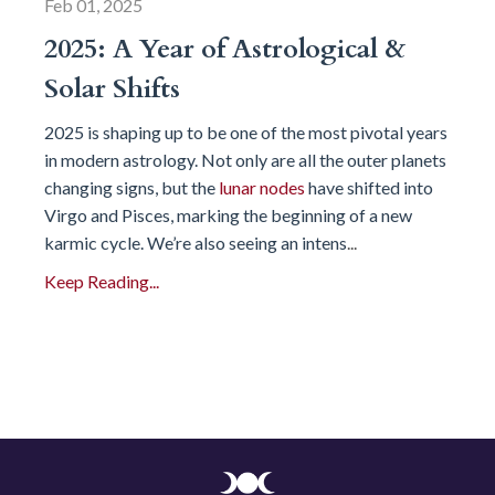
Feb 01, 2025
2025: A Year of Astrological &
Solar Shifts
2025 is shaping up to be one of the most pivotal years
in modern astrology. Not only are all the outer planets
changing signs, but the
lunar nodes
have shifted into
Virgo and Pisces, marking the beginning of a new
karmic cycle. We’re also seeing an intens
...
Keep Reading...