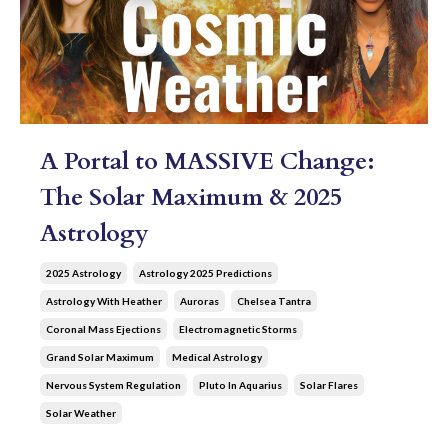
A Portal to MASSIVE Change:
The Solar Maximum & 2025
Astrology
2025 Astrology
Astrology 2025 Predictions
Astrology With Heather
Auroras
Chelsea Tantra
Coronal Mass Ejections
Electromagnetic Storms
Grand Solar Maximum
Medical Astrology
Nervous System Regulation
Pluto In Aquarius
Solar Flares
Solar Weather