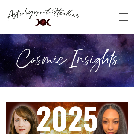
Cosmic Insights