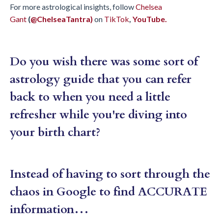
For more astrological insights, follow
Chelsea
Gant
(
@ChelseaTantra)
on
TikTok
,
YouTube.
Do you wish there was some sort of
astrology guide that you can refer
back to when you need a little
refresher while you're diving into
your birth chart?
Instead of having to sort through the
chaos in Google to find ACCURATE
information…