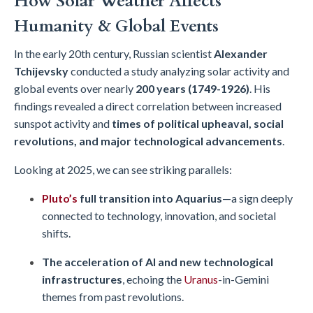
How Solar Weather Affects
Humanity & Global Events
In the early 20th century, Russian scientist
Alexander
Tchijevsky
conducted a study analyzing solar activity and
global events over nearly
200 years (1749-1926)
. His
findings revealed a direct correlation between increased
sunspot activity and
times of political upheaval, social
revolutions, and major technological advancements
.
Looking at 2025, we can see striking parallels:
Pluto’s
full transition into
Aquarius
—a sign deeply
connected to technology, innovation, and societal
shifts.
The acceleration of AI and new technological
infrastructures
, echoing the
Uranus
-in-Gemini
themes from past revolutions.