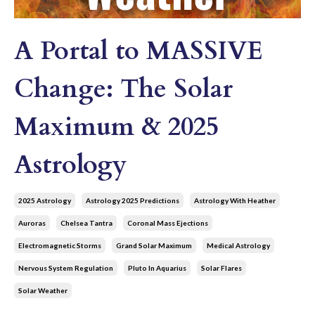
A Portal to MASSIVE
Change: The Solar
Maximum & 2025
Astrology
2025 Astrology
Astrology 2025 Predictions
Astrology With Heather
Auroras
Chelsea Tantra
Coronal Mass Ejections
Electromagnetic Storms
Grand Solar Maximum
Medical Astrology
Nervous System Regulation
Pluto In Aquarius
Solar Flares
Solar Weather