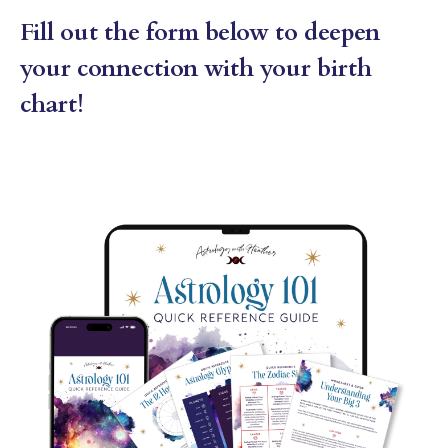
Fill out the form below to deepen
your connection with your birth
chart!