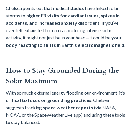
Chelsea points out that medical studies have linked solar
storms to
higher ER visits for cardiac issues, spikes in
accidents, and increased anxiety disorders
. If you’ve
ever felt exhausted for no reason during intense solar
activity, it might not just be in your head—it could be
your
body reacting to shifts in Earth's electromagnetic field
.
How to Stay Grounded During the
Solar Maximum
With so much external energy flooding our environment, it’s
critical to focus on grounding practices
. Chelsea
suggests tracking
space weather reports
(via NASA,
NOAA, or the SpaceWeatherLive app) and using these tools
to stay balanced: