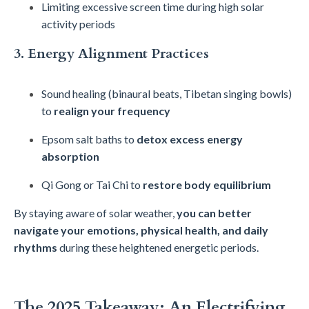
Limiting excessive screen time during high solar
activity periods
3. Energy Alignment Practices
Sound healing (binaural beats, Tibetan singing bowls)
to
realign your frequency
Epsom salt baths to
detox excess energy
absorption
Qi Gong or Tai Chi to
restore body equilibrium
By staying aware of solar weather,
you can better
navigate your emotions, physical health, and daily
rhythms
during these heightened energetic periods.
The 2025 Takeaway: An Electrifying