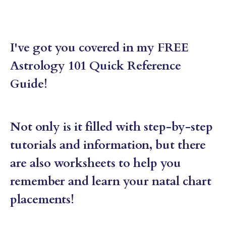
I've got you covered in my FREE
Astrology 101 Quick Reference
Guide!
Not only is it filled with step-by-step
tutorials and information, but there
are also worksheets to help you
remember and learn your natal chart
placements!