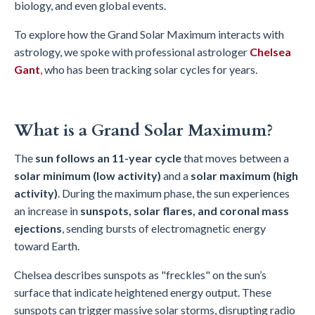
biology, and even global events.
To explore how the Grand Solar Maximum interacts with
astrology, we spoke with professional astrologer
Chelsea
Gant
,
who has been tracking solar cycles for years.
What is a Grand Solar Maximum?
The
sun follows an 11-year cycle
that moves between a
solar minimum (low activity)
and a
solar maximum (high
activity)
. During the maximum phase, the sun experiences
an increase in
sunspots, solar flares, and coronal mass
ejections
, sending bursts of electromagnetic energy
toward Earth.
Chelsea describes sunspots as "freckles" on the sun’s
surface that indicate heightened energy output. These
sunspots can trigger massive solar storms, disrupting radio