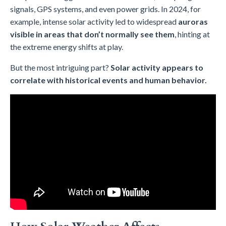
signals, GPS systems, and even power grids. In 2024, for
example, intense solar activity led to widespread
auroras
visible in areas that don’t normally see them
, hinting at
the extreme energy shifts at play.
But the most intriguing part?
Solar activity appears to
correlate with historical events and human behavior.