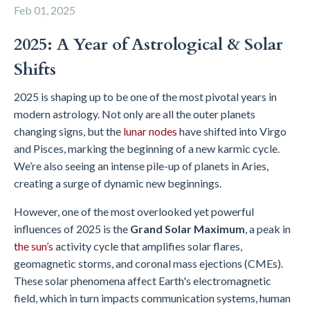
Feb 01, 2025
2025: A Year of Astrological & Solar
Shifts
2025 is shaping up to be one of the most pivotal years in
modern astrology. Not only are all the outer planets
changing signs, but the
lunar nodes
have shifted into Virgo
and Pisces, marking the beginning of a new karmic cycle.
We’re also seeing an intense pile-up of planets in Aries,
creating a surge of dynamic new beginnings.
However, one of the most overlooked yet powerful
influences of 2025 is the
Grand Solar Maximum
, a peak in
the sun’s
activity cycle that amplifies solar flares,
geomagnetic storms, and coronal mass ejections (CMEs).
These solar phenomena affect Earth's electromagnetic
field, which in turn impacts communication systems, human