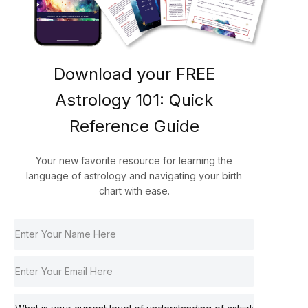
Download your FREE
Astrology 101: Quick
Reference Guide
Your new favorite resource for learning the
language of astrology and navigating your birth
chart with ease.