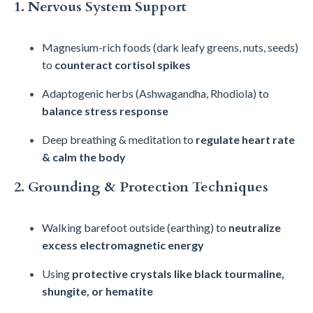
1. Nervous System Support
Magnesium-rich foods (dark leafy greens, nuts, seeds)
to
counteract cortisol spikes
Adaptogenic herbs (Ashwagandha, Rhodiola) to
balance stress response
Deep breathing & meditation to
regulate heart rate
& calm the body
2. Grounding & Protection Techniques
Walking barefoot outside (earthing) to
neutralize
excess electromagnetic energy
Using
protective crystals like black tourmaline,
shungite, or hematite