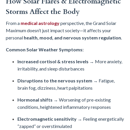
How Solar Flares & Electromagnetic
Storms Affect the Body
From a
medical astrology
perspective, the Grand Solar
Maximum doesn’t just impact society—it affects your
personal
health, mood, and nervous system regulation
.
Common Solar Weather Symptoms:
Increased cortisol & stress levels
→ More anxiety,
irritability, and sleep disturbances
Disruptions to the nervous system
→ Fatigue,
brain fog, dizziness, heart palpitations
Hormonal shifts
→ Worsening of pre-existing
conditions, heightened inflammatory responses
Electromagnetic sensitivity
→ Feeling energetically
“zapped” or overstimulated