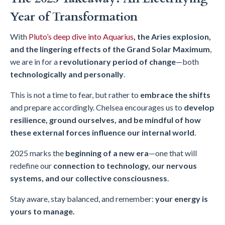
Year of Transformation
With
Pluto’s deep dive into Aquarius
, the Aries explosion,
and the lingering effects of the Grand Solar Maximum
,
we are in for a
revolutionary period of change
—both
technologically and personally
.
This is not a time to fear, but rather to
embrace the shifts
and prepare accordingly. Chelsea encourages us to
develop
resilience, ground ourselves, and be mindful of how
these external forces influence our internal world
.
2025 marks the
beginning of a new era
—one that will
redefine our
connection to technology, our nervous
systems, and our collective consciousness
.
Stay aware, stay balanced, and remember:
your energy is
yours to manage.