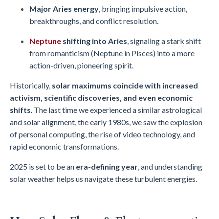
Major Aries energy
, bringing impulsive action,
breakthroughs, and conflict resolution.
Neptune
shifting into Aries
, signaling a stark shift
from romanticism (Neptune in Pisces) into a more
action-driven, pioneering spirit.
Historically,
solar maximums coincide with increased
activism, scientific discoveries, and even economic
shifts
. The last time we experienced a similar astrological
and solar alignment, the early 1980s, we saw the explosion
of personal computing, the rise of video technology, and
rapid economic transformations.
2025 is set to be an
era-defining year
, and understanding
solar weather helps us navigate these turbulent energies.