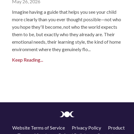
May 26, 2026
Imagine having a guide that helps you see your child
more clearly than you ever thought possible—not who
you hope they'll become, not who the world expects
them to be, but exactly who they already are. Their
emotional needs, their learning style, the kind of home
environment where they genuinely flo...
Keep Reading...
Website Terms of Service
Privacy Policy
Product