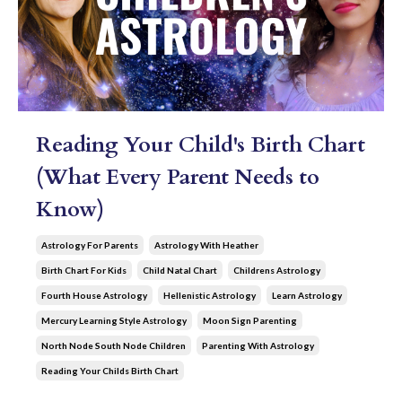
Reading Your Child's Birth Chart
(What Every Parent Needs to
Know)
Astrology For Parents
Astrology With Heather
Birth Chart For Kids
Child Natal Chart
Childrens Astrology
Fourth House Astrology
Hellenistic Astrology
Learn Astrology
Mercury Learning Style Astrology
Moon Sign Parenting
North Node South Node Children
Parenting With Astrology
Reading Your Childs Birth Chart