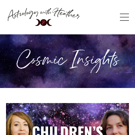
Cosmic Insights