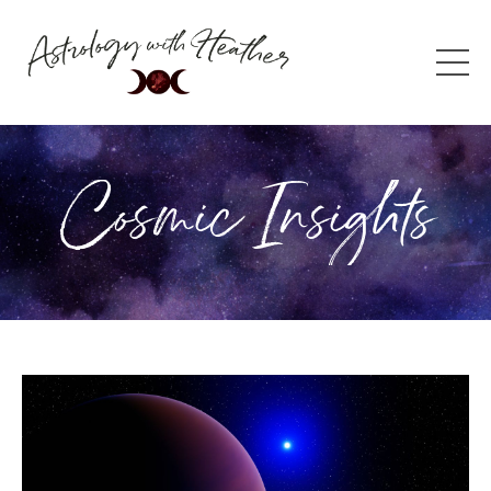
Cosmic Insights