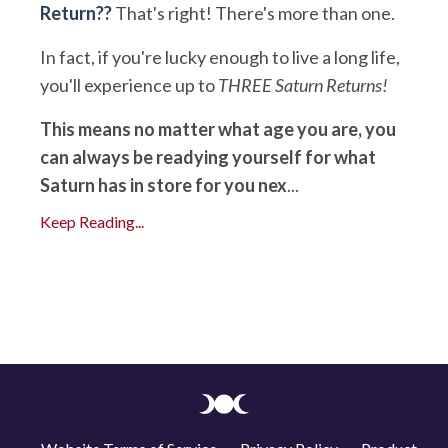
Return??
That's right! There's more than one.
In fact, if you're lucky enough to live a long life,
you'll experience up to
THREE Saturn Returns!
This means no matter what age you are, you
can always be readying yourself for what
Saturn has in store for you nex
...
Keep Reading...