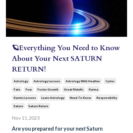
🪐Everything You Need to Know
About Your Next SATURN
RETURN!
Astrology
Astrology Lessons
Astrology With Heather
Cycles
Fate
Fear
Foster Growth
Great Malefic
Karma
Karmic Lessons
Learn Astrology
Need To Know
Responsibility
Saturn
Saturn Return
Nov 11, 2023
Are you prepared for your
next
Saturn