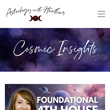
Cosmic Insights