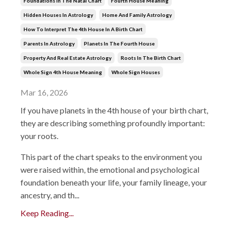
Foundations In The Natal Chart
Fourth House Meaning
Hidden Houses In Astrology
Home And Family Astrology
How To Interpret The 4th House In A Birth Chart
Parents In Astrology
Planets In The Fourth House
Property And Real Estate Astrology
Roots In The Birth Chart
Whole Sign 4th House Meaning
Whole Sign Houses
Mar 16, 2026
If
you
have
planets
in
the
4th
house
of
your
birth
chart,
they
are
describing
something
profoundly
important:
your
roots.
This
part
of
the
chart
speaks
to
the
environment
you
were
raised
within,
the
emotional
and
psychological
foundation
beneath
your
life,
your
family
lineage,
your
ancestry,
and
th
...
Keep Reading...