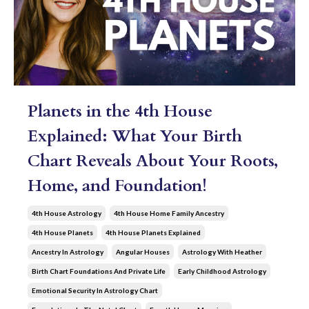
Planets in the 4th House
Explained: What Your Birth
Chart Reveals About Your Roots,
Home, and Foundation!
4th House Astrology
4th House Home Family Ancestry
4th House Planets
4th House Planets Explained
Ancestry In Astrology
Angular Houses
Astrology With Heather
Birth Chart Foundations And Private Life
Early Childhood Astrology
Emotional Security In Astrology Chart