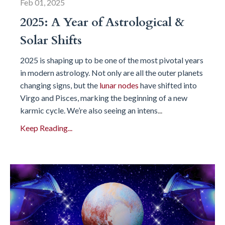
Feb 01, 2025
2025: A Year of Astrological &
Solar Shifts
2025 is shaping up to be one of the most pivotal years
in modern astrology. Not only are all the outer planets
changing signs, but the
lunar nodes
have shifted into
Virgo and Pisces, marking the beginning of a new
karmic cycle. We’re also seeing an intens
...
Keep Reading...