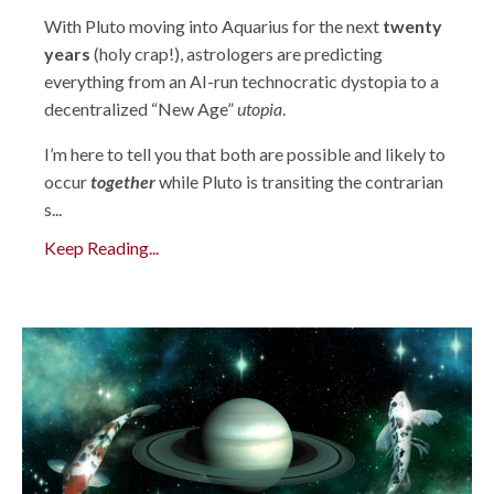
With Pluto moving into Aquarius for the next
twenty
years
(holy crap!), astrologers are predicting
everything from an AI-run technocratic dystopia to a
decentralized “New Age”
utopia
.
I’m here to tell you that both are possible and likely to
occur
together
while Pluto is transiting the contrarian
s...
Keep Reading...