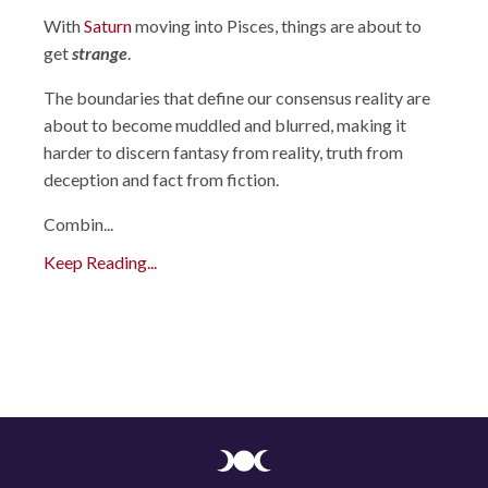
With
Saturn
moving into Pisces, things are about to
get
strange
.
The boundaries that define our consensus reality are
about to become muddled and blurred, making it
harder to discern fantasy from reality, truth from
deception and fact from fiction.
Combin
...
Keep Reading...