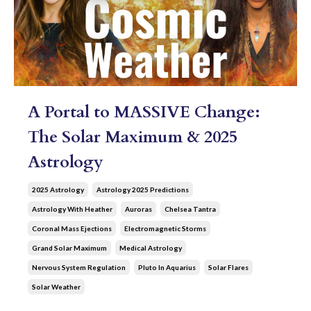
A Portal to MASSIVE Change:
The Solar Maximum & 2025
Astrology
2025 Astrology
Astrology 2025 Predictions
Astrology With Heather
Auroras
Chelsea Tantra
Coronal Mass Ejections
Electromagnetic Storms
Grand Solar Maximum
Medical Astrology
Nervous System Regulation
Pluto In Aquarius
Solar Flares
Solar Weather