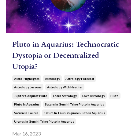
Pluto in Aquarius: Technocratic
Dystopia or Decentralized
Utopia?
Astro-Highlights
Astrology
Astrology Forecast
Astrology Lessons
Astrology With Heather
Jupiter Conjunct Pluto
Learn Astrology
Love Astrology
Pluto
Pluto In Aquarius
Saturn In Gemini Trine Pluto In Aquarius
Saturn In Taurus
Saturn In Taurus Square Pluto In Aquarius
Uranus In Gemini Trine Pluto In Aquarius
Mar 16, 2023