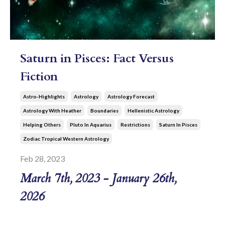
Saturn in Pisces: Fact Versus
Fiction
Astro-Highlights
Astrology
Astrology Forecast
Astrology With Heather
Boundaries
Hellenistic Astrology
Helping Others
Pluto In Aquarius
Restrictions
Saturn In Pisces
Zodiac Tropical Western Astrology
Feb 28, 2023
March 7th, 2023 - January 26th,
2026