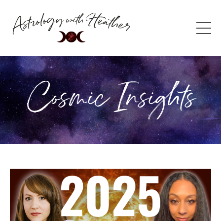
Cosmic Insights