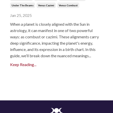
Under The Beams
Venus Cazimi
Venus Combust
Jan 25, 2025
When a planet is closely aligned with the Sun in
astrology, it can manifest in one of two powerful
ways: as combust or cazimi. These alignments carry
deep significance, impacting the planet's energy,
influence, and its expression in a birth chart. In this
guide, we’ll break down the nuanced meanings...
Keep Reading...