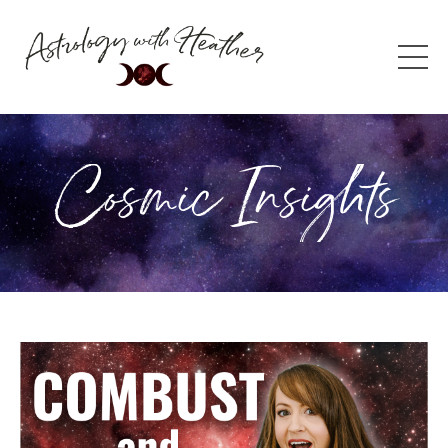
Cosmic Insights