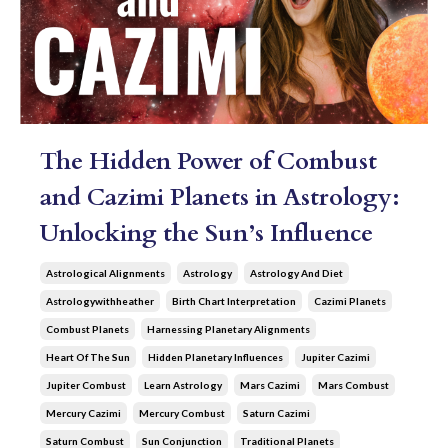
The Hidden Power of Combust
and Cazimi Planets in Astrology:
Unlocking the Sun’s Influence
Astrological Alignments
Astrology
Astrology And Diet
Astrologywithheather
Birth Chart Interpretation
Cazimi Planets
Combust Planets
Harnessing Planetary Alignments
Heart Of The Sun
Hidden Planetary Influences
Jupiter Cazimi
Jupiter Combust
Learn Astrology
Mars Cazimi
Mars Combust
Mercury Cazimi
Mercury Combust
Saturn Cazimi
Saturn Combust
Sun Conjunction
Traditional Planets