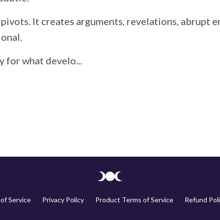
 pivots. It creates arguments, revelations, abrupt
ional.
 for what develo...
of Service
Privacy Policy
Product Terms of Service
Refund Poli