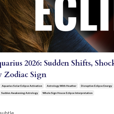
quarius 2026: Sudden Shifts, Sh
ry Zodiac Sign
Aquarius Solar Eclipse Activation
Astrology With Heather
Disruptive Eclipse Energy
Sudden Awakening Astrology
Whole Sign House Eclipse Interpretation
subtle.