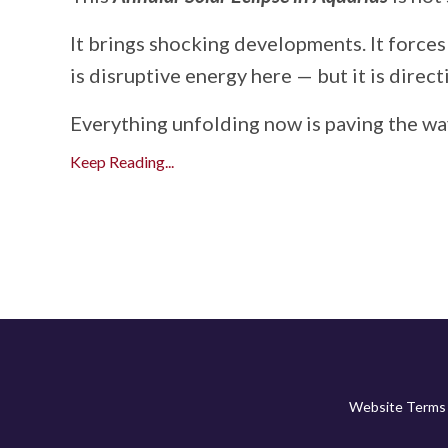
It brings shocking developments. It forces
is disruptive energy here — but it is direct
Everything unfolding now is paving the way
Keep Reading...
Website Terms 