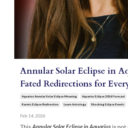
Annular Solar Eclipse in A
Fated Redirections for Eve
Aquarius Annular Solar Eclipse Meaning
Aquarius Eclipse 2026 Forecast
Karmic Eclipse Redirection
Learn Astrology
Shocking Eclipse Events
Feb 14, 2026
This
Annular Solar Eclipse in Aquarius
is not 