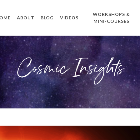
WORKSHOPS &
OME
ABOUT
BLOG
VIDEOS
MINI-COURSES
Cosmic Insights