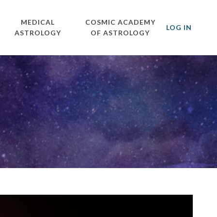
MEDICAL
COSMIC ACADEMY
LOG IN
ASTROLOGY
OF ASTROLOGY