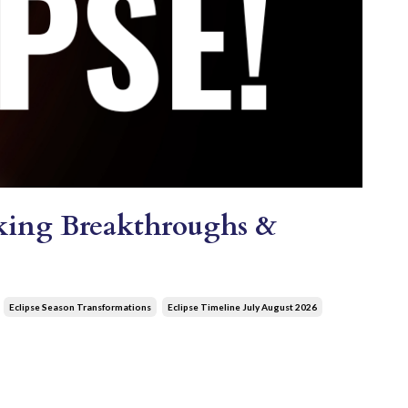
ocking Breakthroughs &
Eclipse Season Transformations
Eclipse Timeline July August 2026