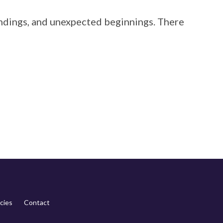
 endings, and unexpected beginnings. There
cies
Contact