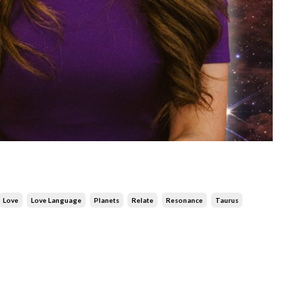
Love
Love Language
Planets
Relate
Resonance
Taurus