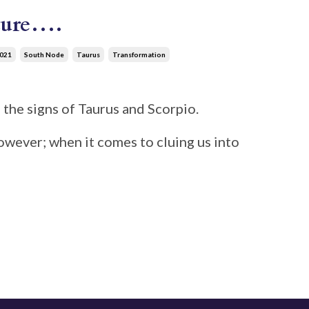
uture….
021
South Node
Taurus
Transformation
 the signs of Taurus and Scorpio.
however; when it comes to cluing us into