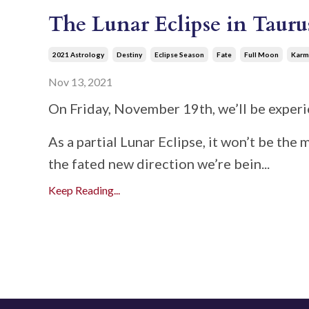
The Lunar Eclipse in Tauru
2021 Astrology
Destiny
Eclipse Season
Fate
Full Moon
Karm
Nov 13, 2021
On Friday, November 19th, we’ll be experie
As a partial Lunar Eclipse, it won’t be the
the fated new direction we’re bein
...
Keep Reading...