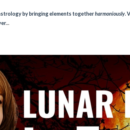
n astrology by bringing elements together
harmoniously
. 
ver
...