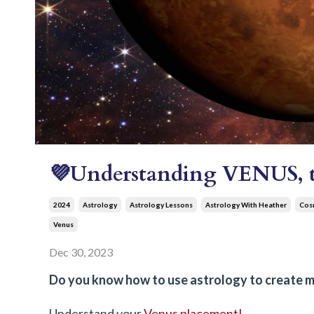
💜Understanding VENUS, th
2024
Astrology
Astrology Lessons
Astrology With Heather
Cosm
Venus
Dec 30, 2023
Do you know how to use astrology to create mor
Understand your
Venus placement!