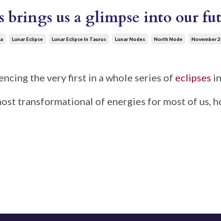
s brings us a glimpse into our f
a
Lunar Eclipse
Lunar Eclipse In Taurus
Lunar Nodes
North Node
November 2
ncing the very first in a whole series of
eclipses
in
 most transformational of energies for most of us, 