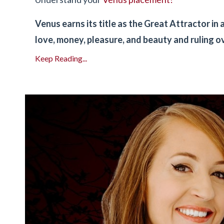
Venus earns its title as the Great Attractor i
love, money, pleasure, and beauty and ruling o
Keep Reading...