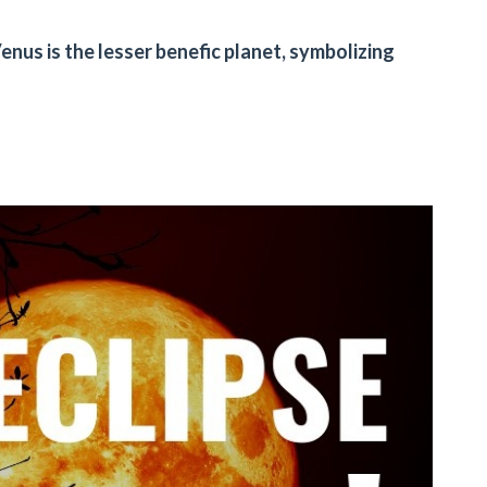
Venus is the lesser benefic planet, symbolizing