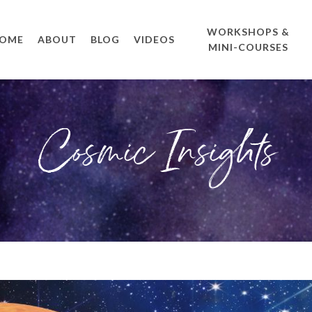
WORKSHOPS &
OME
ABOUT
BLOG
VIDEOS
MINI-COURSES
Cosmic Insights