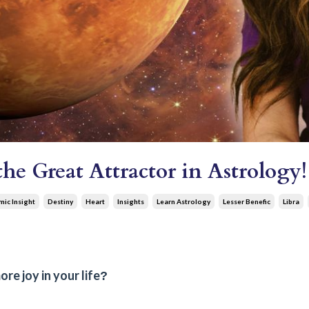
e Great Attractor in Astrology!
ic Insight
Destiny
Heart
Insights
Learn Astrology
Lesser Benefic
Libra
e joy in your life
?