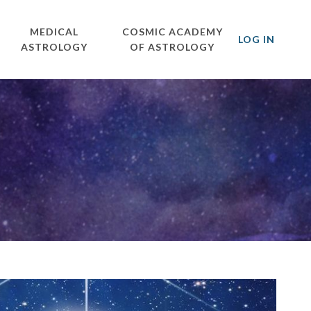
MEDICAL
COSMIC ACADEMY
LOG IN
ASTROLOGY
OF ASTROLOGY