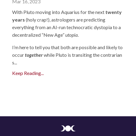
Mar 16, 2023
With Pluto moving into Aquarius for the next
twenty
years
(holy crap!), astrologers are predicting
everything from an AI-run technocratic dystopia to a
decentralized “New Age”
utopia
.
I’m here to tell you that both are possible and likely to
occur
together
while Pluto is transiting the contrarian
s...
Keep Reading...