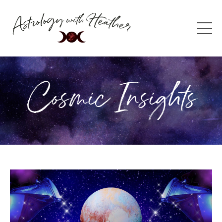
Cosmic Insights