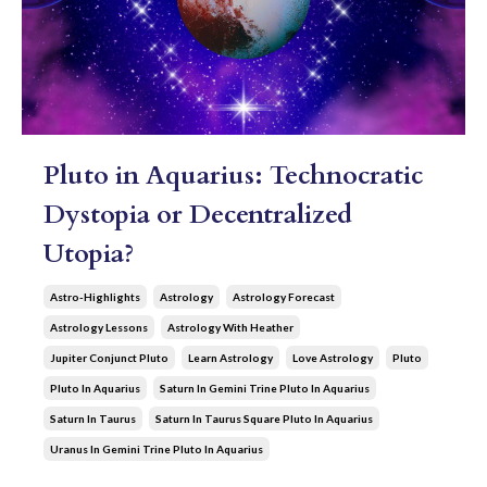
Pluto in Aquarius: Technocratic
Dystopia or Decentralized
Utopia?
Astro-Highlights
Astrology
Astrology Forecast
Astrology Lessons
Astrology With Heather
Jupiter Conjunct Pluto
Learn Astrology
Love Astrology
Pluto
Pluto In Aquarius
Saturn In Gemini Trine Pluto In Aquarius
Saturn In Taurus
Saturn In Taurus Square Pluto In Aquarius
Uranus In Gemini Trine Pluto In Aquarius