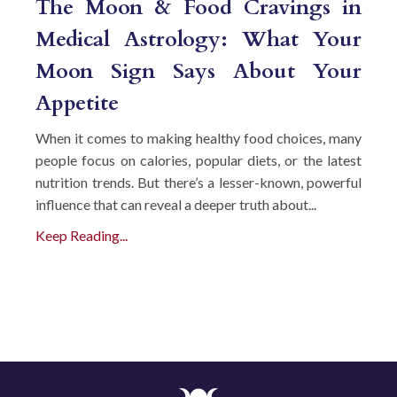
The Moon & Food Cravings in
Medical Astrology: What Your
Moon Sign Says About Your
Appetite
When it comes to making healthy food choices, many
people focus on calories, popular diets, or the latest
nutrition trends. But there’s a lesser-known, powerful
influence that can reveal a deeper truth about...
Keep Reading...