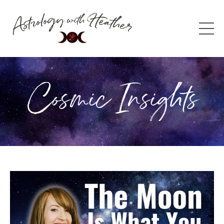
Cosmic Insights