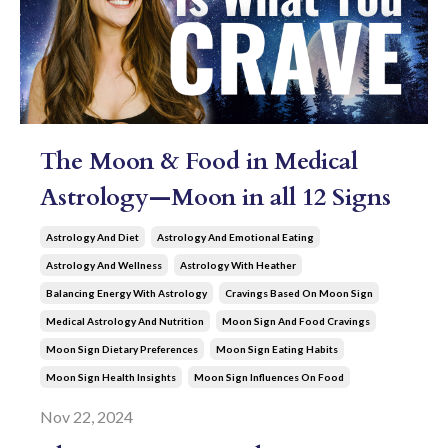
The Moon & Food in Medical
Astrology—Moon in all 12 Signs
Astrology And Diet
Astrology And Emotional Eating
Astrology And Wellness
Astrology With Heather
Balancing Energy With Astrology
Cravings Based On Moon Sign
Medical Astrology And Nutrition
Moon Sign And Food Cravings
Moon Sign Dietary Preferences
Moon Sign Eating Habits
Moon Sign Health Insights
Moon Sign Influences On Food
Nov 22, 2024