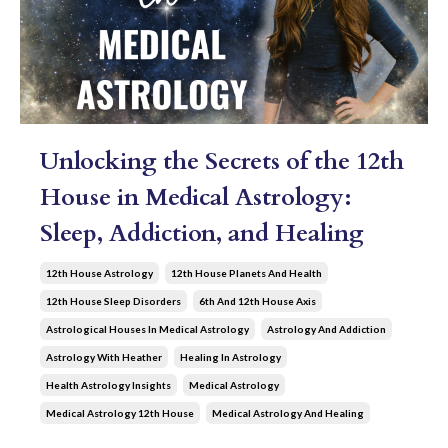
Unlocking the Secrets of the 12th
House in Medical Astrology:
Sleep, Addiction, and Healing
12th House Astrology
12th House Planets And Health
12th House Sleep Disorders
6th And 12th House Axis
Astrological Houses In Medical Astrology
Astrology And Addiction
Astrology With Heather
Healing In Astrology
Health Astrology Insights
Medical Astrology
Medical Astrology 12th House
Medical Astrology And Healing