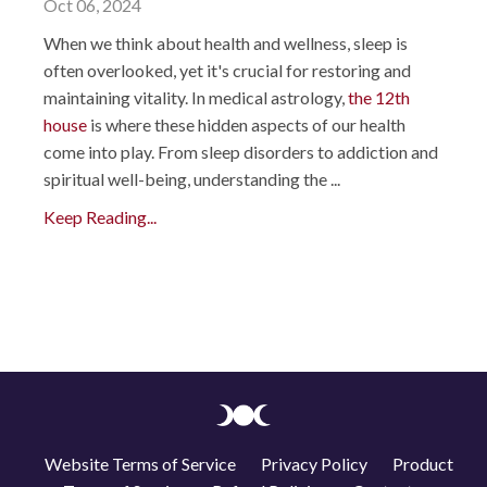
Oct 06, 2024
When we think about health and wellness, sleep is
often overlooked, yet it's crucial for restoring and
maintaining vitality. In medical astrology,
the 12th
house
is where these hidden aspects of our health
come into play. From sleep disorders to addiction and
spiritual well-being, understanding the ...
Keep Reading...
Website Terms of Service
Privacy Policy
Product