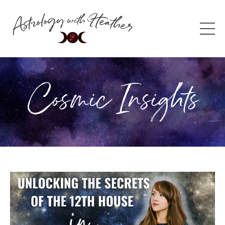
Cosmic Insights