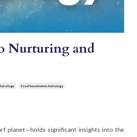
to Nurturing and
Astrology
Food Sensitivities Astrology
rf planet—holds significant insights into the