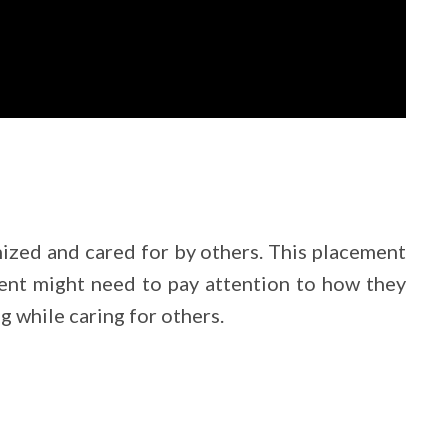
nized and cared for by others. This placement
ement might need to pay attention to how they
 while caring for others.