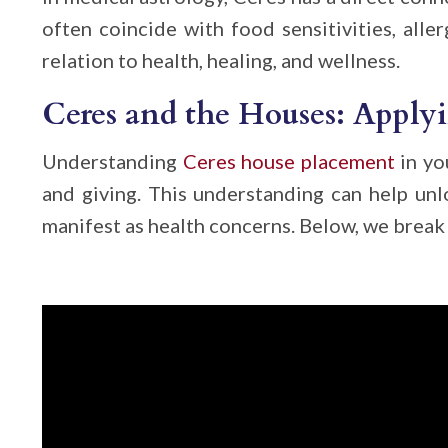
often coincide with food sensitivities, aller
relation to health, healing, and wellness.
Ceres and the Houses: Applyi
Understanding
Ceres house placement
in yo
and giving. This understanding can help un
manifest as health concerns. Below, we break 