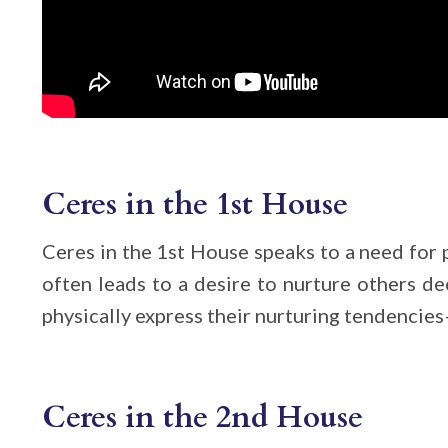
Ceres in the 1st House
Ceres in the 1st House speaks to a need for 
often leads to a desire to nurture others de
physically express their nurturing tendencies
Ceres in the 2nd House