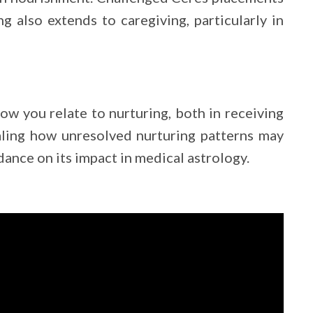
ng also extends to caregiving, particularly in
how you relate to nurturing, both in receiving
aling how unresolved nurturing patterns may
ance on its impact in medical astrology.