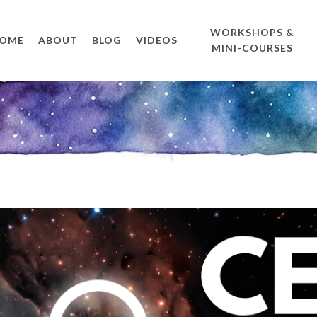
WORKSHOPS &
OME
ABOUT
BLOG
VIDEOS
MINI-COURSES