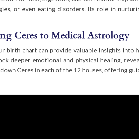
gies, or even eating disorders. Its role in nurturi
ng Ceres to Medical Astrology
ur birth chart can provide valuable insights into 
lock deeper emotional and physical healing, reve
down Ceres in each of the 12 houses, offering guid