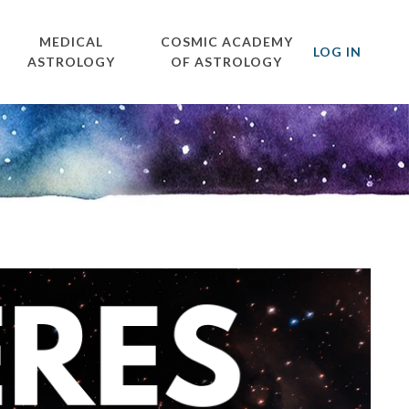
MEDICAL
COSMIC ACADEMY
LOG IN
ASTROLOGY
OF ASTROLOGY