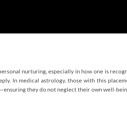
personal nurturing, especially in how one is recog
eply. In medical astrology, those with this plac
—ensuring they do not neglect their own well-being