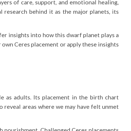
ayers of care, support, and emotional healing,
 research behind it as the major planets, its
fer insights into how this dwarf planet plays a
r own Ceres placement or apply these insights
 as adults. Its placement in the birth chart
o reveal areas where we may have felt unmet
with nourishment. Challenged Ceres placements