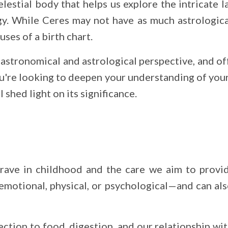
elestial body that helps us explore the intricate l
gy. While Ceres may not have as much astrological
uses of a birth chart.
 astronomical and astrological perspective, and of
ou're looking to deepen your understanding of you
 shed light on its significance.
ave in childhood and the care we aim to provide
motional, physical, or psychological—and can als
nection to food, digestion, and our relationship 