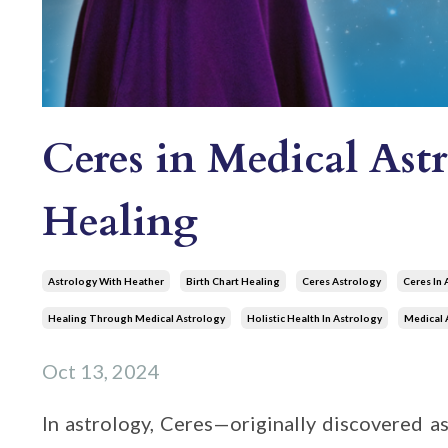
Ceres in Medical Ast
Healing
Astrology With Heather
Birth Chart Healing
Ceres Astrology
Ceres In 
Healing Through Medical Astrology
Holistic Health In Astrology
Medical 
Oct 13, 2024
In astrology, Ceres—originally discovered as