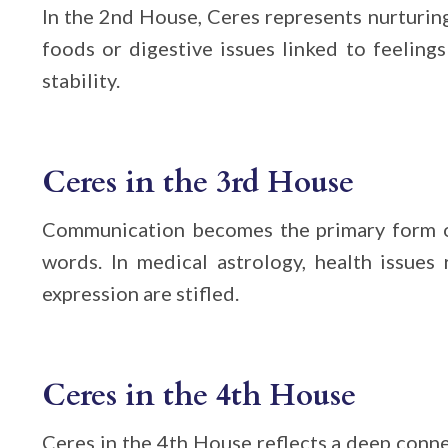
In the 2nd House, Ceres represents nurturing 
foods or digestive issues linked to feeling
stability.
Ceres in the 3rd House
Communication becomes the primary form of
words. In medical astrology, health issues
expression are stifled.
Ceres in the 4th House
Ceres in the 4th House reflects a deep conne