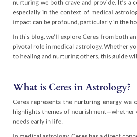
nurturing we both crave and provide. It’s a c
especially in the context of medical astrolo
impact can be profound, particularly in the ho
In this blog, we’ll explore Ceres from both an
pivotal role in medical astrology. Whether y
to healing and nurturing others, this guide will
What is Ceres in Astrology?
Ceres represents the nurturing energy we cr
highlights themes of nourishment—whether e
needs early in life.
In medical astrology, Ceres has a direct con