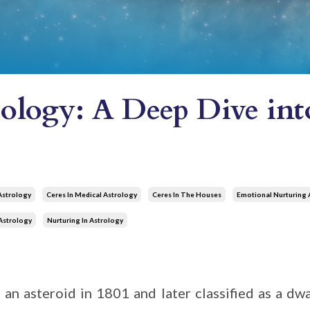
rology: A Deep Dive in
Astrology
Ceres In Medical Astrology
Ceres In The Houses
Emotional Nurturing 
Astrology
Nurturing In Astrology
 an asteroid in 1801 and later classified as a dwa