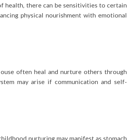
 health, there can be sensitivities to certain
alancing physical nourishment with emotional
ouse often heal and nurture others through
system may arise if communication and self-
y childhood nurturing may manifest as stomach