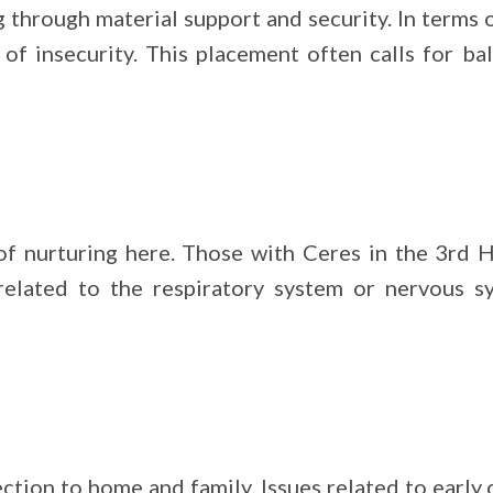
through material support and security. In terms of
s of insecurity. This placement often calls for b
 nurturing here. Those with Ceres in the 3rd H
 related to the respiratory system or nervous 
ction to home and family. Issues related to earl